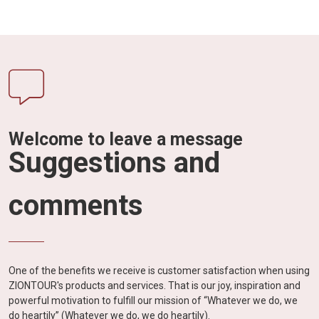
Welcome to leave a message
Suggestions and
comments
One of the benefits we receive is customer satisfaction when using
ZIONTOUR's products and services. That is our joy, inspiration and
powerful motivation to fulfill our mission of “Whatever we do, we
do heartily” (Whatever we do, we do heartily).