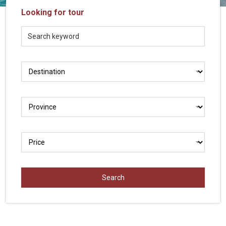
Vietnam
Looking for tour
LOCAL
Travel
Agency