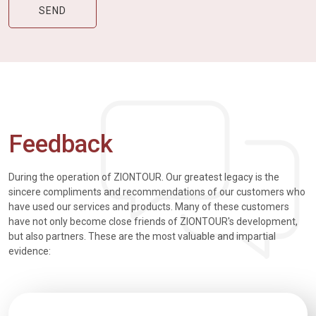
Feedback
During the operation of ZIONTOUR. Our greatest legacy is the
sincere compliments and recommendations of our customers who
have used our services and products. Many of these customers
have not only become close friends of ZIONTOUR's development,
but also partners. These are the most valuable and impartial
evidence: