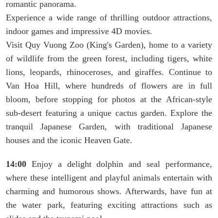
romantic panorama.
Experience a wide range of thrilling outdoor attractions,
indoor games and impressive 4D movies.
Visit Quy Vuong Zoo (King's Garden), home to a variety
of wildlife from the green forest, including tigers, white
lions, leopards, rhinoceroses, and giraffes. Continue to
Van Hoa Hill, where hundreds of flowers are in full
bloom, before stopping for photos at the African-style
sub-desert featuring a unique cactus garden. Explore the
tranquil Japanese Garden, with traditional Japanese
houses and the iconic Heaven Gate.
14:00
Enjoy a delight dolphin and seal performance,
where these intelligent and playful animals entertain with
charming and humorous shows. Afterwards, have fun at
the water park, featuring exciting attractions such as