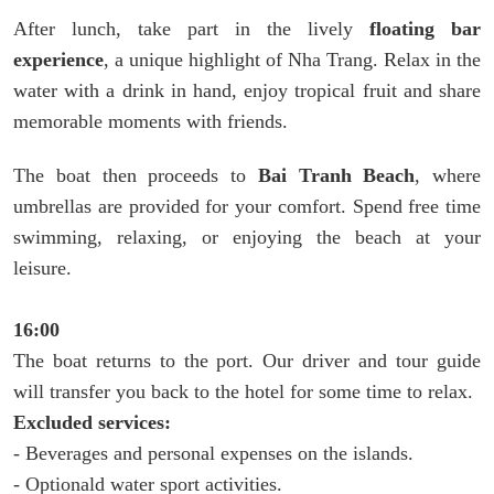
After lunch, take part in the lively
floating bar
experience
, a unique highlight of Nha Trang. Relax in the
water with a drink in hand, enjoy tropical fruit and share
memorable moments with friends.
The boat then proceeds to
Bai Tranh Beach
, where
umbrellas are provided for your comfort. Spend free time
swimming, relaxing, or enjoying the beach at your
leisure.
16:00
The boat returns to the port. Our driver and tour guide
will transfer you back to the hotel for some time to relax.
Excluded services:
- Beverages and personal expenses on the islands.
- Optionald water sport activities.