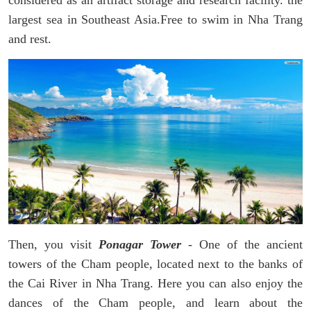
largest sea in Southeast Asia.Free to swim in Nha Trang
and rest.
Then, you visit
Ponagar Tower
- One of the ancient
towers of the Cham people, located next to the banks of
the Cai River in Nha Trang. Here you can also enjoy the
dances of the Cham people, and learn about the