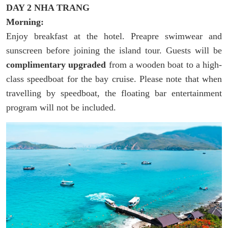
DAY 2 NHA TRANG
Morning:
Enjoy breakfast at the hotel. Preapre swimwear and
sunscreen before joining the island tour. Guests will be
complimentary upgraded
from a wooden boat to a high-
class speedboat for the bay cruise. Please note that when
travelling by speedboat, the floating bar entertainment
program will not be included.