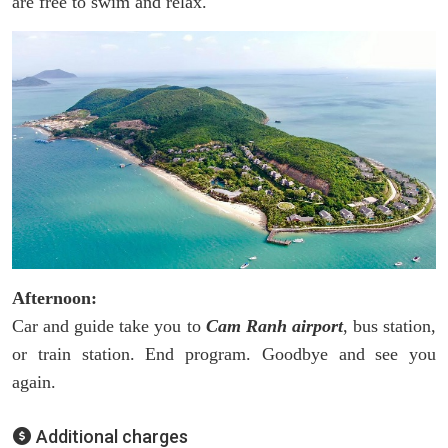
are free to swim and relax.
Afternoon:
Car and guide take you to
Cam Ranh airport
, bus station,
or train station. End program. Goodbye and see you
again.
Additional charges