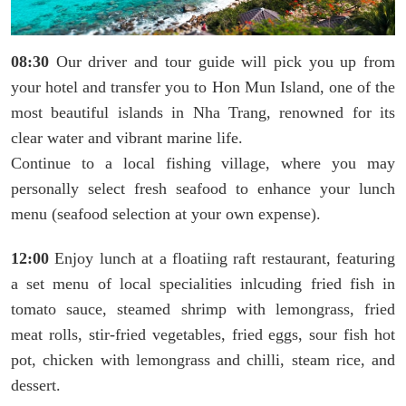
08:30
​​​​​​Our driver and tour guide will pick you up from
your hotel and transfer you to Hon Mun Island, one of the
most beautiful islands in Nha Trang, renowned for its
clear water and vibrant marine life.
Continue to a local fishing village, where you may
personally select fresh seafood to enhance your lunch
menu (seafood selection at your own expense).
12:00
Enjoy lunch at a floatiing raft restaurant, featuring
a set menu of local specialities inlcuding fried fish in
tomato sauce, steamed shrimp with lemongrass, fried
meat rolls, stir-fried vegetables, fried eggs, sour fish hot
pot, chicken with lemongrass and chilli, steam rice, and
dessert.