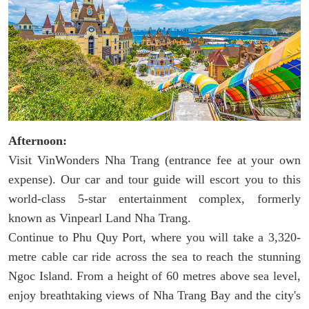
Afternoon:
Visit VinWonders Nha Trang (entrance fee at your own
expense). Our car and tour guide will escort you to this
world-class 5-star entertainment complex, formerly
known as Vinpearl Land Nha Trang.
Continue to Phu Quy Port, where you will take a 3,320-
metre cable car ride across the sea to reach the stunning
Ngoc Island. From a height of 60 metres above sea level,
enjoy breathtaking views of Nha Trang Bay and the city's