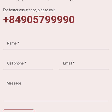
For faster assistance, please call:
+84905799990