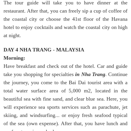
The tour guide will take you to have dinner at the
restaurant. After that, you can freely sip a cup of coffee of
the coastal city or choose the 41st floor of the Havana
hotel to enjoy cocktails and watch the coastal city on high
at night.
DAY 4 NHA TRANG - MALAYSIA
Morning:
Have breakfast and check out of the hotel. Car and guide
take you shopping for specialties
in Nha Trang
. Continue
the journey, you come to the Bai Dai tourist area with a
total water surface area of 5,000 m2, located in the
beautiful sea with fine sand, and clear blue sea. Here, you
will experience sea sports services such as parachute, jet
skiing, and windsurfing... or enjoy fresh seafood typical
of the sea (own expense). After that, you have lunch and