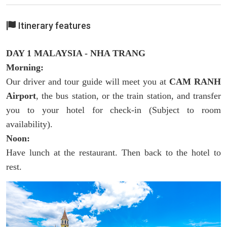
Itinerary features
DAY 1 MALAYSIA - NHA TRANG
Morning:
Our driver and tour guide will meet you at
CAM RANH
Airport
, the bus station, or the train station, and transfer
you to your hotel for check-in (Subject to room
availability).
Noon:
Have lunch at the restaurant. Then back to the hotel to
rest.