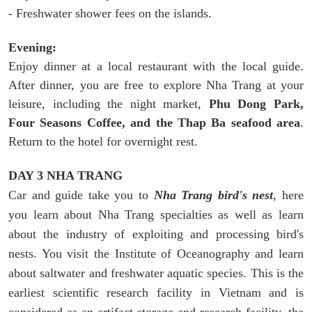
- Freshwater shower fees on the islands.
Evening:
Enjoy dinner at a local restaurant with the local guide.
After dinner, you are free to explore Nha Trang at your
leisure, including the night market,
Phu Dong Park,
Four Seasons Coffee, and the Thap Ba seafood area
.
Return to the hotel for overnight rest.
DAY 3 NHA TRANG
Car and guide take you to
Nha Trang bird's nest
, here
you learn about Nha Trang specialties as well as learn
about the industry of exploiting and processing bird's
nests. You visit the Institute of Oceanography and learn
about saltwater and freshwater aquatic species. This is the
earliest scientific research facility in Vietnam and is
considered as an artifact storage and research facility. the