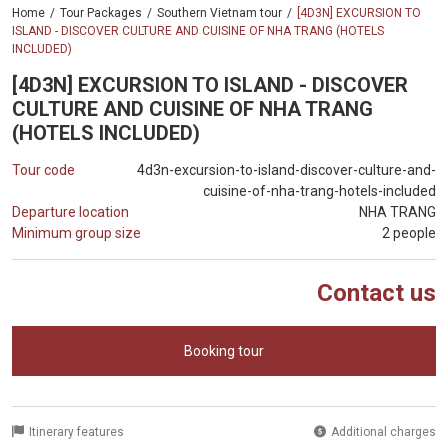
Home
Tour Packages
Southern Vietnam tour
[4D3N] EXCURSION TO
ISLAND - DISCOVER CULTURE AND CUISINE OF NHA TRANG (HOTELS
INCLUDED)
[4D3N] EXCURSION TO ISLAND - DISCOVER
CULTURE AND CUISINE OF NHA TRANG
(HOTELS INCLUDED)
Tour code
4d3n-excursion-to-island-discover-culture-and-
cuisine-of-nha-trang-hotels-included
Departure location
NHA TRANG
Minimum group size
2 people
Contact us
Booking tour
Itinerary features
Additional charges