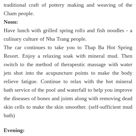
traditional craft of pottery making and weaving of the
Cham people.
Noon:
Have lunch with grilled spring rolls and fish noodles - a
culinary culture of Nha Trang people.
The car continues to take you to Thap Ba Hot Spring
Resort. Enjoy a relaxing soak with mineral mud. Then
switch to the method of therapeutic massage with water
jets shot into the acupuncture points to make the body
relieve fatigue. Continue to relax with the hot mineral
bath service of the pool and waterfall to help you improve
the diseases of bones and joints along with removing dead
skin cells to make the skin smoother. (self-sufficient mud
bath)
Evening: