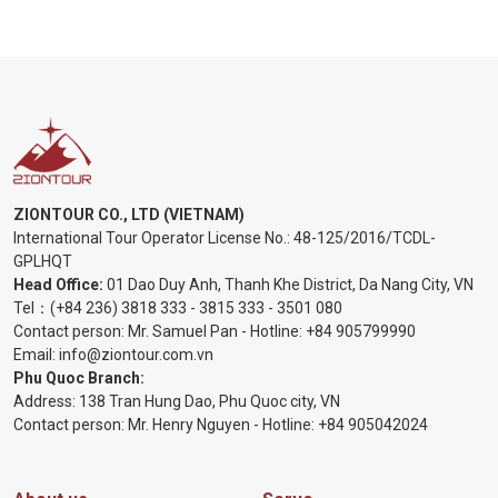
ZIONTOUR CO., LTD (VIETNAM)
International Tour Operator License No.:
48-125/2016/TCDL-
GPLHQT
Head Office:
01 Dao Duy Anh, Thanh Khe District, Da Nang City, VN
Tel：
(+84 236) 3818 333
-
3815 333
-
3501 080
Contact person: Mr. Samuel Pan - Hotline:
+84 905799990
Email:
info@ziontour.com.vn
Phu Quoc Branch:
Address: 138 Tran Hung Dao, Phu Quoc city, VN
Contact person: Mr. Henry Nguyen - Hotline:
+84 905
042024