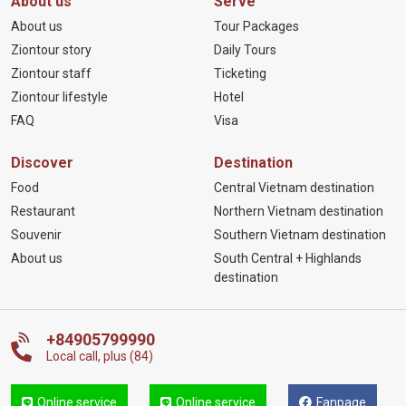
About us
Serve
About us
Tour Packages
Ziontour story
Daily Tours
Ziontour staff
Ticketing
Ziontour lifestyle
Hotel
FAQ
Visa
Discover
Destination
Food
Central Vietnam destination
Restaurant
Northern Vietnam destination
Souvenir
Southern Vietnam destination
About us
South Central + Highlands
destination
+84905799990
Local call, plus (84)
Online service
Online service
Fanpage