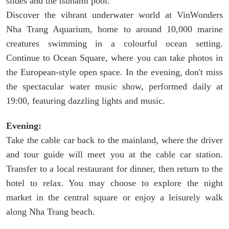
slides and the tsunami pool.
Discover the vibrant underwater world at VinWonders
Nha Trang Aquarium, home to around 10,000 marine
creatures swimming in a colourful ocean setting.
Continue to Ocean Square, where you can take photos in
the European-style open space. In the evening, don't miss
the spectacular water music show, performed daily at
19:00, featuring dazzling lights and music.
Evening:
Take the cable car back to the mainland, where the driver
and tour guide will meet you at the cable car station.
Transfer to a local restaurant for dinner, then return to the
hotel to relax. You may choose to explore the night
market in the central square or enjoy a leisurely walk
along Nha Trang beach.