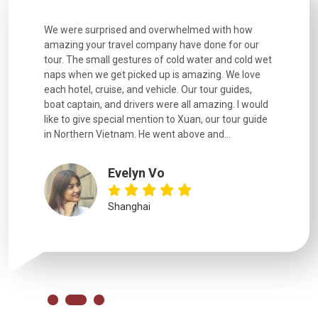
utiful
We were surprised and overwhelmed with how
Extremely 
. Every
amazing your travel company have done for our
and infor
went
tour. The small gestures of cold water and cold wet
were extr
naps when we get picked up is amazing. We love
good fun t
each hotel, cruise, and vehicle. Our tour guides,
experienc
boat captain, and drivers were all amazing. I would
extremely
like to give special mention to Xuan, our tour guide
in Northern Vietnam. He went above and...
Evelyn Vo
Shanghai