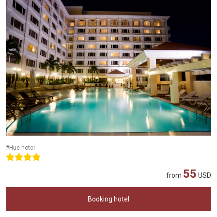
#Hue hotel
55
from
USD
Booking hotel