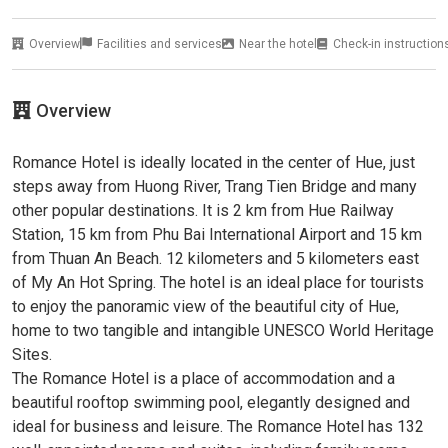
Overview
Facilities and services
Near the hotel
Check-in instruction
Overview
Romance Hotel is ideally located in the center of Hue, just
steps away from Huong River, Trang Tien Bridge and many
other popular destinations. It is 2 km from Hue Railway
Station, 15 km from Phu Bai International Airport and 15 km
from Thuan An Beach. 12 kilometers and 5 kilometers east
of My An Hot Spring. The hotel is an ideal place for tourists
to enjoy the panoramic view of the beautiful city of Hue,
home to two tangible and intangible UNESCO World Heritage
Sites.
The Romance Hotel is a place of accommodation and a
beautiful rooftop swimming pool, elegantly designed and
ideal for business and leisure. The Romance Hotel has 132