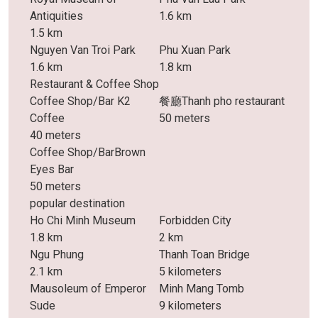
Antiquities
1.6 km
1.5 km
Nguyen Van Troi Park
Phu Xuan Park
1.6 km
1.8 km
Restaurant & Coffee Shop
Coffee Shop/Bar K2
餐廳Thanh pho restaurant
Coffee
50 meters
40 meters
Coffee Shop/BarBrown
Eyes Bar
50 meters
popular destination
Ho Chi Minh Museum
Forbidden City
1.8 km
2 km
Ngu Phung
Thanh Toan Bridge
2.1 km
5 kilometers
Mausoleum of Emperor
Minh Mang Tomb
Sude
9 kilometers