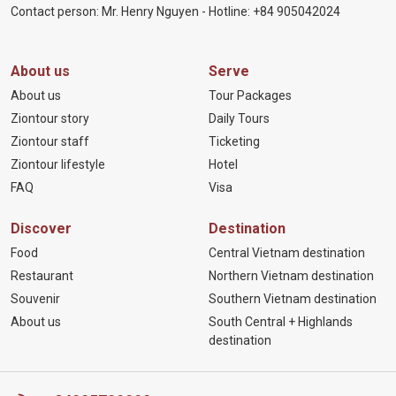
Contact person: Mr. Henry Nguyen - Hotline:
+84 905
042024
About us
Serve
About us
Tour Packages
Ziontour story
Daily Tours
Ziontour staff
Ticketing
Ziontour lifestyle
Hotel
FAQ
Visa
Discover
Destination
Food
Central Vietnam destination
Restaurant
Northern Vietnam destination
Souvenir
Southern Vietnam destination
About us
South Central + Highlands
destination