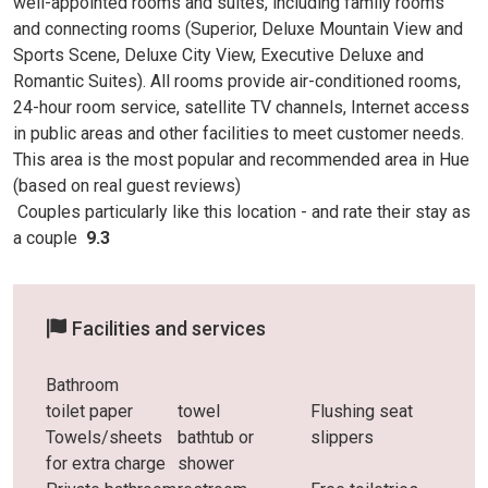
well-appointed rooms and suites, including family rooms
and connecting rooms (Superior, Deluxe Mountain View and
Sports Scene, Deluxe City View, Executive Deluxe and
Romantic Suites). All rooms provide air-conditioned rooms,
24-hour room service, satellite TV channels, Internet access
in public areas and other facilities to meet customer needs.
This area is the most popular and recommended area in Hue
(based on real guest reviews)
Couples particularly like this location - and rate
their stay as
a couple
9.3
Facilities and services
Bathroom
toilet paper
towel
Flushing seat
Towels/sheets
bathtub or
slippers
for extra charge
shower