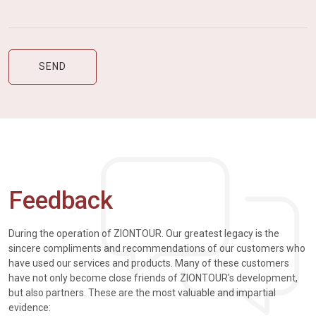
Feedback
During the operation of ZIONTOUR. Our greatest legacy is the
sincere compliments and recommendations of our customers who
have used our services and products. Many of these customers
have not only become close friends of ZIONTOUR's development,
but also partners. These are the most valuable and impartial
evidence: