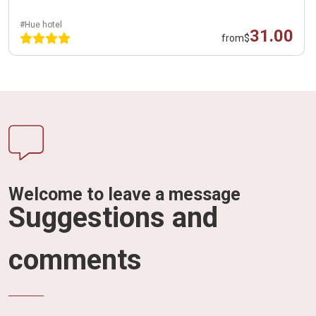
#Hue hotel
31.00
from
$
Welcome to leave a message
Suggestions and
comments