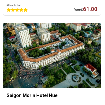
#Hue hotel
61.00
from
$
Saigon Morin Hotel Hue