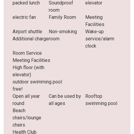
packed lunch
Soundproof
elevator
room
electric fan
Family Room
Meeting
Facilities
Airport shuttle
Non-smoking
Wake-up
Additional charge
room
service/alarm
clock
Room Service
Meeting Facilities
High floor (with
elevator)
outdoor swimming pool
free!
Open all year
Can be used by
Rooftop
round
all ages
swimming pool
Beach
chairs/lounge
chairs
Health Club