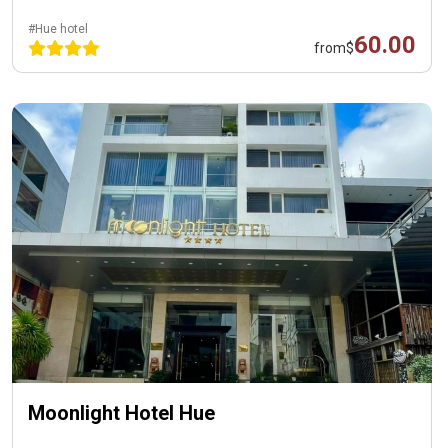
#Hue hotel
60.00
from
$
Moonlight Hotel Hue