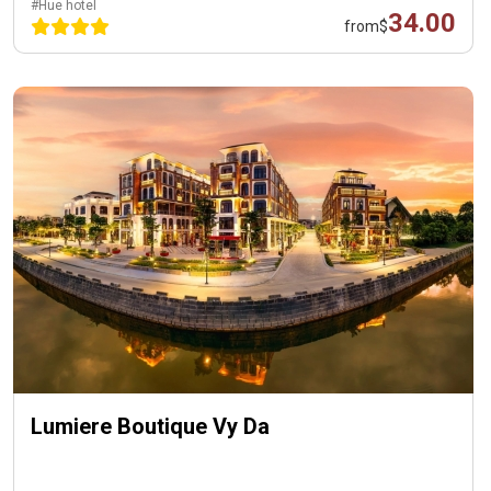
#Hue hotel
34.00
from
$
Lumiere Boutique Vy Da