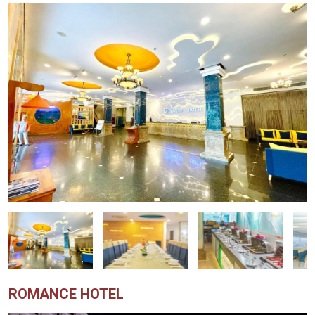
ROMANCE HOTEL