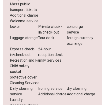
Mass public
transport tickets
Additional charge
Welcome service
locker
Private check-
concierge
in/check-out
service
Luggage storage
Tour desk
foreign currency
exchange
Express check-
24-hour
in/check-out
reception desk
Recreation and Family Services
Child safety
socket
protective cover
Cleaning Services
Daily cleaning
Ironing service
dry cleaning
service
Additional charge
Additional charge
Laundry