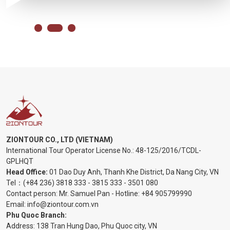
ZIONTOUR CO., LTD (VIETNAM)
International Tour Operator License No.:
48-125/2016/TCDL-
GPLHQT
Head Office:
01 Dao Duy Anh, Thanh Khe District, Da Nang City, VN
Tel：
(+84 236) 3818 333
-
3815 333
-
3501 080
Contact person: Mr. Samuel Pan - Hotline:
+84 905799990
Email:
info@ziontour.com.vn
Phu Quoc Branch:
Address: 138 Tran Hung Dao, Phu Quoc city, VN