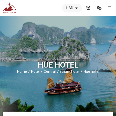
USD
ZIONTOUR
International
Travel
Agency
-
The
best
local
DMC
HUE HOTEL
in
Vietnam
Home
Hotel
Central Vietnam hotel
Hue hotel
-
ZIONTOUR
-
your
trusted
partner
in
Vietnam!