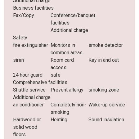
Additional charge
Business facilities
Fax/Copy
Conference/banquet
facilities
Additional charge
Safety
fire extinguisher
Monitors in
smoke detector
common areas
siren
Room card
Key in and out
access
24 hour guard
safe
Comprehensive facilities
Shuttle service
Prevent allergy
smoking zone
Additional charge
air conditioner
Completely non-
Wake-up service
smoking
Hardwood or
Heating
Sound insulation
solid wood
floors