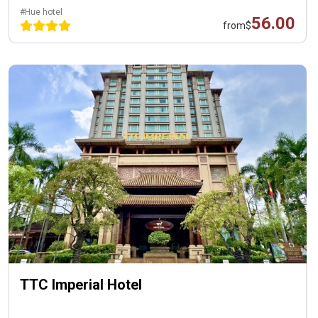
#Hue hotel
56.00
from
$
TTC Imperial Hotel