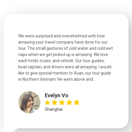
utiful
We were surprised and overwhelmed with how
Extremely 
. Every
amazing your travel company have done for our
and infor
went
tour. The small gestures of cold water and cold wet
were extr
naps when we get picked up is amazing. We love
good fun t
each hotel, cruise, and vehicle. Our tour guides,
experienc
boat captain, and drivers were all amazing. I would
extremely
like to give special mention to Xuan, our tour guide
in Northern Vietnam. He went above and...
Evelyn Vo
Shanghai