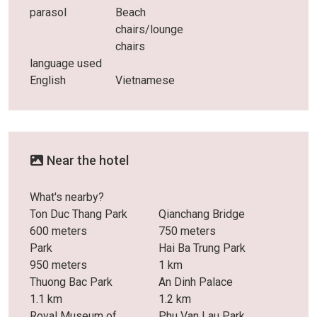
parasol
Beach
chairs/lounge
chairs
language used
English
Vietnamese
Near the hotel
What's nearby?
Ton Duc Thang Park
Qianchang Bridge
600 meters
750 meters
Park
Hai Ba Trung Park
950 meters
1 km
Thuong Bac Park
An Dinh Palace
1.1 km
1.2 km
Royal Museum of
Phu Van Lau Park