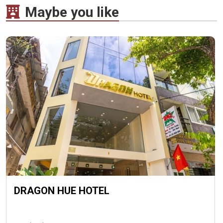
Maybe you like
DRAGON HUE HOTEL