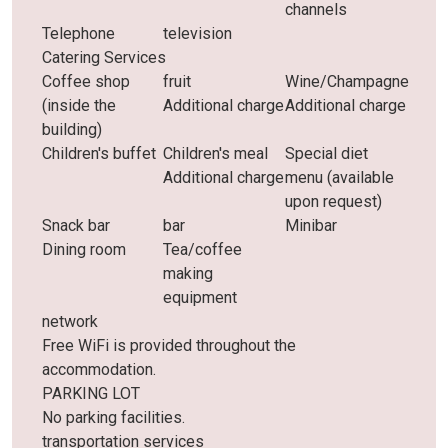
channels
Telephone
television
Catering Services
Coffee shop
fruit
Wine/Champagne
(inside the
Additional charge
Additional charge
building)
Children's buffet
Children's meal
Special diet
Additional charge
menu (available
upon request)
Snack bar
bar
Minibar
Dining room
Tea/coffee
making
equipment
network
Free WiFi is provided throughout the
accommodation.
PARKING LOT
No parking facilities.
transportation services