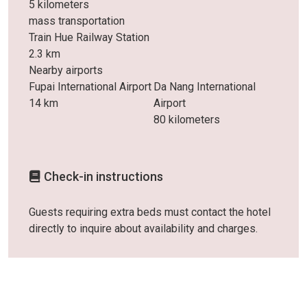
5 kilometers
mass transportation
Train Hue Railway Station
2.3 km
Nearby airports
Fupai International Airport
Da Nang International
14 km
Airport
80 kilometers
Check-in instructions
Guests requiring extra beds must contact the hotel
directly to inquire about availability and charges.