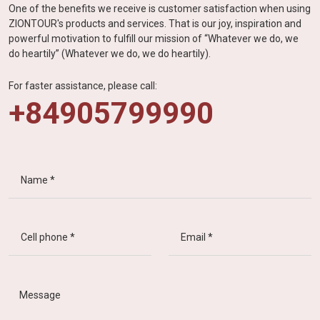
One of the benefits we receive is customer satisfaction when using
ZIONTOUR's products and services. That is our joy, inspiration and
powerful motivation to fulfill our mission of “Whatever we do, we
do heartily” (Whatever we do, we do heartily).
For faster assistance, please call:
+84905799990