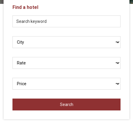
Vietnam
Find a hotel
LOCAL
Travel
Agency