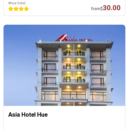
#Hue hotel
30.00
from
$
Asia Hotel Hue