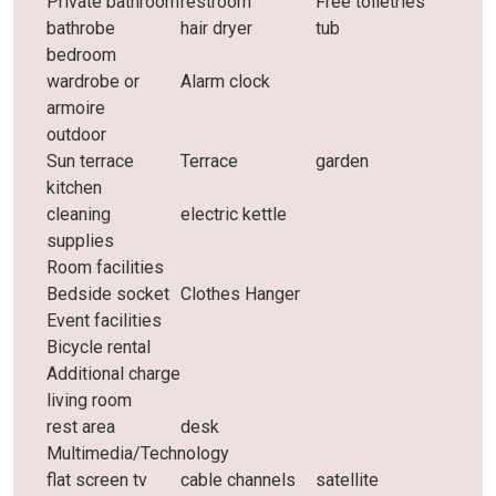
Private bathroom
restroom
Free toiletries
bathrobe
hair dryer
tub
bedroom
wardrobe or
Alarm clock
armoire
outdoor
Sun terrace
Terrace
garden
kitchen
cleaning
electric kettle
supplies
Room facilities
Bedside socket
Clothes Hanger
Event facilities
Bicycle rental
Additional charge
living room
rest area
desk
Multimedia/Technology
flat screen tv
cable channels
satellite