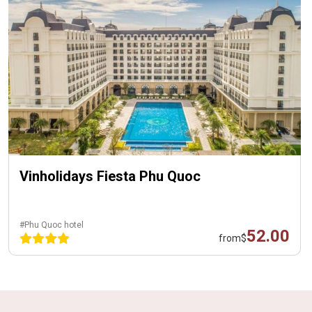
Vinholidays Fiesta Phu Quoc
#Phu Quoc hotel
52.00
from
$