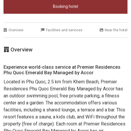
Booking hotel
Overview
Facilities and services
Near the hotel
Overview
Experience world-class service at Premier Residences
Phu Quoc Emerald Bay Managed by Accor
Located in Phu Quoc, 2.5 km from Khem Beach, Premier
Residences Phu Quoc Emerald Bay Managed by Accor has
an outdoor swimming pool, free private parking, a fitness
center and a garden. The accommodation offers various
facilities, including a shared lounge, a terrace and a bar. This
resort features a sauna, a kids club, and WiFi throughout the
property (free of charge). Each room at Premier Residences
Phu Quoc Emerald Bay Managed by Accor has air