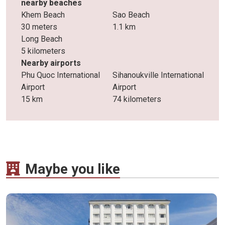
nearby beaches
Khem Beach
Sao Beach
30 meters
1.1 km
Long Beach
5 kilometers
Nearby airports
Phu Quoc International
Sihanoukville International
Airport
Airport
15 km
74 kilometers
Maybe you like