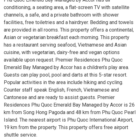
conditioning, a seating area, a flat-screen TV with satellite
channels, a safe, and a private bathroom with shower
facilities, free toiletries and a hairdryer. Bedding and towels
are provided in all rooms. This property offers a continental,
Asian or vegetarian breakfast each morning. This property
has a restaurant serving seafood, Vietnamese and Asian
cuisine, with vegetarian, dairy-free and vegan options
available upon request. Premier Residences Phu Quoc
Emerald Bay Managed by Accor has a children's play area.
Guests can play pool, pool and darts at this 5-star resort.
Popular activities in the area include hiking and cycling.
Counter staff speak English, French, Vietnamese and
Cantonese and are ready to assist guests. Premier
Residences Phu Quoc Emerald Bay Managed by Accor is 26
km from Song Hong Pagoda and 48 km from Phu Quoc Pearl
Island. The nearest airport is Phu Quoc International Airport,
19 km from the property. This property offers free airport
shuttle service.