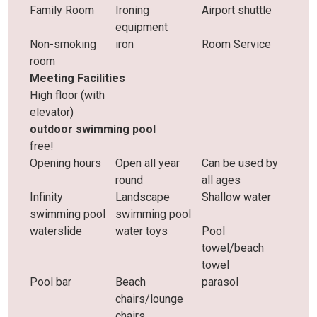
Family Room
Ironing
Airport shuttle
equipment
Non-smoking
iron
Room Service
room
Meeting Facilities
High floor (with
elevator)
outdoor swimming pool
free!
Opening hours
Open all year
Can be used by
round
all ages
Infinity
Landscape
Shallow water
swimming pool
swimming pool
waterslide
water toys
Pool
towel/beach
towel
Pool bar
Beach
parasol
chairs/lounge
chairs