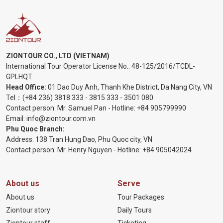
ZIONTOUR CO., LTD (VIETNAM)
International Tour Operator License No.:
48-125/2016/TCDL-
GPLHQT
Head Office:
01 Dao Duy Anh, Thanh Khe District, Da Nang City, VN
Tel：
(+84 236) 3818 333
-
3815 333
-
3501 080
Contact person: Mr. Samuel Pan - Hotline:
+84 905799990
Email:
info@ziontour.com.vn
Phu Quoc Branch:
Address: 138 Tran Hung Dao, Phu Quoc city, VN
Contact person: Mr. Henry Nguyen - Hotline:
+84 905
042024
About us
Serve
About us
Tour Packages
Ziontour story
Daily Tours