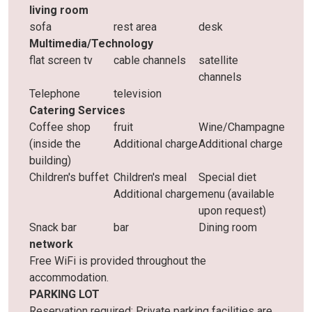
living room
sofa
rest area
desk
Multimedia/Technology
flat screen tv
cable channels
satellite
channels
Telephone
television
Catering Services
Coffee shop
fruit
Wine/Champagne
(inside the
Additional charge
Additional charge
building)
Children's buffet
Children's meal
Special diet
Additional charge
menu (available
upon request)
Snack bar
bar
Dining room
network
Free WiFi is provided throughout the
accommodation.
PARKING LOT
Reservation required: Private parking facilities are