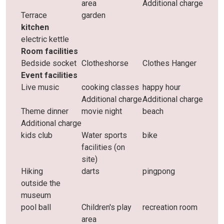
area
Additional charge
Terrace
garden
kitchen
electric kettle
Room facilities
Bedside socket
Clotheshorse
Clothes Hanger
Event facilities
Live music
cooking classes
happy hour
Additional charge
Additional charge
Theme dinner
movie night
beach
Additional charge
kids club
Water sports
bike
facilities (on
site)
Hiking
darts
pingpong
outside the
museum
pool ball
Children's play
recreation room
area