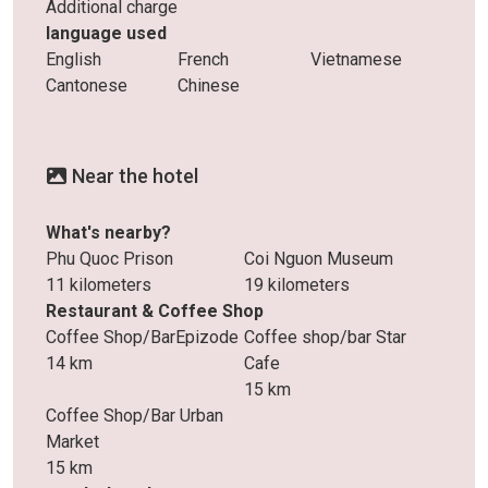
Additional charge
language used
English
French
Vietnamese
Cantonese
Chinese
Near the hotel
What's nearby?
Phu Quoc Prison
Coi Nguon Museum
11 kilometers
19 kilometers
Restaurant & Coffee Shop
Coffee Shop/BarEpizode
Coffee shop/bar Star
14 km
Cafe
15 km
Coffee Shop/Bar Urban
Market
15 km