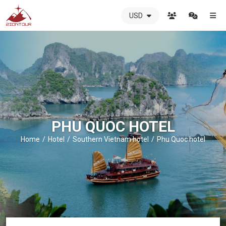
USD
ZIONTOUR
International
Travel
Agency
-
The
best
local
DMC
PHU QUOC HOTEL
in
Vietnam
Home
Hotel
Southern Vietnam hotel
Phu Quoc hotel
-
ZIONTOUR
-
your
trusted
partner
in
Vietnam!