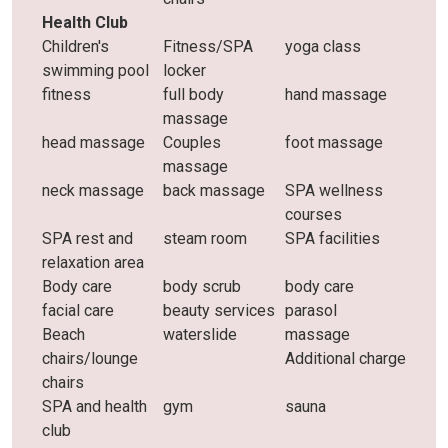
Health Club
Children's
Fitness/SPA
yoga class
swimming pool
locker
fitness
full body
hand massage
massage
head massage
Couples
foot massage
massage
neck massage
back massage
SPA wellness
courses
SPA rest and
steam room
SPA facilities
relaxation area
Body care
body scrub
body care
facial care
beauty services
parasol
Beach
waterslide
massage
chairs/lounge
Additional charge
chairs
SPA and health
gym
sauna
club