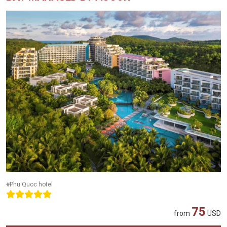
#Phu Quoc hotel
75
from
USD