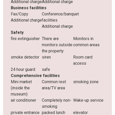
Additional charge
Additional charge
Business facilities
Fax/Copy
Conference/banquet
Additional charge
facilities
Additional charge
Safety
fire extinguisher
There are
Monitors in
monitors outside
common areas
the property
smoke detector
siren
Room card
access
24 hour guard
safe
Comprehensive facilities
Mini market
Common rest
smoking zone
(inside the
area/TV area
museum)
air conditioner
Completely non-
Wake-up service
smoking
private entrance
packed lunch
elevator