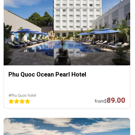
Phu Quoc Ocean Pearl Hotel
#Phu Quoc hotel
89.00
from
$