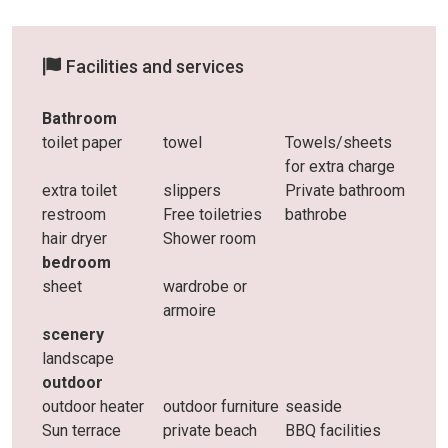
Facilities and services
Bathroom
toilet paper
towel
Towels/sheets
for extra charge
extra toilet
slippers
Private bathroom
restroom
Free toiletries
bathrobe
hair dryer
Shower room
bedroom
sheet
wardrobe or
armoire
scenery
landscape
outdoor
outdoor heater
outdoor furniture
seaside
Sun terrace
private beach
BBQ facilities