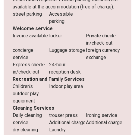
available at the accommodation (free of charge).
street parking
Accessible
parking
Welcome service
Invoice available
locker
Private check-
in/check-out
concierge
Luggage storage
foreign currency
service
exchange
Express check-
24-hour
in/check-out
reception desk
Recreation and Family Services
Children's
Indoor play area
outdoor play
equipment
Cleaning Services
Daily cleaning
trouser press
Ironing service
service
Additional charge
Additional charge
dry cleaning
Laundry