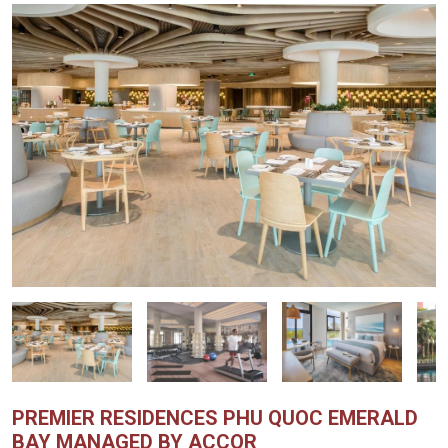
PREMIER RESIDENCES PHU QUOC EMERALD
BAY MANAGED BY ACCOR