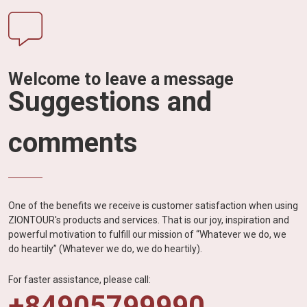
Welcome to leave a message
Suggestions and
comments
One of the benefits we receive is customer satisfaction when using
ZIONTOUR's products and services. That is our joy, inspiration and
powerful motivation to fulfill our mission of “Whatever we do, we
do heartily” (Whatever we do, we do heartily).
For faster assistance, please call:
+84905799990