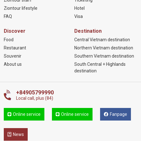
Ziontour staff
Ticketing
Ziontour lifestyle
Hotel
FAQ
Visa
Discover
Destination
Food
Central Vietnam destination
Restaurant
Northern Vietnam destination
Souvenir
Southern Vietnam destination
About us
South Central + Highlands
destination
+84905799990
Local call, plus (84)
Online service
Online service
Fanpage
News