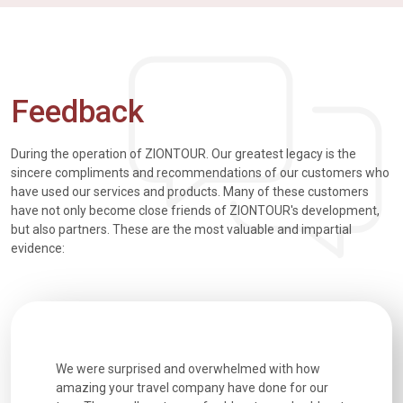
Feedback
During the operation of ZIONTOUR. Our greatest legacy is the
sincere compliments and recommendations of our customers who
have used our services and products. Many of these customers
have not only become close friends of ZIONTOUR's development,
but also partners. These are the most valuable and impartial
evidence:
utiful
We were surprised and overwhelmed with how
Extremely 
. Every
amazing your travel company have done for our
and infor