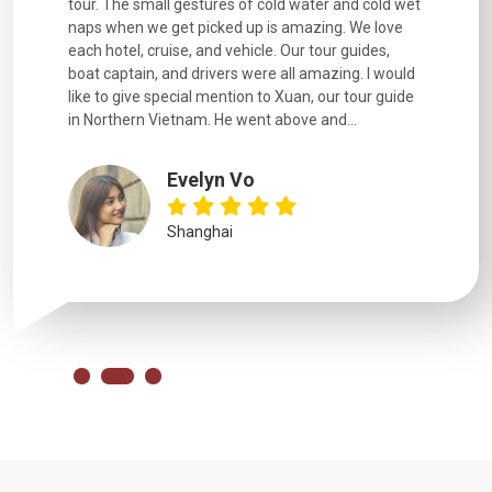
went
tour. The small gestures of cold water and cold wet
were extr
naps when we get picked up is amazing. We love
good fun t
each hotel, cruise, and vehicle. Our tour guides,
experienc
boat captain, and drivers were all amazing. I would
extremely
like to give special mention to Xuan, our tour guide
in Northern Vietnam. He went above and...
Evelyn Vo
Shanghai