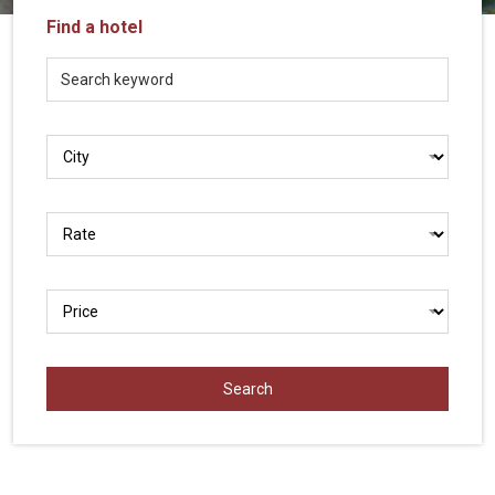
Vietnam
Find a hotel
LOCAL
Travel
Agency