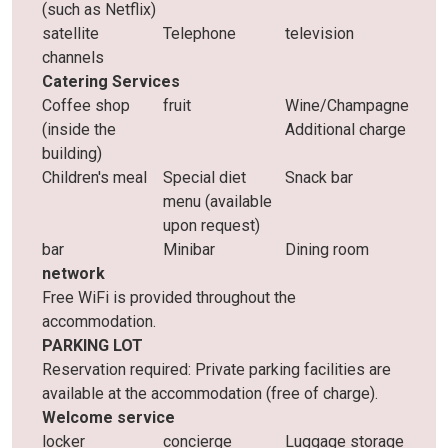
(such as Netflix)
satellite
Telephone
television
channels
Catering Services
Coffee shop
fruit
Wine/Champagne
(inside the
Additional charge
building)
Children's meal
Special diet
Snack bar
menu (available
upon request)
bar
Minibar
Dining room
network
Free WiFi is provided throughout the
accommodation.
PARKING LOT
Reservation required: Private parking facilities are
available at the accommodation (free of charge).
Welcome service
locker
concierge
Luggage storage