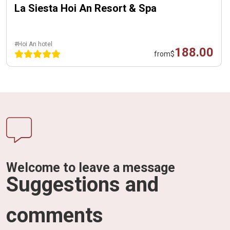
La Siesta Hoi An Resort & Spa
#Hoi An hotel
188.00
from
$
Welcome to leave a message
Suggestions and
comments