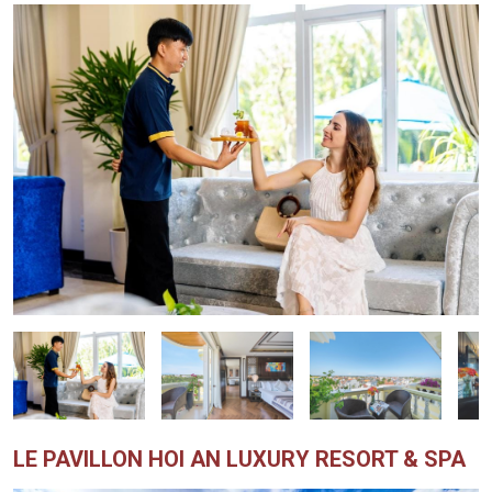
LE PAVILLON HOI AN LUXURY RESORT & SPA