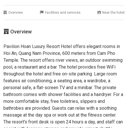
Overview
Facilities and services
Near the hotel
Overview
Pavilion Hoan Luxury Resort Hotel offers elegant rooms in
Hoi An, Quang Nam Province, 600 meters from Cam Pho
Temple. The resort offers river views, an outdoor swimming
pool, a restaurant and a bar. The hotel provides free WiFi
throughout the hotel and free on-site parking. Large room
features air conditioning, a seating area, a wardrobe, a
personal safe, a flat-screen TV and a minibar. The private
bathroom comes with shower facilities and a hairdryer. For a
more comfortable stay, free toiletries, slippers and
bathrobes are provided. Guests can relax with a soothing
massage at the day spa or work out at the fitness center.
The resort's front desk is open 24 hours a day, and staff can