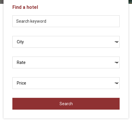
Vietnam
Find a hotel
LOCAL
Travel
Agency