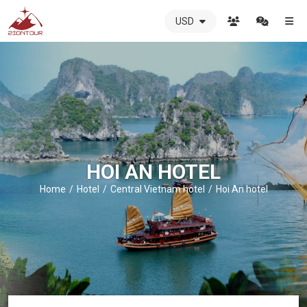
USD
ZIONTOUR
International
Travel
Agency
-
The
best
local
DMC
HOI AN HOTEL
in
Vietnam
Home
Hotel
Central Vietnam hotel
Hoi An hotel
-
ZIONTOUR
-
your
trusted
partner
in
Vietnam!