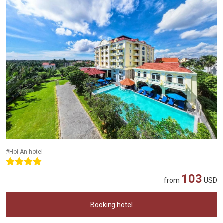
#Hoi An hotel
103
from
USD
Booking hotel