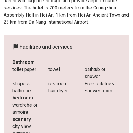
assist with luggage storage and provide airport shuttle
services. The hotel is 700 meters from the Guangzhou
Assembly Hall in Hoi An, 1 km from Hoi An Ancient Town and
23 km from Da Nang International Airport.
Facilities and services
Bathroom
toilet paper
towel
bathtub or
shower
slippers
restroom
Free toiletries
bathrobe
hair dryer
Shower room
bedroom
wardrobe or
armoire
scenery
city ​​view