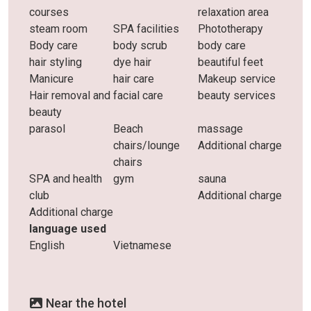
courses
relaxation area
steam room
SPA facilities
Phototherapy
Body care
body scrub
body care
hair styling
dye hair
beautiful feet
Manicure
hair care
Makeup service
Hair removal and
facial care
beauty services
beauty
parasol
Beach
massage
chairs/lounge
Additional charge
chairs
SPA and health
gym
sauna
club
Additional charge
Additional charge
language used
English
Vietnamese
Near the hotel