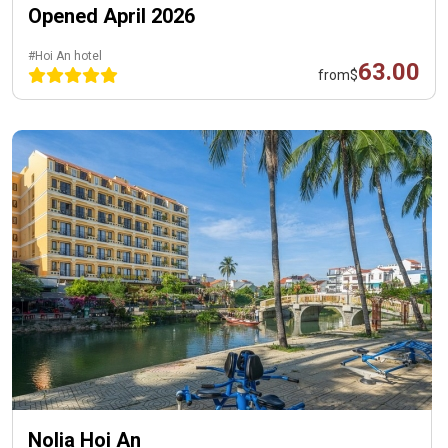
Opened April 2026
#Hoi An hotel
63.00
from
$
Nolia Hoi An