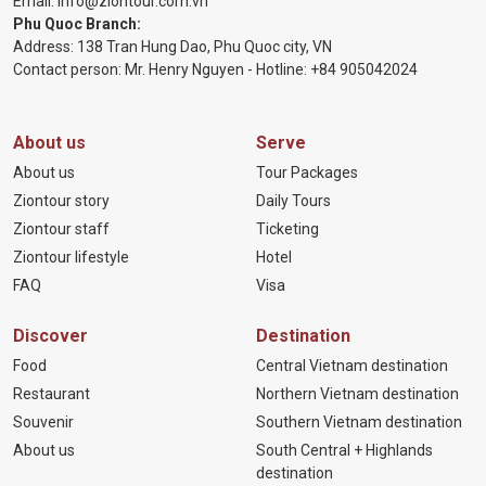
Email:
info@ziontour.com.vn
Phu Quoc Branch:
Address: 138 Tran Hung Dao, Phu Quoc city, VN
Contact person: Mr. Henry Nguyen - Hotline:
+84 905
042024
About us
Serve
About us
Tour Packages
Ziontour story
Daily Tours
Ziontour staff
Ticketing
Ziontour lifestyle
Hotel
FAQ
Visa
Discover
Destination
Food
Central Vietnam destination
Restaurant
Northern Vietnam destination
Souvenir
Southern Vietnam destination
About us
South Central + Highlands
destination