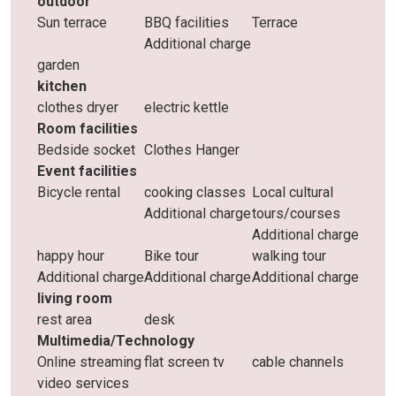
outdoor
Sun terrace
BBQ facilities
Terrace
Additional charge
garden
kitchen
clothes dryer
electric kettle
Room facilities
Bedside socket
Clothes Hanger
Event facilities
Bicycle rental
cooking classes
Local cultural
Additional charge
tours/courses
Additional charge
happy hour
Bike tour
walking tour
Additional charge
Additional charge
Additional charge
living room
rest area
desk
Multimedia/Technology
Online streaming
flat screen tv
cable channels
video services