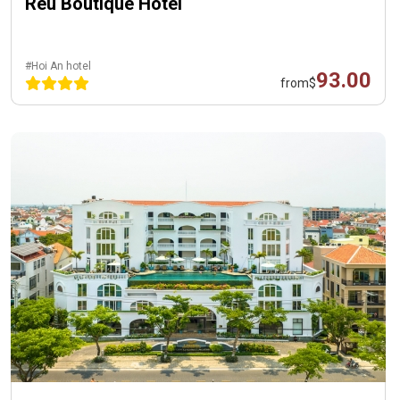
Reu Boutique Hotel
#Hoi An hotel
93.00
from
$