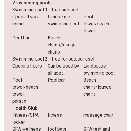
2 swimming pools
Swimming pool 1 - free outdoor!
Open all year
Landscape
Pool
round
swimming pool
towel/beach
towel
Pool bar
Beach
chairs/lounge
chairs
Swimming pool 2 - free for outdoor use!
Opening hours
Can be used by
Landscape
all ages
swimming pool
Pool
Pool bar
Beach
towel/beach
chairs/lounge
towel
chairs
parasol
Health Club
Fitness/SPA
fitness
massage chair
locker
SPA wellness
foot bath
SPA rest and