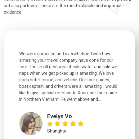
but also partners. These are the most valuable and impartial
evidence:
utiful
We were surprised and overwhelmed with how
Extremely 
. Every
amazing your travel company have done for our
and infor
went
tour. The small gestures of cold water and cold wet
were extr
naps when we get picked up is amazing. We love
good fun t
each hotel, cruise, and vehicle. Our tour guides,
experienc
boat captain, and drivers were all amazing. I would
extremely
like to give special mention to Xuan, our tour guide
in Northern Vietnam. He went above and...
Evelyn Vo
Shanghai