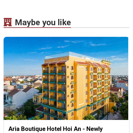
Maybe you like
Aria Boutique Hotel Hoi An - Newly