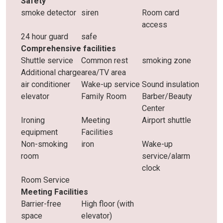
Safety
smoke detector
siren
Room card
access
24 hour guard
safe
Comprehensive facilities
Shuttle service
Common rest
smoking zone
Additional charge
area/TV area
air conditioner
Wake-up service
Sound insulation
elevator
Family Room
Barber/Beauty
Center
Ironing
Meeting
Airport shuttle
equipment
Facilities
Non-smoking
iron
Wake-up
room
service/alarm
clock
Room Service
Meeting Facilities
Barrier-free
High floor (with
space
elevator)