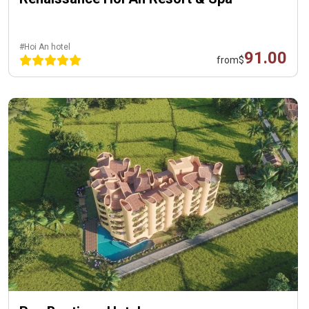
#Hoi An hotel
91.00
from
$