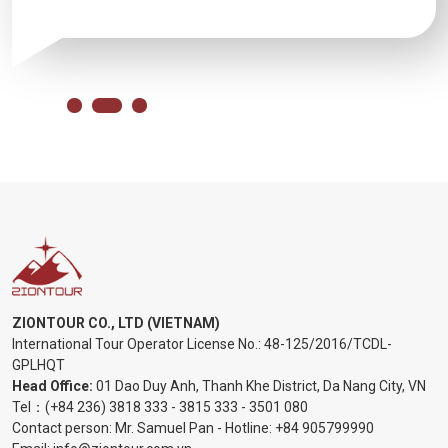
ZIONTOUR CO., LTD (VIETNAM)
International Tour Operator License No.:
48-125/2016/TCDL-
GPLHQT
Head Office:
01 Dao Duy Anh, Thanh Khe District, Da Nang City, VN
Tel：
(+84 236) 3818 333
-
3815 333
-
3501 080
Contact person: Mr. Samuel Pan - Hotline:
+84 905799990