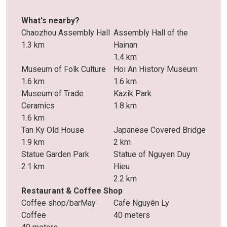
What's nearby?
Chaozhou Assembly Hall
Assembly Hall of the
1.3 km
Hainan
1.4 km
Museum of Folk Culture
Hoi An History Museum
1.6 km
1.6 km
Museum of Trade
Kazik Park
Ceramics
1.8 km
1.6 km
Tan Ky Old House
Japanese Covered Bridge
1.9 km
2 km
Statue Garden Park
Statue of Nguyen Duy
2.1 km
Hieu
2.2 km
Restaurant & Coffee Shop
Coffee shop/barMay
Cafe Nguyên Ly
Coffee
40 meters