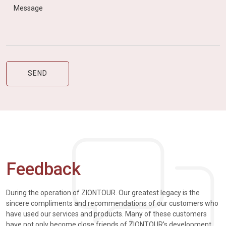
Feedback
During the operation of ZIONTOUR. Our greatest legacy is the
sincere compliments and recommendations of our customers who
have used our services and products. Many of these customers
have not only become close friends of ZIONTOUR's development,