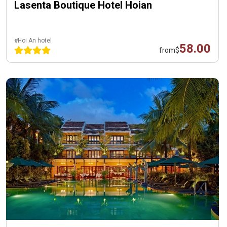
Lasenta Boutique Hotel Hoian
#Hoi An hotel
58.00
from
$