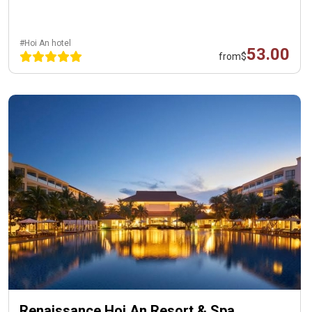
#Hoi An hotel
53.00
from
$
Renaissance Hoi An Resort & Spa