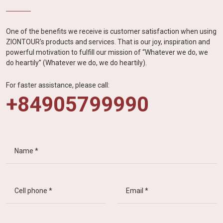
One of the benefits we receive is customer satisfaction when using
ZIONTOUR's products and services. That is our joy, inspiration and
powerful motivation to fulfill our mission of “Whatever we do, we
do heartily” (Whatever we do, we do heartily).
For faster assistance, please call:
+84905799990