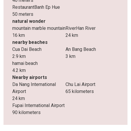
40 meters
RestaurantBanh Ep Hue
50 meters
natural wonder
mountain marble mountain
RiverHan River
16 km
24 km
nearby beaches
Cua Dai Beach
An Bang Beach
2.9 km
3 km
hamai beach
4.2 km
Nearby airports
Da Nang International
Chu Lai Airport
Airport
65 kilometers
24 km
Fupai International Airport
90 kilometers