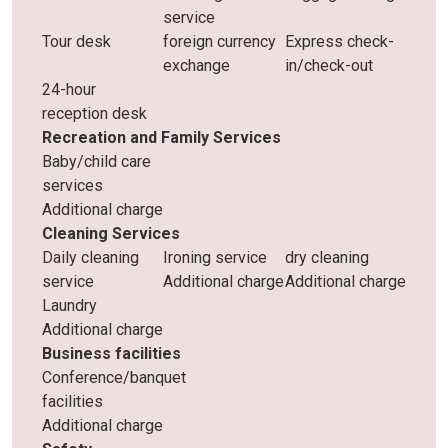
service
Tour desk
foreign currency
Express check-
exchange
in/check-out
24-hour
reception desk
Recreation and Family Services
Baby/child care
services
Additional charge
Cleaning Services
Daily cleaning
Ironing service
dry cleaning
service
Additional charge
Additional charge
Laundry
Additional charge
Business facilities
Conference/banquet
facilities
Additional charge