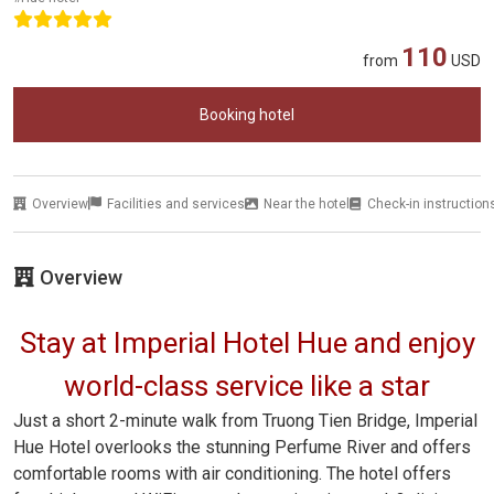
110
from
USD
Booking hotel
Overview
Facilities and services
Near the hotel
Check-in instruction
Overview
Stay at Imperial Hotel Hue and enjoy
world-class service like a star
Just a short 2-minute walk from Truong Tien Bridge, Imperial
Hue Hotel overlooks the stunning Perfume River and offers
comfortable rooms with air conditioning. The hotel offers