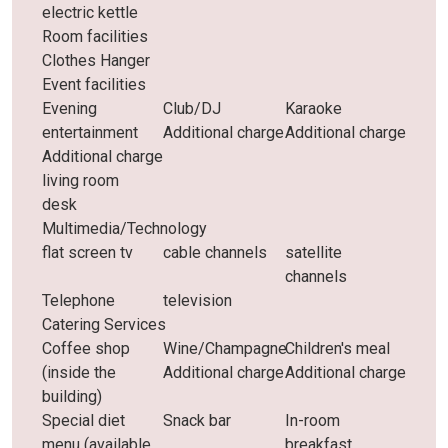
electric kettle
Room facilities
Clothes Hanger
Event facilities
Evening
Club/DJ
Karaoke
entertainment
Additional charge
Additional charge
Additional charge
living room
desk
Multimedia/Technology
flat screen tv
cable channels
satellite
channels
Telephone
television
Catering Services
Coffee shop
Wine/Champagne
Children's meal
(inside the
Additional charge
Additional charge
building)
Special diet
Snack bar
In-room
menu (available
breakfast