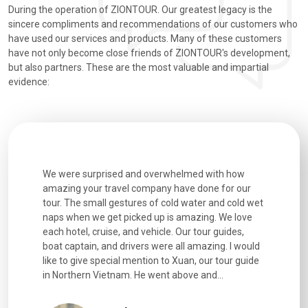
During the operation of ZIONTOUR. Our greatest legacy is the
sincere compliments and recommendations of our customers who
have used our services and products. Many of these customers
have not only become close friends of ZIONTOUR's development,
but also partners. These are the most valuable and impartial
evidence:
utiful
We were surprised and overwhelmed with how
Extremely 
. Every
amazing your travel company have done for our
and infor
went
tour. The small gestures of cold water and cold wet
were extr
naps when we get picked up is amazing. We love
good fun t
each hotel, cruise, and vehicle. Our tour guides,
experienc
boat captain, and drivers were all amazing. I would
extremely
like to give special mention to Xuan, our tour guide
in Northern Vietnam. He went above and...