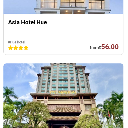
Asia Hotel Hue
#Hue hotel
56.00
from
$