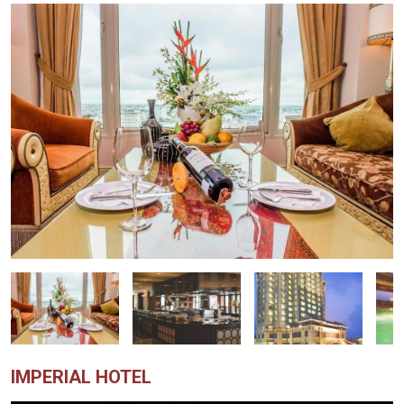
IMPERIAL HOTEL