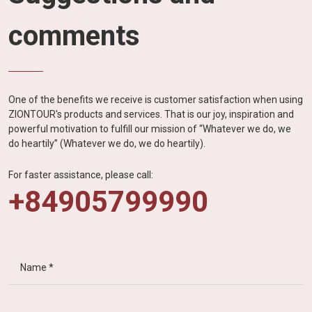
comments
One of the benefits we receive is customer satisfaction when using
ZIONTOUR's products and services. That is our joy, inspiration and
powerful motivation to fulfill our mission of “Whatever we do, we
do heartily” (Whatever we do, we do heartily).
For faster assistance, please call:
+84905799990