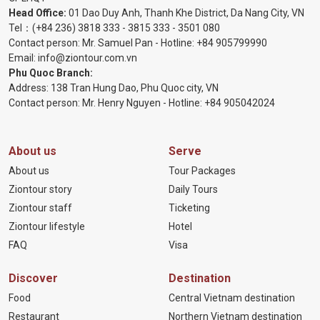
Head Office:
01 Dao Duy Anh, Thanh Khe District, Da Nang City, VN
Tel：
(+84 236) 3818 333
-
3815 333
-
3501 080
Contact person: Mr. Samuel Pan - Hotline:
+84 905799990
Email:
info@ziontour.com.vn
Phu Quoc Branch:
Address: 138 Tran Hung Dao, Phu Quoc city, VN
Contact person: Mr. Henry Nguyen - Hotline:
+84 905
042024
About us
Serve
About us
Tour Packages
Ziontour story
Daily Tours
Ziontour staff
Ticketing
Ziontour lifestyle
Hotel
FAQ
Visa
Discover
Destination
Food
Central Vietnam destination
Restaurant
Northern Vietnam destination