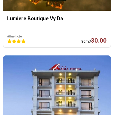
Lumiere Boutique Vy Da
#Hue hotel
30.00
from
$