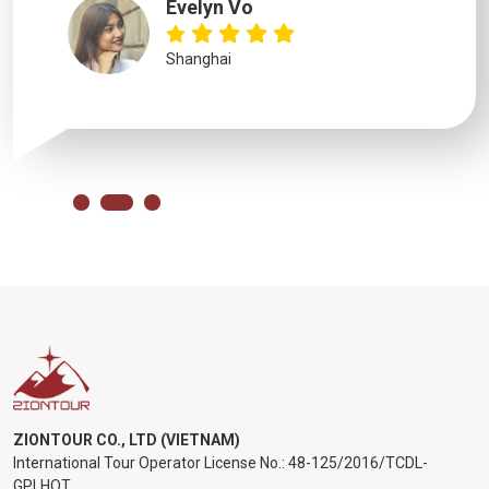
Evelyn Vo
Shanghai
ZIONTOUR CO., LTD (VIETNAM)
International Tour Operator License No.:
48-125/2016/TCDL-
GPLHQT