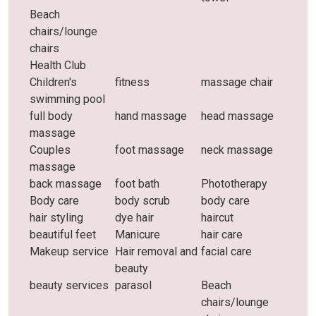
Beach
chairs/lounge
chairs
Health Club
Children's
fitness
massage chair
swimming pool
full body
hand massage
head massage
massage
Couples
foot massage
neck massage
massage
back massage
foot bath
Phototherapy
Body care
body scrub
body care
hair styling
dye hair
haircut
beautiful feet
Manicure
hair care
Makeup service
Hair removal and
facial care
beauty
beauty services
parasol
Beach
chairs/lounge