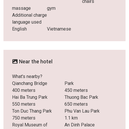
chairs
massage
gym
Additional charge
language used
English
Vietnamese
Near the hotel
What's nearby?
Qianchang Bridge
Park
400 meters
450 meters
Hai Ba Trung Park
Thuong Bac Park
550 meters
650 meters
Ton Duc Thang Park
Phu Van Lau Park
750 meters
1.1 km
Royal Museum of
An Dinh Palace