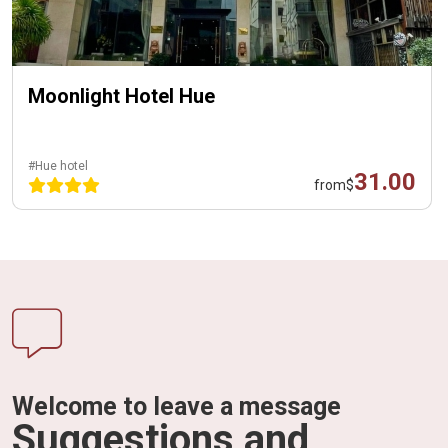
Moonlight Hotel Hue
#Hue hotel
31.00
from
$
Welcome to leave a message
Suggestions and