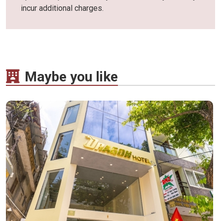
incur additional charges.
Maybe you like