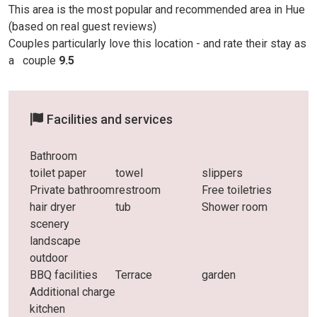
This area is the most popular and recommended area in Hue
(based on real guest reviews)
Couples particularly love this location - and rate their stay as
a
couple
9.5
Facilities and services
Bathroom
toilet paper
towel
slippers
Private bathroom
restroom
Free toiletries
hair dryer
tub
Shower room
scenery
landscape
outdoor
BBQ facilities
Terrace
garden
Additional charge
kitchen