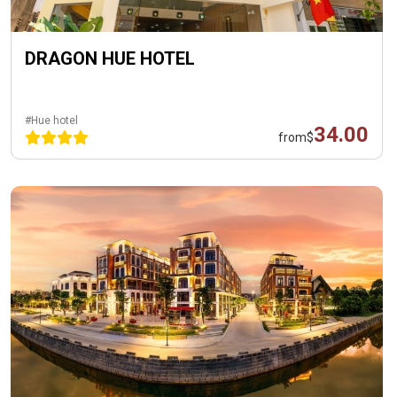
DRAGON HUE HOTEL
#Hue hotel
34.00
from
$