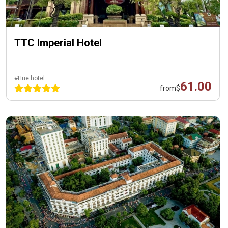
TTC Imperial Hotel
#Hue hotel
61.00
from
$