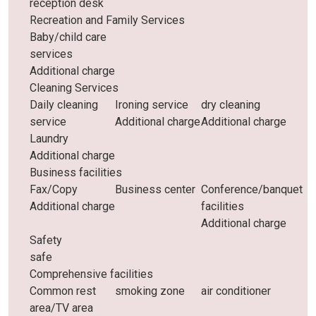
reception desk
Recreation and Family Services
Baby/child care
services
Additional charge
Cleaning Services
Daily cleaning
Ironing service
dry cleaning
service
Additional charge
Additional charge
Laundry
Additional charge
Business facilities
Fax/Copy
Business center
Conference/banquet
Additional charge
facilities
Additional charge
Safety
safe
Comprehensive facilities
Common rest
smoking zone
air conditioner
area/TV area