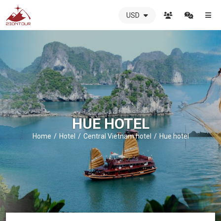
USD
ZIONTOUR
International
Travel
Agency
-
The
best
local
DMC
HUE HOTEL
in
Vietnam
Home
Hotel
Central Vietnam hotel
Hue hotel
-
ZIONTOUR
-
your
trusted
partner
in
Vietnam!