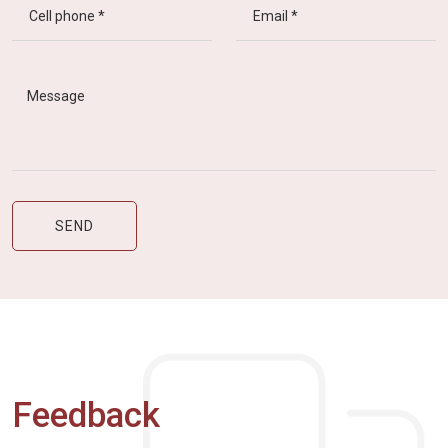
Feedback