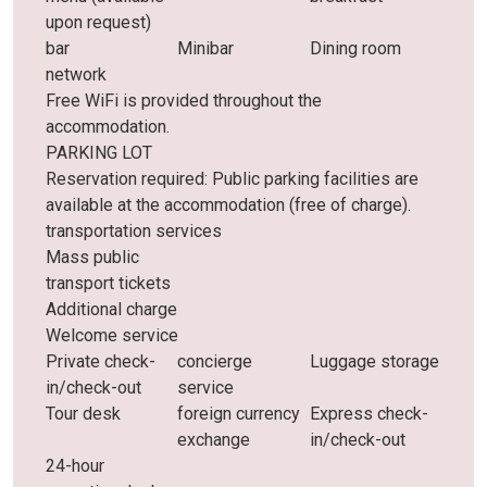
upon request)
bar
Minibar
Dining room
network
Free WiFi is provided throughout the
accommodation.
PARKING LOT
Reservation required: Public parking facilities are
available at the accommodation (free of charge).
transportation services
Mass public
transport tickets
Additional charge
Welcome service
Private check-
concierge
Luggage storage
in/check-out
service
Tour desk
foreign currency
Express check-
exchange
in/check-out
24-hour