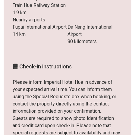
Train Hue Railway Station
1.9 km
Nearby airports
Fupai International Airport
Da Nang International
14 km
Airport
80 kilometers
Check-in instructions
Please inform Imperial Hotel Hue in advance of
your expected arrival time. You can inform them
using the Special Requests box when booking, or
contact the property directly using the contact
information provided on your confirmation.
Guests are required to show photo identification
and credit card upon check-in. Please note that
special requests are subject to availability and may