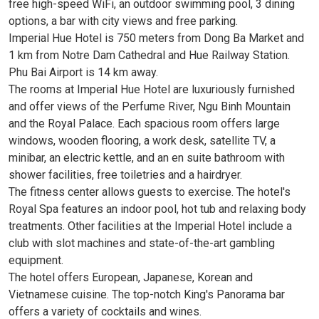
free high-speed WiFi, an outdoor swimming pool, 3 dining
options, a bar with city views and free parking.
Imperial Hue Hotel is 750 meters from Dong Ba Market and
1 km from Notre Dam Cathedral and Hue Railway Station.
Phu Bai Airport is 14 km away.
The rooms at Imperial Hue Hotel are luxuriously furnished
and offer views of the Perfume River, Ngu Binh Mountain
and the Royal Palace. Each spacious room offers large
windows, wooden flooring, a work desk, satellite TV, a
minibar, an electric kettle, and an en suite bathroom with
shower facilities, free toiletries and a hairdryer.
The fitness center allows guests to exercise. The hotel's
Royal Spa features an indoor pool, hot tub and relaxing body
treatments. Other facilities at the Imperial Hotel include a
club with slot machines and state-of-the-art gambling
equipment.
The hotel offers European, Japanese, Korean and
Vietnamese cuisine. The top-notch King's Panorama bar
offers a variety of cocktails and wines.