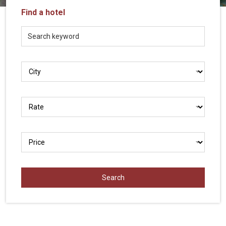
Vietnam
Find a hotel
LOCAL
Travel
Agency