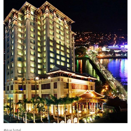
#Hue hotel