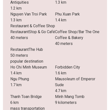
Antiquities
1.3 km
1.2 km
Nguyen Van Troi Park
Phu Xuan Park
1.3 km
1.4 km
Restaurant & Coffee Shop
RestaurantStop & Go Café
Coffee Shop/Bar The One
40 meters
Coffee & Bakery
40 meters
RestaurantThe Hub
50 meters
popular destination
Ho Chi Minh Museum
Forbidden City
1.4 km
1.6 km
Ngu Phung
Mausoleum of Emperor
1.7 km
Sude
4.7 km
Thanh Toan Bridge
Minh Mang Tomb
6 km
9 kilometers
mass transportation