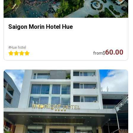
Saigon Morin Hotel Hue
#Hue hotel
60.00
from
$