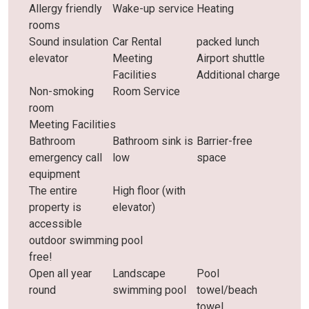
Allergy friendly
Wake-up service
Heating
rooms
Sound insulation
Car Rental
packed lunch
elevator
Meeting
Airport shuttle
Facilities
Additional charge
Non-smoking
Room Service
room
Meeting Facilities
Bathroom
Bathroom sink is
Barrier-free
emergency call
low
space
equipment
The entire
High floor (with
property is
elevator)
accessible
outdoor swimming pool
free!
Open all year
Landscape
Pool
round
swimming pool
towel/beach
towel