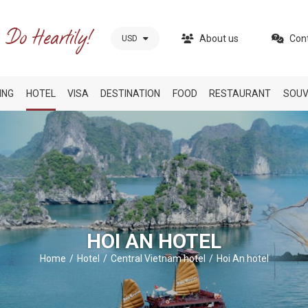
About us
Con
USD
ING
HOTEL
VISA
DESTINATION
FOOD
RESTAURANT
SOUV
HOI AN HOTEL
Home
Hotel
Central Vietnam hotel
Hoi An hotel