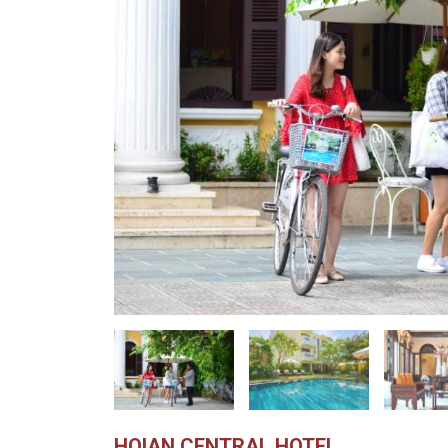
HOIAN CENTRAL HOTEL