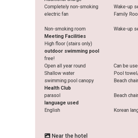
Completely non-smoking
Wake-up se
electric fan
Family Ro
Non-smoking room
Wake-up se
Meeting Facilities
High floor (stairs only)
outdoor swimming pool
free!
Open all year round
Can be use
Shallow water
Pool towel
swimming pool canopy
Beach chai
Health Club
parasol
Beach chai
language used
English
Korean lan
Near the hotel