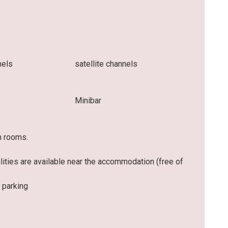
nels
satellite channels
Minibar
n rooms.
ilities are available near the accommodation (free of
 parking