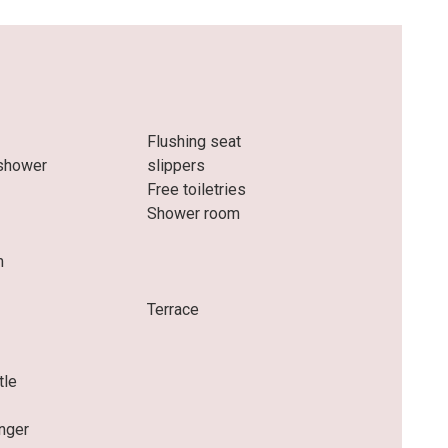
Flushing seat
 shower
slippers
Free toiletries
Shower room
m
e
Terrace
tle
nger