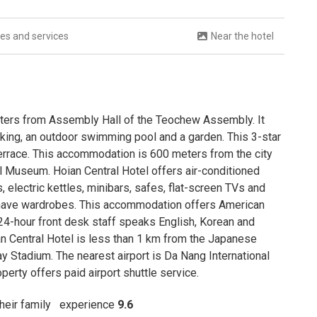
ties and services
Near the hotel
meters from Assembly Hall of the Teochew Assembly. It
arking, an outdoor swimming pool and a garden. This 3-star
 terrace. This accommodation is 600 meters from the city
l Museum. Hoian Central Hotel offers air-conditioned
 electric kettles, minibars, safes, flat-screen TVs and
s have wardrobes. This accommodation offers American
24-hour front desk staff speaks English, Korean and
ian Central Hotel is less than 1 km from the Japanese
Stadium. The nearest airport is Da Nang International
perty offers paid airport shuttle service.
 their family
experience
9.6