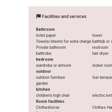
Facilities and services
Bathroom
toilet paper
towel
Towels/sheets for extra charge
bathtub or
Private bathroom
restroom
bathrobe
hair dryer
bedroom
wardrobe or armoire
locker roo
outdoor
outdoor furniture
Sun terrac
garden
kitchen
children's high chair
electric ket
Room facilities
Clotheshorse
Clothes Ha