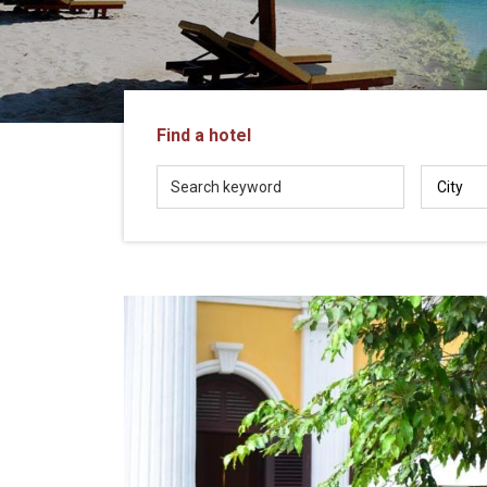
in
Vietnam!
Vietnam
LOCAL
Travel
Agency
Find a hotel