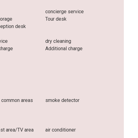
concierge service
torage
Tour desk
ception desk
vice
dry cleaning
charge
Additional charge
n common areas
smoke detector
t area/TV area
air conditioner