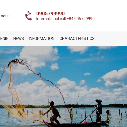
0905799990
tact us
International call +84 905799990
ENIR
NEWS
INFORMATION
CHARACTERISTICS