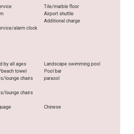
rvice
Tile/marble floor
om
Airport shuttle
Additional charge
rvice/alarm clock
d by all ages
Landscape swimming pool
/beach towel
Pool bar
rs/lounge chairs
parasol
rs/lounge chairs
guage
Chinese