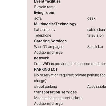
Event facilities
Bicycle rental
living room
sofa
desk
Multimedia/Technology
flat screen tv
cable chan
Telephone
television
Catering Services
Wine/Champagne
Snack bar
Additional charge
network
Free WiFi is provided in the accommodatio
PARKING LOT
No reservation required: private parking fac
charge).
street parking
Accessible
transportation services
Mass public transport tickets
Additional charge