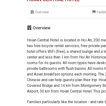
Overview
Facili
Overview
Hoian Central Hotel is located in Hoi An, 200 
has free bicycle rental services, free private p
hotel offers WiFi (free), a shared lounge and a
center and less than 1 km from Hoi An Historica
rooms for its guests. All room types have desks,
private bathrooms with flush basins. All room
and Asian breakfast options each morning. The 
Chinese and can help guests plan their trip. Ho
Covered Bridge and 14 km from Montgomery Bay 
Airport, 30 km from Hoian Central Hotel. This pro
Families particularly like the location - and rate