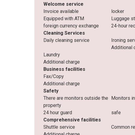
Welcome service
Invoice available
locker
Equipped with ATM
Luggage s
foreign currency exchange
24-hour re
Cleaning Services
Daily cleaning service
Ironing ser
Additional 
Laundry
Additional charge
Business facilities
Fax/Copy
Additional charge
Safety
There are monitors outside the
Monitors i
property
24 hour guard
safe
Comprehensive facilities
Shuttle service
Common res
Additional charge