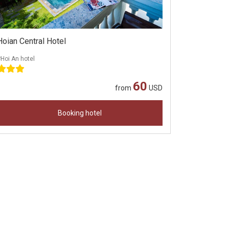
Hoian Central Hotel
Hoi An hotel
60
from
USD
Booking hotel