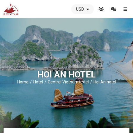
USD
ZIONTOUR
International
Travel
Agency
-
The
best
local
DMC
HOI AN HOTEL
in
Vietnam
Home
Hotel
Central Vietnam hotel
Hoi An hotel
-
ZIONTOUR
-
your
trusted
partner
in
Vietnam!