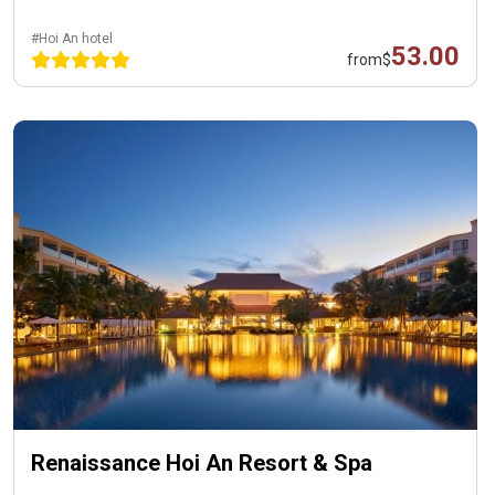
#Hoi An hotel
53.00
from
$
Renaissance Hoi An Resort & Spa