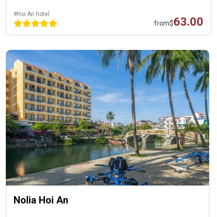
#Hoi An hotel
63.00
from
$
Nolia Hoi An