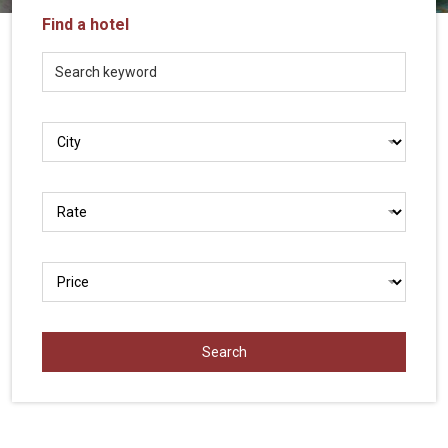
Vietnam
Find a hotel
LOCAL
Travel
Agency