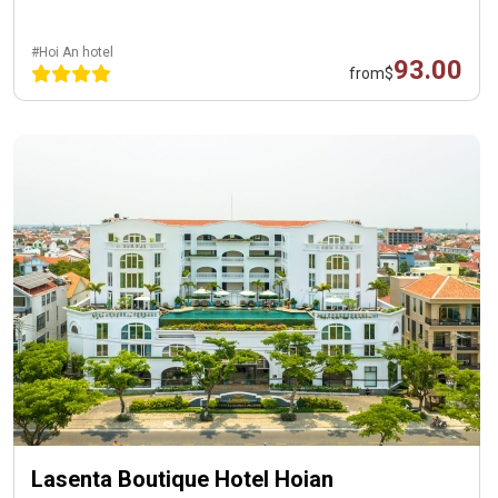
#Hoi An hotel
93.00
from
$
Lasenta Boutique Hotel Hoian