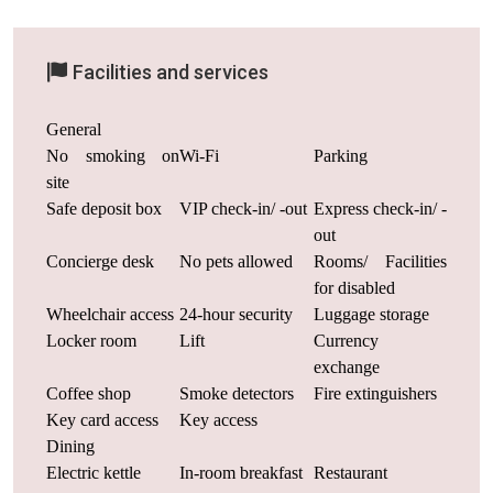
Facilities and services
General
No smoking on
Wi-Fi
Parking
site
Safe deposit box
VIP check-in/ -out
Express check-in/ -
out
Concierge desk
No pets allowed
Rooms/ Facilities
for disabled
Wheelchair access
24-hour security
Luggage storage
Locker room
Lift
Currency
exchange
Coffee shop
Smoke detectors
Fire extinguishers
Key card access
Key access
Dining
Electric kettle
In-room breakfast
Restaurant