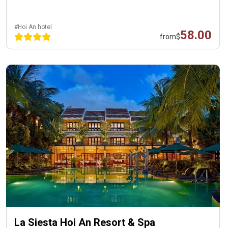
#Hoi An hotel
58.00
from
$
La Siesta Hoi An Resort & Spa