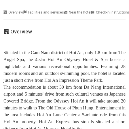
Overview
Facilities and services
Near the hotel
Check-in instruction
Overview
Situated in the Cam Nam district of Hoi An, only 1.8 km from The
Angel Spa, the 4-star Hoi An Odyssey Hotel & Spa boasts a
nightclub and various recreational opportunities. Featuring 28
modern rooms and an outdoor swimming pool, the hotel is located
just a short drive from Hoi An Impression Theme Park.
The accommodation is about 30 km from Da Nang International
airport and 5 minutes' drive from such cultural venues as Japanese
Covered Bridge. From the Odyssey Hoi An it will take around 20
minutes to walk to The Old House of Phun Hung. Entertainment in
the area includes Hoi An Lune Center a 5-minute ride from this
Hoi An property. Hoi An Express bus stop is situated a short
distance from Hoi An Odyssey Hotel & Spa.