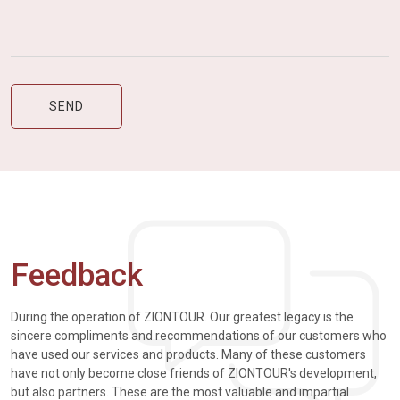
Feedback
During the operation of ZIONTOUR. Our greatest legacy is the
sincere compliments and recommendations of our customers who
have used our services and products. Many of these customers
have not only become close friends of ZIONTOUR's development,
but also partners. These are the most valuable and impartial