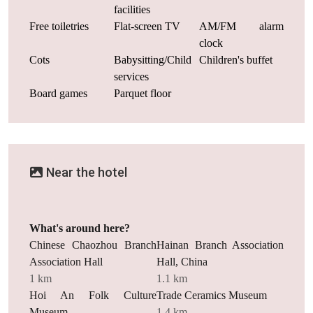
facilities
Free toiletries
Flat-screen TV
AM/FM alarm
clock
Cots
Babysitting/Child
Children's buffet
services
Board games
Parquet floor
Near the hotel
What's around here?
Chinese Chaozhou Branch
Hainan Branch Association
Association Hall
Hall, China
1 km
1.1 km
Hoi An Folk Culture
Trade Ceramics Museum
Museum
1.4 km