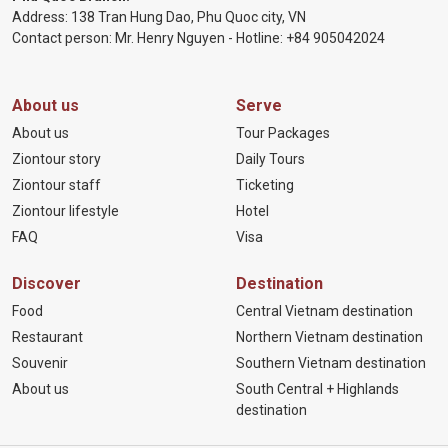
Address: 138 Tran Hung Dao, Phu Quoc city, VN
Contact person: Mr. Henry Nguyen - Hotline:
+84 905
042024
About us
Serve
About us
Tour Packages
Ziontour story
Daily Tours
Ziontour staff
Ticketing
Ziontour lifestyle
Hotel
FAQ
Visa
Discover
Destination
Food
Central Vietnam destination
Restaurant
Northern Vietnam destination
Souvenir
Southern Vietnam destination
About us
South Central + Highlands
destination