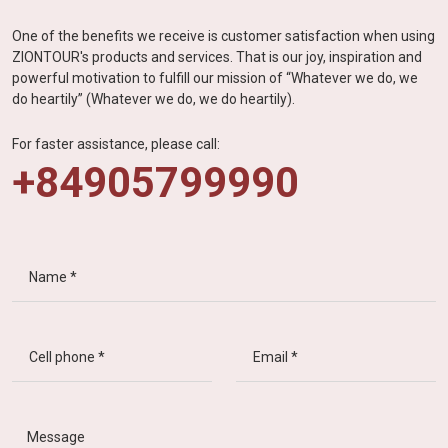
One of the benefits we receive is customer satisfaction when using
ZIONTOUR's products and services. That is our joy, inspiration and
powerful motivation to fulfill our mission of “Whatever we do, we
do heartily” (Whatever we do, we do heartily).
For faster assistance, please call:
+84905799990