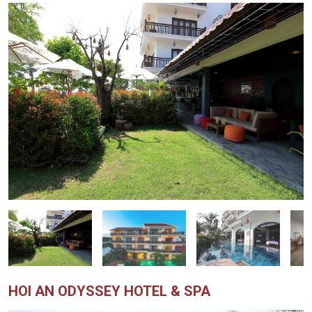
HOI AN ODYSSEY HOTEL & SPA