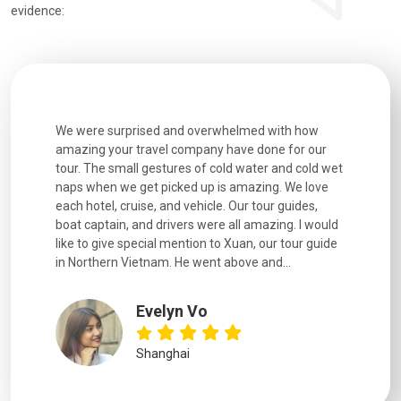
evidence:
utiful
We were surprised and overwhelmed with how
Extremely 
. Every
amazing your travel company have done for our
and infor
went
tour. The small gestures of cold water and cold wet
were extr
naps when we get picked up is amazing. We love
good fun t
each hotel, cruise, and vehicle. Our tour guides,
experienc
boat captain, and drivers were all amazing. I would
extremely
like to give special mention to Xuan, our tour guide
in Northern Vietnam. He went above and...
Evelyn Vo
Shanghai