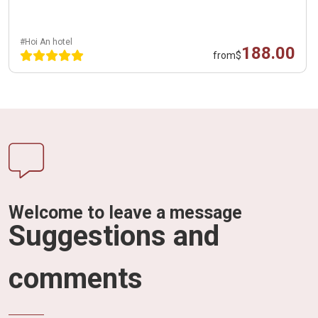
#Hoi An hotel
188.00
from
$
Welcome to leave a message
Suggestions and
comments