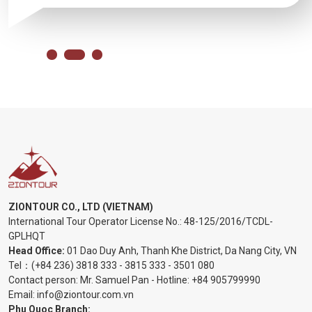
ZIONTOUR CO., LTD (VIETNAM)
International Tour Operator License No.:
48-125/2016/TCDL-
GPLHQT
Head Office:
01 Dao Duy Anh, Thanh Khe District, Da Nang City, VN
Tel：
(+84 236) 3818 333
-
3815 333
-
3501 080
Contact person: Mr. Samuel Pan - Hotline:
+84 905799990
Email:
info@ziontour.com.vn
Phu Quoc Branch: