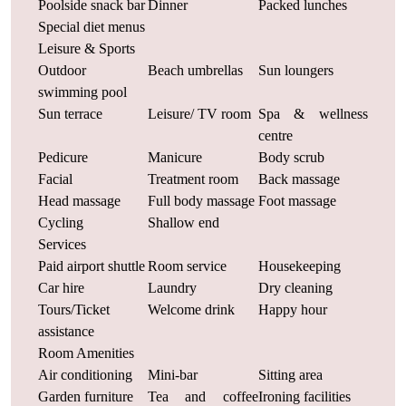
Poolside snack bar
Dinner
Packed lunches
Special diet menus
Leisure & Sports
Outdoor
Beach umbrellas
Sun loungers
swimming pool
Sun terrace
Leisure/ TV room
Spa & wellness
centre
Pedicure
Manicure
Body scrub
Facial
Treatment room
Back massage
Head massage
Full body massage
Foot massage
Cycling
Shallow end
Services
Paid airport shuttle
Room service
Housekeeping
Car hire
Laundry
Dry cleaning
Tours/Ticket
Welcome drink
Happy hour
assistance
Room Amenities
Air conditioning
Mini-bar
Sitting area
Garden furniture
Tea and coffee
Ironing facilities