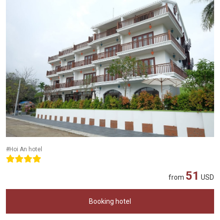
#Hoi An hotel
51
from
USD
Booking hotel