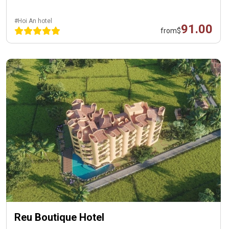
#Hoi An hotel
91.00
from
$
Reu Boutique Hotel