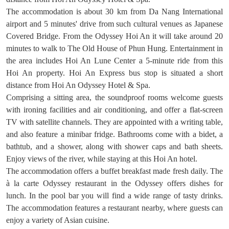
The accommodation is about 30 km from Da Nang International
airport and 5 minutes' drive from such cultural venues as Japanese
Covered Bridge. From the Odyssey Hoi An it will take around 20
minutes to walk to The Old House of Phun Hung. Entertainment in
the area includes Hoi An Lune Center a 5-minute ride from this
Hoi An property. Hoi An Express bus stop is situated a short
distance from Hoi An Odyssey Hotel & Spa.
Comprising a sitting area, the soundproof rooms welcome guests
with ironing facilities and air conditioning, and offer a flat-screen
TV with satellite channels. They are appointed with a writing table,
and also feature a minibar fridge. Bathrooms come with a bidet, a
bathtub, and a shower, along with shower caps and bath sheets.
Enjoy views of the river, while staying at this Hoi An hotel.
The accommodation offers a buffet breakfast made fresh daily. The
à la carte Odyssey restaurant in the Odyssey offers dishes for
lunch. In the pool bar you will find a wide range of tasty drinks.
The accommodation features a restaurant nearby, where guests can
enjoy a variety of Asian cuisine.