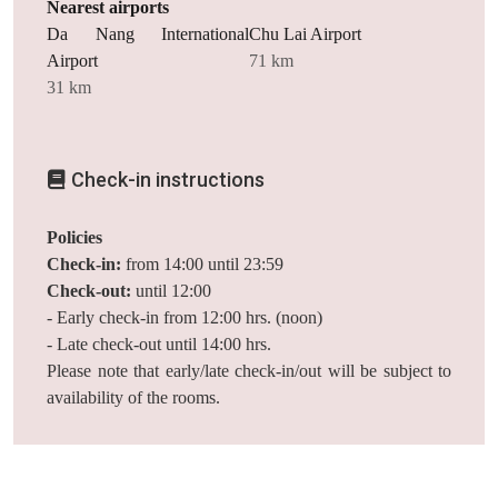
Nearest airports
Da Nang International
Chu Lai Airport
Airport
71 km
31 km
Check-in instructions
Policies
Check-in:
from 14:00 until 23:59
Check-out:
until 12:00
- Early check-in from 12:00 hrs. (noon)
- Late check-out until 14:00 hrs.
Please note that early/late check-in/out will be subject to
availability of the rooms.