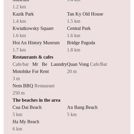
1.2 km
Kazik Park
Tan Ky Old House
1.4 km
1.5 km
Kwiatkowsky Square
Central Park
1.6 km
1.6 km
Hoi An History Museum
Bridge Pagoda
1.7 km
1.8 km
Restaurants & cafes
Cafe/bar
Mr Be Laundry
Quan Vong
Cafe/Bar
Motobike For Rent
20 m
3 m
Nem BBQ
Restaurant
250 m
The beaches in the area
Cua Dai Beach
An Bang Beach
5 km
5 km
Ha My Beach
6 km