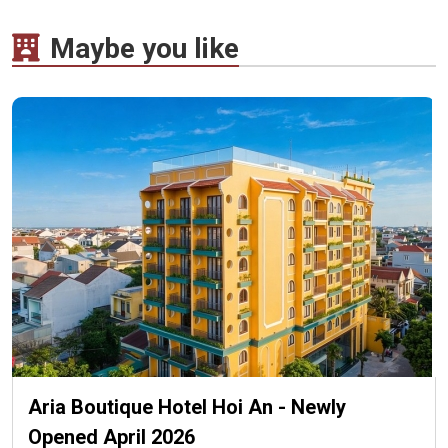
Maybe you like
Aria Boutique Hotel Hoi An - Newly
Opened April 2026