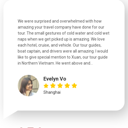
utiful
We were surprised and overwhelmed with how
Extremely 
. Every
amazing your travel company have done for our
and infor
went
tour. The small gestures of cold water and cold wet
were extr
naps when we get picked up is amazing. We love
good fun t
each hotel, cruise, and vehicle. Our tour guides,
experienc
boat captain, and drivers were all amazing. I would
extremely
like to give special mention to Xuan, our tour guide
in Northern Vietnam. He went above and...
Evelyn Vo
Shanghai