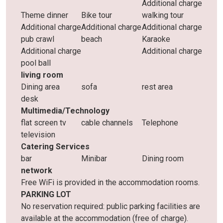
Additional charge
Theme dinner
Bike tour
walking tour
Additional charge
Additional charge
Additional charge
pub crawl
beach
Karaoke
Additional charge
Additional charge
pool ball
living room
Dining area
sofa
rest area
desk
Multimedia/Technology
flat screen tv
cable channels
Telephone
television
Catering Services
bar
Minibar
Dining room
network
Free WiFi is provided in the accommodation rooms.
PARKING LOT
No reservation required: public parking facilities are
available at the accommodation (free of charge).