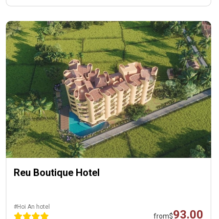
Reu Boutique Hotel
#Hoi An hotel
93.00
from
$