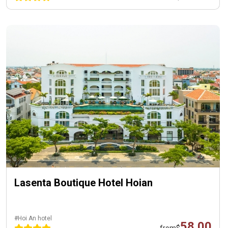
Lasenta Boutique Hotel Hoian
#Hoi An hotel
58.00
from
$