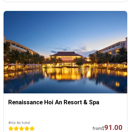
Renaissance Hoi An Resort & Spa
#Hoi An hotel
91.00
from
$