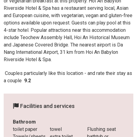
or vegetarian breakfast at this property. Hoi An Babylon
Riverside Hotel & Spa has a restaurant serving local, Asian
and European cuisine, with vegetarian, vegan and gluten-free
options available upon request. Guests can play pool at this
4-star hotel. Popular attractions near this accommodation
include Teochew Assembly Hall, Hoi An Historical Museum
and Japanese Covered Bridge. The nearest airport is Da
Nang International Airport, 31 km from Hoi An Babylon
Riverside Hotel & Spa.
Couples particularly like this location - and rate
their stay as
a couple
9.2
Facilities and services
Bathroom
toilet paper
towel
Flushing seat
Towels/sheets
extra toilet
bathtub or