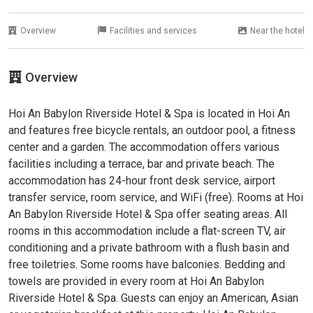
Overview
Facilities and services
Near the hotel
Overview
Hoi An Babylon Riverside Hotel & Spa is located in Hoi An
and features free bicycle rentals, an outdoor pool, a fitness
center and a garden. The accommodation offers various
facilities including a terrace, bar and private beach. The
accommodation has 24-hour front desk service, airport
transfer service, room service, and WiFi (free). Rooms at Hoi
An Babylon Riverside Hotel & Spa offer seating areas. All
rooms in this accommodation include a flat-screen TV, air
conditioning and a private bathroom with a flush basin and
free toiletries. Some rooms have balconies. Bedding and
towels are provided in every room at Hoi An Babylon
Riverside Hotel & Spa. Guests can enjoy an American, Asian