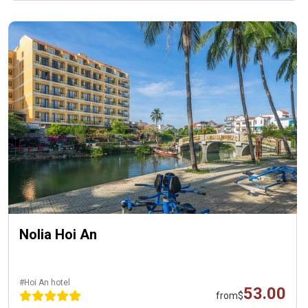
Nolia Hoi An
#Hoi An hotel
53.00
from
$