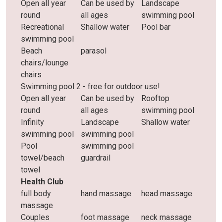
Open all year
Can be used by
Landscape
round
all ages
swimming pool
Recreational
Shallow water
Pool bar
swimming pool
Beach
parasol
chairs/lounge
chairs
Swimming pool 2 - free for outdoor use!
Open all year
Can be used by
Rooftop
round
all ages
swimming pool
Infinity
Landscape
Shallow water
swimming pool
swimming pool
Pool
swimming pool
towel/beach
guardrail
towel
Health Club
full body
hand massage
head massage
massage
Couples
foot massage
neck massage