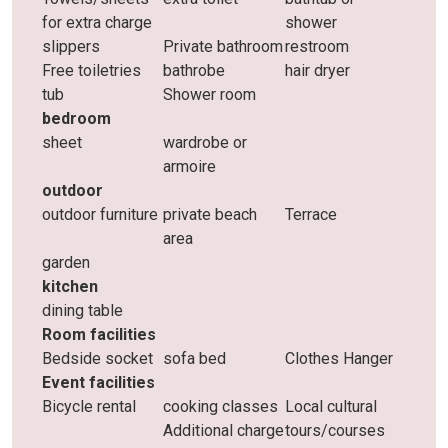
for extra charge
shower
slippers
Private bathroom
restroom
Free toiletries
bathrobe
hair dryer
tub
Shower room
bedroom
sheet
wardrobe or
armoire
outdoor
outdoor furniture
private beach
Terrace
area
garden
kitchen
dining table
Room facilities
Bedside socket
sofa bed
Clothes Hanger
Event facilities
Bicycle rental
cooking classes
Local cultural
Additional charge
tours/courses