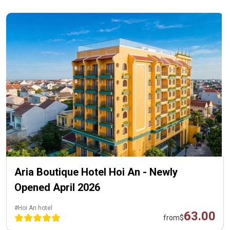
Aria Boutique Hotel Hoi An - Newly
Opened April 2026
#Hoi An hotel
63.00
from
$