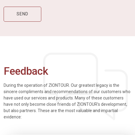
Feedback
During the operation of ZIONTOUR. Our greatest legacy is the
sincere compliments and recommendations of our customers who
have used our services and products. Many of these customers
have not only become close friends of ZIONTOUR's development,
but also partners. These are the most valuable and impartial
evidence: