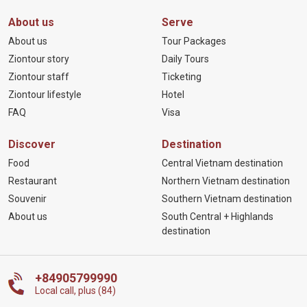
About us
Serve
About us
Tour Packages
Ziontour story
Daily Tours
Ziontour staff
Ticketing
Ziontour lifestyle
Hotel
FAQ
Visa
Discover
Destination
Food
Central Vietnam destination
Restaurant
Northern Vietnam destination
Souvenir
Southern Vietnam destination
About us
South Central + Highlands
destination
+84905799990
Local call, plus (84)