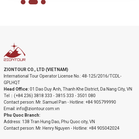
ZIONTOUR CO., LTD (VIETNAM)
International Tour Operator License No.:
48-125/2016/TCDL-
GPLHQT
Head Office:
01 Dao Duy Anh, Thanh Khe District, Da Nang City, VN
Tel：
(+84 236) 3818 333
-
3815 333
-
3501 080
Contact person: Mr. Samuel Pan - Hotline:
+84 905799990
Email:
info@ziontour.com.vn
Phu Quoc Branch:
Address: 138 Tran Hung Dao, Phu Quoc city, VN
Contact person: Mr. Henry Nguyen - Hotline:
+84 905
042024