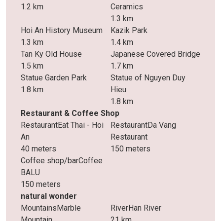
1.2 km
Ceramics
1.3 km
Hoi An History Museum
Kazik Park
1.3 km
1.4 km
Tan Ky Old House
Japanese Covered Bridge
1.5 km
1.7 km
Statue Garden Park
Statue of Nguyen Duy
1.8 km
Hieu
1.8 km
Restaurant & Coffee Shop
RestaurantEat Thai - Hoi
RestaurantDa Vang
An
Restaurant
40 meters
150 meters
Coffee shop/barCoffee
BALU
150 meters
natural wonder
MountainsMarble
RiverHan River
Mountain
21 km