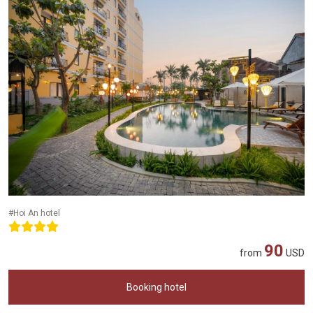
#Hoi An hotel
90
from
USD
Booking hotel