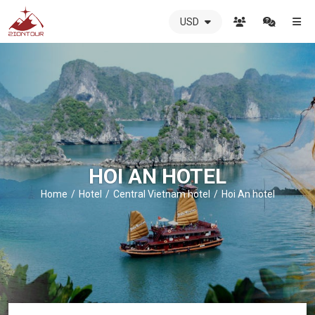
USD
ZIONTOUR
International
Travel
Agency
-
The
best
local
DMC
HOI AN HOTEL
in
Vietnam
Home
Hotel
Central Vietnam hotel
Hoi An hotel
-
ZIONTOUR
-
your
trusted
partner
in
Vietnam!