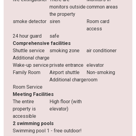
monitors outside
common areas
the property
smoke detector
siren
Room card
access
24 hour guard
safe
Comprehensive facilities
Shuttle service
smoking zone
air conditioner
Additional charge
Wake-up service
private entrance
elevator
Family Room
Airport shuttle
Non-smoking
Additional charge
room
Room Service
Meeting Facilities
The entire
High floor (with
property is
elevator)
accessible
2 swimming pools
Swimming pool 1 - free outdoor!