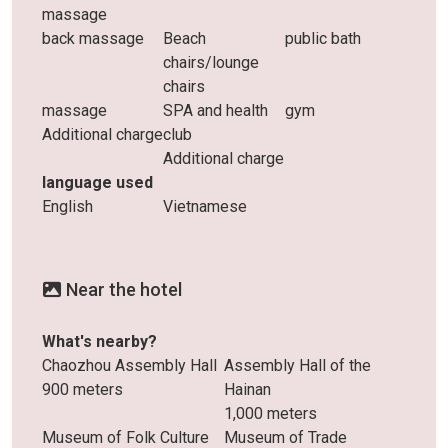
massage
back massage
Beach
public bath
chairs/lounge
chairs
massage
SPA and health
gym
Additional charge
club
Additional charge
language used
English
Vietnamese
Near the hotel
What's nearby?
Chaozhou Assembly Hall
Assembly Hall of the
900 meters
Hainan
1,000 meters
Museum of Folk Culture
Museum of Trade