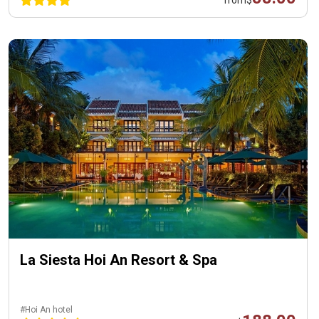
La Siesta Hoi An Resort & Spa
#Hoi An hotel