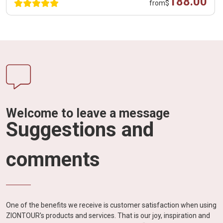
188.00
from
$
Welcome to leave a message
Suggestions and
comments
One of the benefits we receive is customer satisfaction when using
ZIONTOUR's products and services. That is our joy, inspiration and