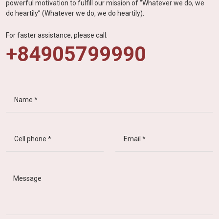
powerful motivation to fulfill our mission of “Whatever we do, we
do heartily” (Whatever we do, we do heartily).
For faster assistance, please call:
+84905799990