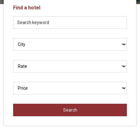
Vietnam
Find a hotel
LOCAL
Travel
Agency