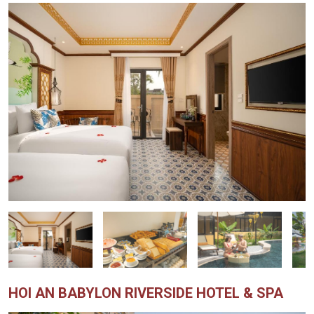
HOI AN BABYLON RIVERSIDE HOTEL & SPA