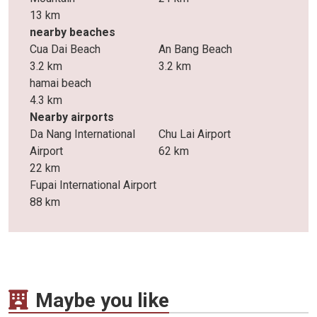
13 km
nearby beaches
Cua Dai Beach
An Bang Beach
3.2 km
3.2 km
hamai beach
4.3 km
Nearby airports
Da Nang International
Chu Lai Airport
Airport
62 km
22 km
Fupai International Airport
88 km
Maybe you like