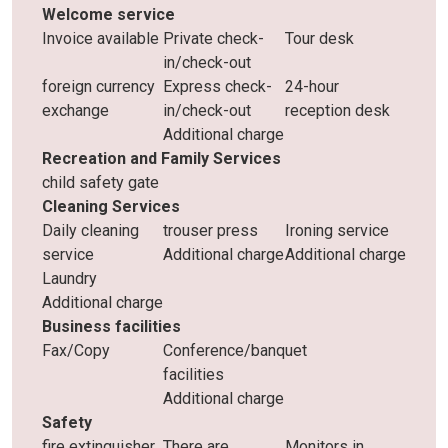
Welcome service
Invoice available
Private check-
Tour desk
in/check-out
foreign currency
Express check-
24-hour
exchange
in/check-out
reception desk
Additional charge
Recreation and Family Services
child safety gate
Cleaning Services
Daily cleaning
trouser press
Ironing service
service
Additional charge
Additional charge
Laundry
Additional charge
Business facilities
Fax/Copy
Conference/banquet
facilities
Additional charge
Safety
fire extinguisher
There are
Monitors in