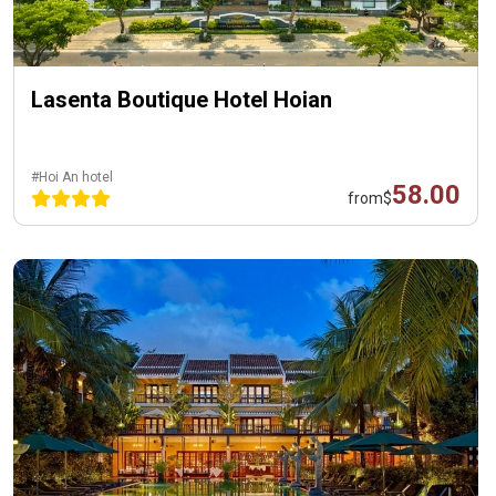
Lasenta Boutique Hotel Hoian
#Hoi An hotel
58.00
from
$