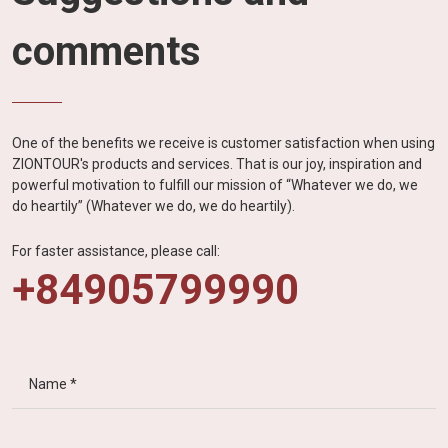
comments
One of the benefits we receive is customer satisfaction when using
ZIONTOUR's products and services. That is our joy, inspiration and
powerful motivation to fulfill our mission of “Whatever we do, we
do heartily” (Whatever we do, we do heartily).
For faster assistance, please call:
+84905799990