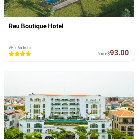
Reu Boutique Hotel
#Hoi An hotel
93.00
from
$