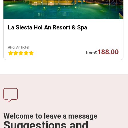
La Siesta Hoi An Resort & Spa
#Hoi An hotel
188.00
from
$
Welcome to leave a message
Suggestions and