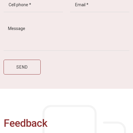
Feedback