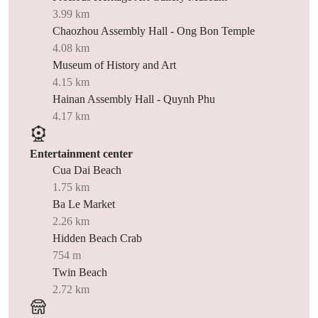
3.99 km
Chaozhou Assembly Hall - Ong Bon Temple
4.08 km
Museum of History and Art
4.15 km
Hainan Assembly Hall - Quynh Phu
4.17 km
Entertainment center
Cua Dai Beach
1.75 km
Ba Le Market
2.26 km
Hidden Beach Crab
754 m
Twin Beach
2.72 km