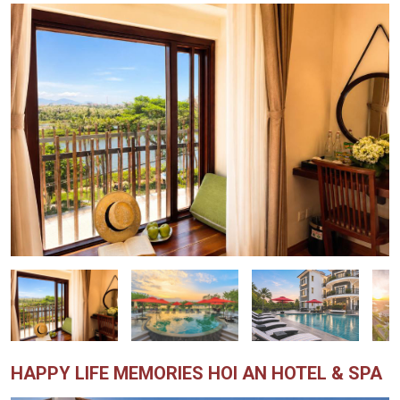
HAPPY LIFE MEMORIES HOI AN HOTEL & SPA