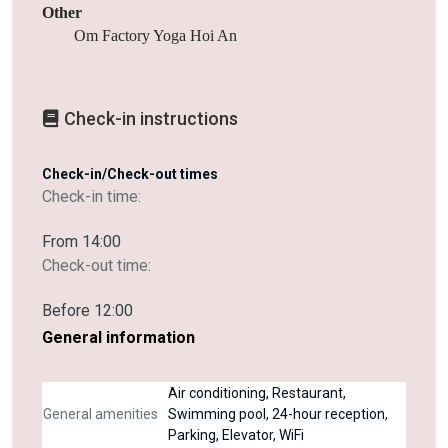
Other
Om Factory Yoga Hoi An
Check-in instructions
Check-in/Check-out times
Check-in time:
From 14:00
Check-out time:
Before 12:00
General information
Air conditioning, Restaurant,
General amenities
Swimming pool, 24-hour reception,
Parking, Elevator, WiFi