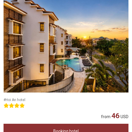
#Hoi An hotel
46
from
USD
Booking hotel