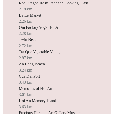
Red Dragon Restaurant and Cooking Class
2.18 km
Ba Le Market
2.26 km
Om Factory Yoga Hoi An
2.28 km
Twin Beach
2.72 km
Tra Que Vegetable Village
2.87 km
An Bang Beach
3.24 km
Cua Dai Port
3.43 km
Memories of Hoi An
3.61 km
Hoi An Memory Island
3.63 km
Precious Heritage Art Gallery Museum