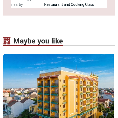
nearby
Restaurant and Cooking Class
Maybe you like