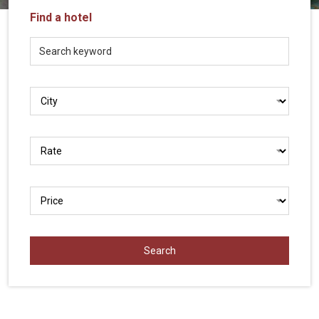
Vietnam
Find a hotel
LOCAL
Travel
Agency