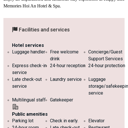
Memories Hoi An Hotel & Spa.
Facilities and services
Hotel services
Luggage handler
Free welcome
Concierge/Guest
drink
Support Services
Express check-in
24-hour reception
24-hour protection
service
Late check-out
Laundry service
Luggage
service
storage/safekeepi
service
Multilingual staff
Gatekeeper
Public amenities
Parking lot
Check in early.
Elevator
24-hour room
Late check-out
Restaurant