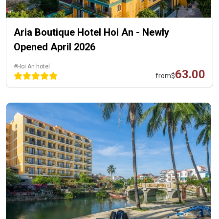
Aria Boutique Hotel Hoi An - Newly
Opened April 2026
#Hoi An hotel
63.00
from
$