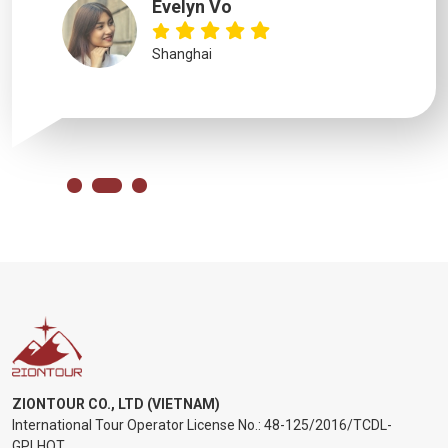
Evelyn Vo
Shanghai
ZIONTOUR CO., LTD (VIETNAM)
International Tour Operator License No.:
48-125/2016/TCDL-
GPLHQT