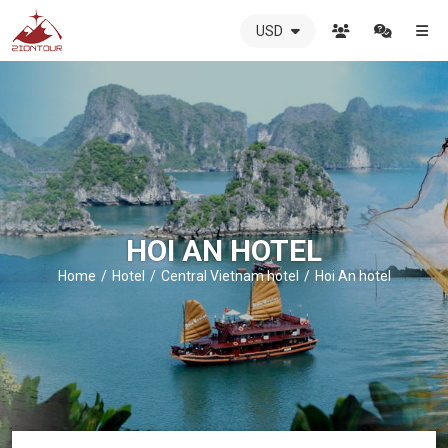
USD
ZIONTOUR
International
Travel
Agency
-
The
best
local
DMC
HOI AN HOTEL
in
Vietnam
Home
Hotel
Central Vietnam hotel
Hoi An hotel
-
ZIONTOUR
-
your
trusted
partner
in
Vietnam!