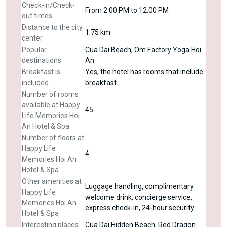
Check-in/Check-
From 2:00 PM to 12:00 PM
out times
Distance to the city
1.75 km
center
Popular
Cua Dai Beach, Om Factory Yoga Hoi
destinations
An
Breakfast is
Yes, the hotel has rooms that include
included.
breakfast.
Number of rooms
available at Happy
45
Life Memories Hoi
An Hotel & Spa
Number of floors at
Happy Life
4
Memories Hoi An
Hotel & Spa
Other amenities at
Luggage handling, complimentary
Happy Life
welcome drink, concierge service,
Memories Hoi An
express check-in, 24-hour security.
Hotel & Spa
Interesting places
Cua Dai Hidden Beach, Red Dragon