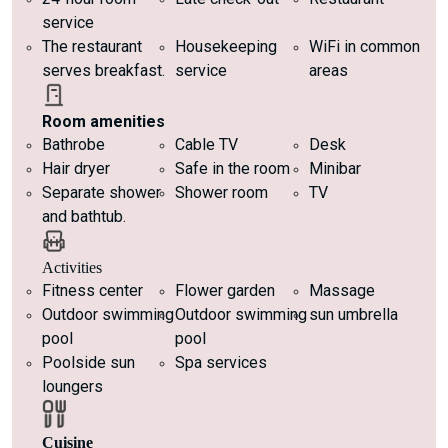
service
The restaurant
Housekeeping
WiFi in common
serves breakfast.
service
areas
Room amenities
Bathrobe
Cable TV
Desk
Hair dryer
Safe in the room
Minibar
Separate shower
Shower room
TV
and bathtub.
Activities
Fitness center
Flower garden
Massage
Outdoor swimming
Outdoor swimming
sun umbrella
pool
pool
Poolside sun
Spa services
loungers
Cuisine