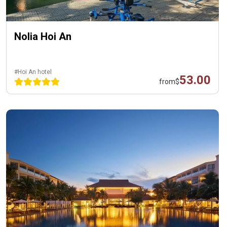
Nolia Hoi An
#Hoi An hotel
53.00
from
$