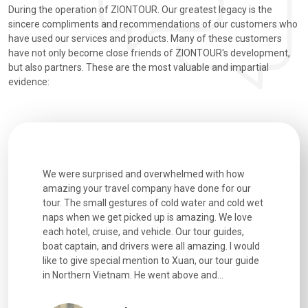
During the operation of ZIONTOUR. Our greatest legacy is the
sincere compliments and recommendations of our customers who
have used our services and products. Many of these customers
have not only become close friends of ZIONTOUR's development,
but also partners. These are the most valuable and impartial
evidence:
utiful
We were surprised and overwhelmed with how
Extremely 
. Every
amazing your travel company have done for our
and infor
went
tour. The small gestures of cold water and cold wet
were extr
naps when we get picked up is amazing. We love
good fun t
each hotel, cruise, and vehicle. Our tour guides,
experienc
boat captain, and drivers were all amazing. I would
extremely
like to give special mention to Xuan, our tour guide
in Northern Vietnam. He went above and...