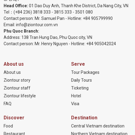
Head Office:
01 Dao Duy Anh, Thanh Khe District, Da Nang City, VN
Tel：
(+84 236) 3818 333
-
3815 333
-
3501 080
Contact person: Mr. Samuel Pan - Hotline:
+84 905799990
Email:
info@ziontour.com.vn
Phu Quoc Branch:
Address: 138 Tran Hung Dao, Phu Quoc city, VN
Contact person: Mr. Henry Nguyen - Hotline:
+84 905
042024
About us
Serve
About us
Tour Packages
Ziontour story
Daily Tours
Ziontour staff
Ticketing
Ziontour lifestyle
Hotel
FAQ
Visa
Discover
Destination
Food
Central Vietnam destination
Restaurant
Northern Vietnam destination