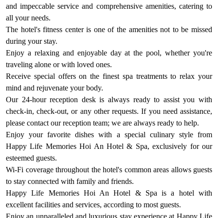
and impeccable service and comprehensive amenities, catering to
all your needs.
The hotel's fitness center is one of the amenities not to be missed
during your stay.
Enjoy a relaxing and enjoyable day at the pool, whether you're
traveling alone or with loved ones.
Receive special offers on the finest spa treatments to relax your
mind and rejuvenate your body.
Our 24-hour reception desk is always ready to assist you with
check-in, check-out, or any other requests. If you need assistance,
please contact our reception team; we are always ready to help.
Enjoy your favorite dishes with a special culinary style from
Happy Life Memories Hoi An Hotel & Spa, exclusively for our
esteemed guests.
Wi-Fi coverage throughout the hotel's common areas allows guests
to stay connected with family and friends.
Happy Life Memories Hoi An Hotel & Spa is a hotel with
excellent facilities and services, according to most guests.
Enjoy an unparalleled and luxurious stay experience at Happy Life