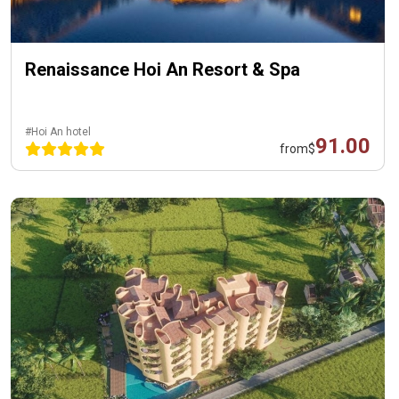
Renaissance Hoi An Resort & Spa
#Hoi An hotel
91.00
from
$