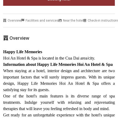
Overview
Facilities and services
Near the hotel
Check-in instruction
Overview
Happy Life Memories
Hoi An Hotel & Spa is located in the Cua Dai area/city.
Information about Happy Life Memories Hoi An Hotel & Spa
When staying at a hotel, interior design and architecture are two
important factors that will surely impress guests. With its unique
design, Happy Life Memories Hoi An Hotel & Spa offers a
satisfying stay for its guests.
One of the hotel's main features is its diverse range of spa
treatments. Indulge yourself with relaxing and rejuvenating
therapies that will leave you feeling refreshed in body and mind.
Get ready for an unforgettable experience with the hotel's unique