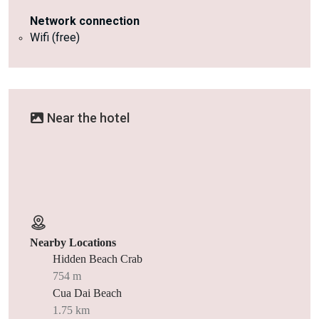
Network connection
Wifi (free)
Near the hotel
Nearby Locations
Hidden Beach Crab
754 m
Cua Dai Beach
1.75 km