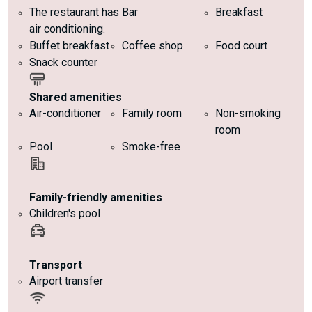
The restaurant has
Bar
Breakfast
air conditioning.
Buffet breakfast
Coffee shop
Food court
Snack counter
Shared amenities
Air-conditioner
Family room
Non-smoking
room
Pool
Smoke-free
Family-friendly amenities
Children's pool
Transport
Airport transfer