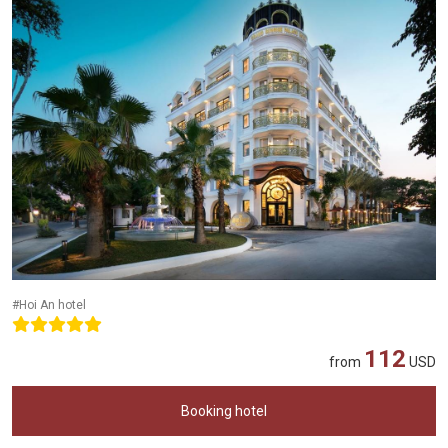
#Hoi An hotel
112
from
USD
Booking hotel