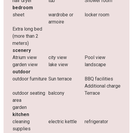
hair dryer
tub
Shower room
bedroom
sheet
wardrobe or
locker room
armoire
Extra long bed
(more than 2
meters)
scenery
Atrium view
city ​​view
Pool view
garden view
lake view
landscape
outdoor
outdoor furniture
Sun terrace
BBQ facilities
Additional charge
outdoor seating
balcony
Terrace
area
garden
kitchen
cleaning
electric kettle
refrigerator
supplies