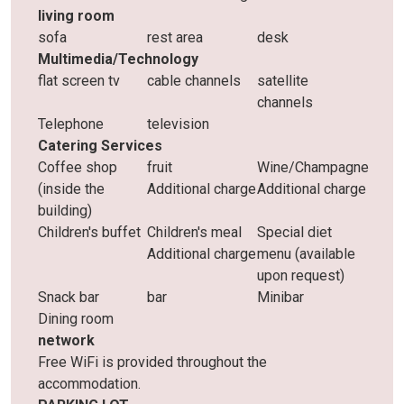
living room
sofa
rest area
desk
Multimedia/Technology
flat screen tv
cable channels
satellite
channels
Telephone
television
Catering Services
Coffee shop
fruit
Wine/Champagne
(inside the
Additional charge
Additional charge
building)
Children's buffet
Children's meal
Special diet
Additional charge
menu (available
upon request)
Snack bar
bar
Minibar
Dining room
network
Free WiFi is provided throughout the
accommodation.