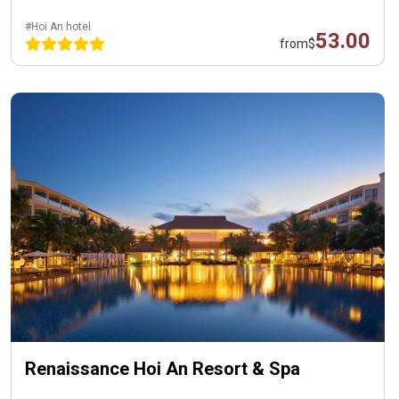
#Hoi An hotel
53.00
from
$
Renaissance Hoi An Resort & Spa