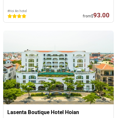
#Hoi An hotel
93.00
from
$
Lasenta Boutique Hotel Hoian