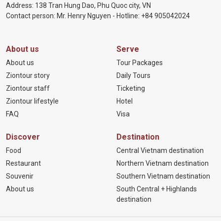
Address: 138 Tran Hung Dao, Phu Quoc city, VN
Contact person: Mr. Henry Nguyen - Hotline:
+84 905
042024
About us
Serve
About us
Tour Packages
Ziontour story
Daily Tours
Ziontour staff
Ticketing
Ziontour lifestyle
Hotel
FAQ
Visa
Discover
Destination
Food
Central Vietnam destination
Restaurant
Northern Vietnam destination
Souvenir
Southern Vietnam destination
About us
South Central + Highlands
destination