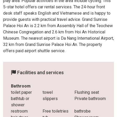
play area. Popular activities in the area include cycling. This
5-star hotel offers car rental services. The 24-hour front
desk staff speaks English and Vietnamese and is happy to
provide guests with practical travel advice. Grand Sunrise
Palace Hoi An is 2.2 km from Assembly Hall of the Teochew
Chinese Congregation and 2.6 km from Hoi An Historical
Museum. The nearest airport is Da Nang International Airport,
32 km from Grand Sunrise Palace Hoi An. The property
offers paid airport shuttle service.
Facilities and services
Bathroom
toilet paper
towel
Flushing seat
bathtub or
slippers
Private bathroom
shower
restroom
Free toiletries
bathrobe