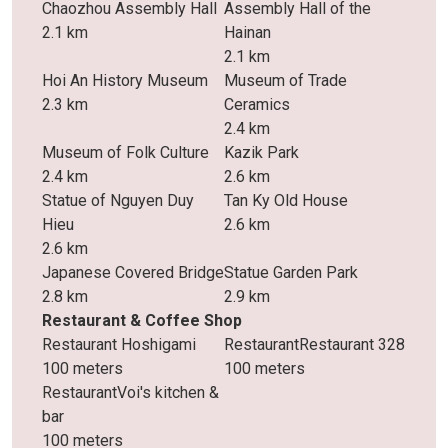
Chaozhou Assembly Hall
Assembly Hall of the
2.1 km
Hainan
2.1 km
Hoi An History Museum
Museum of Trade
2.3 km
Ceramics
2.4 km
Museum of Folk Culture
Kazik Park
2.4 km
2.6 km
Statue of Nguyen Duy
Tan Ky Old House
Hieu
2.6 km
2.6 km
Japanese Covered Bridge
Statue Garden Park
2.8 km
2.9 km
Restaurant & Coffee Shop
Restaurant Hoshigami
RestaurantRestaurant 328
100 meters
100 meters
RestaurantVoi's kitchen &
bar
100 meters