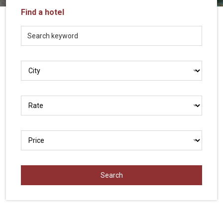
Vietnam
Find a hotel
LOCAL
Travel
Agency