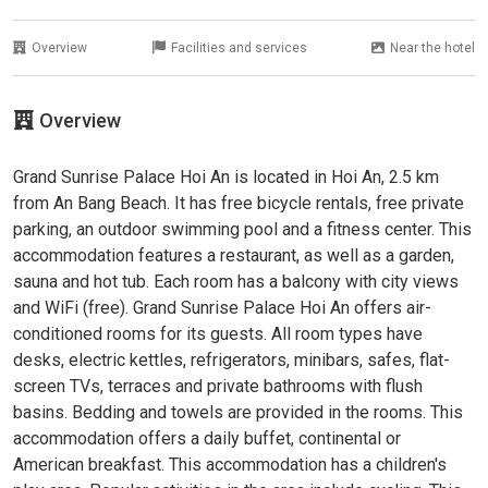
Overview
Facilities and services
Near the hotel
Overview
Grand Sunrise Palace Hoi An is located in Hoi An, 2.5 km
from An Bang Beach. It has free bicycle rentals, free private
parking, an outdoor swimming pool and a fitness center. This
accommodation features a restaurant, as well as a garden,
sauna and hot tub. Each room has a balcony with city views
and WiFi (free). Grand Sunrise Palace Hoi An offers air-
conditioned rooms for its guests. All room types have
desks, electric kettles, refrigerators, minibars, safes, flat-
screen TVs, terraces and private bathrooms with flush
basins. Bedding and towels are provided in the rooms. This
accommodation offers a daily buffet, continental or
American breakfast. This accommodation has a children's