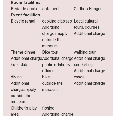
Room facilities
Bedside socket
sofa bed
Clothes Hanger
Event facilities
Bicycle rental
cooking classes
Local cultural
Additional
tours/courses
charges apply
Additional charge
outside the
museum
Theme dinner
Bike tour
walking tour
Additional charge
Additional charge
Additional charge
kids club
public relations
snorkeling
officer
Additional charge
diving
bike
canoe
Additional
outside the
Additional charge
charges apply
museum
outside the
museum
Children's play
fishing
area
Additional charge