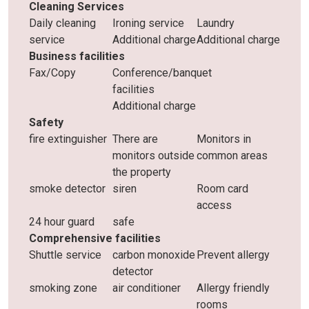
Cleaning Services
Daily cleaning
Ironing service
Laundry
service
Additional charge
Additional charge
Business facilities
Fax/Copy
Conference/banquet
facilities
Additional charge
Safety
fire extinguisher
There are
Monitors in
monitors outside
common areas
the property
smoke detector
siren
Room card
access
24 hour guard
safe
Comprehensive facilities
Shuttle service
carbon monoxide
Prevent allergy
detector
smoking zone
air conditioner
Allergy friendly
rooms