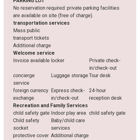
PARKING LOT
No reservation required: private parking facilities
are available on site (free of charge).
transportation services
Mass public
transport tickets
Additional charge
Welcome service
Invoice available
locker
Private check-
in/check-out
concierge
Luggage storage
Tour desk
service
foreign currency
Express check-
24-hour
exchange
in/check-out
reception desk
Recreation and Family Services
child safety gate
Indoor play area
child safety gate
Child safety
Baby/child care
socket
services
protective cover
Additional charge