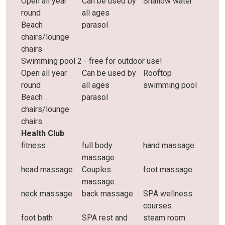
Open all year
Can be used by
Shallow water
round
all ages
Beach
parasol
chairs/lounge
chairs
Swimming pool 2 - free for outdoor use!
Open all year
Can be used by
Rooftop
round
all ages
swimming pool
Beach
parasol
chairs/lounge
chairs
Health Club
fitness
full body
hand massage
massage
head massage
Couples
foot massage
massage
neck massage
back massage
SPA wellness
courses
foot bath
SPA rest and
steam room