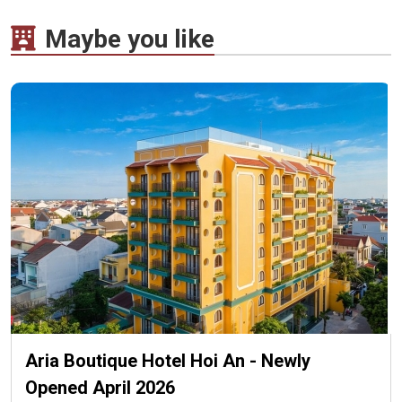
Maybe you like
Aria Boutique Hotel Hoi An - Newly
Opened April 2026