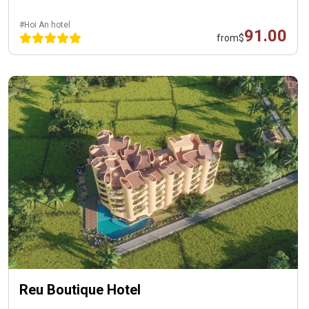
#Hoi An hotel
91.00
from
$
Reu Boutique Hotel