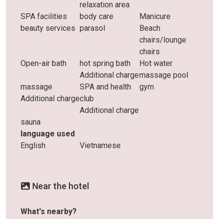
relaxation area
SPA facilities
body care
Manicure
beauty services
parasol
Beach
chairs/lounge
chairs
Open-air bath
hot spring bath
Hot water
Additional charge
massage pool
massage
SPA and health
gym
Additional charge
club
Additional charge
sauna
language used
English
Vietnamese
Near the hotel
What's nearby?