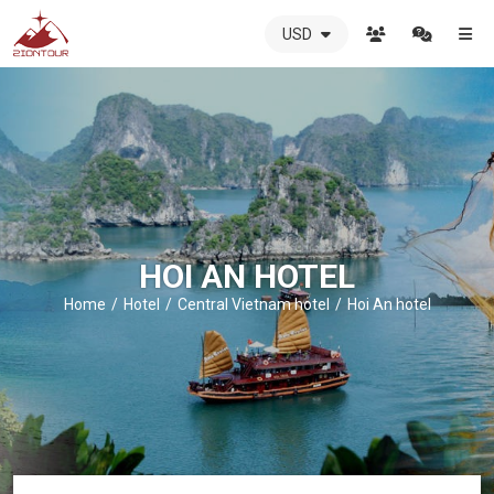
USD
ZIONTOUR
International
Travel
Agency
-
The
best
local
DMC
HOI AN HOTEL
in
Vietnam
Home
Hotel
Central Vietnam hotel
Hoi An hotel
-
ZIONTOUR
-
your
trusted
partner
in
Vietnam!