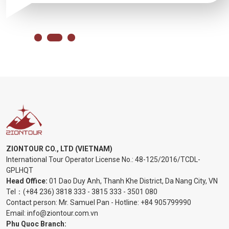
ZIONTOUR CO., LTD (VIETNAM)
International Tour Operator License No.:
48-125/2016/TCDL-
GPLHQT
Head Office:
01 Dao Duy Anh, Thanh Khe District, Da Nang City, VN
Tel：
(+84 236) 3818 333
-
3815 333
-
3501 080
Contact person: Mr. Samuel Pan - Hotline:
+84 905799990
Email:
info@ziontour.com.vn
Phu Quoc Branch: