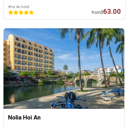
#Hoi An hotel
63.00
from
$
Nolia Hoi An