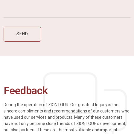
Feedback
During the operation of ZIONTOUR. Our greatest legacy is the
sincere compliments and recommendations of our customers who
have used our services and products. Many of these customers
have not only become close friends of ZIONTOUR's development,
but also partners. These are the most valuable and impartial