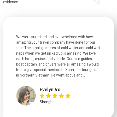
evidence:
utiful
We were surprised and overwhelmed with how
Extremely 
. Every
amazing your travel company have done for our
and infor
went
tour. The small gestures of cold water and cold wet
were extr
naps when we get picked up is amazing. We love
good fun t
each hotel, cruise, and vehicle. Our tour guides,
experienc
boat captain, and drivers were all amazing. I would
extremely
like to give special mention to Xuan, our tour guide
in Northern Vietnam. He went above and...
Evelyn Vo
Shanghai