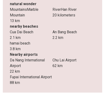
natural wonder
MountainsMarble
RiverHan River
Mountain
20 kilometers
13 km
nearby beaches
Cua Dai Beach
An Bang Beach
2.1 km
2.2 km
hamai beach
3.8 km
Nearby airports
Da Nang International
Chu Lai Airport
Airport
62 km
22 km
Fupai International Airport
88 km