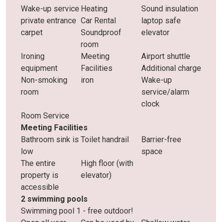
Wake-up service
Heating
Sound insulation
private entrance
Car Rental
laptop safe
carpet
Soundproof
elevator
room
Ironing
Meeting
Airport shuttle
equipment
Facilities
Additional charge
Non-smoking
iron
Wake-up
room
service/alarm
clock
Room Service
Meeting Facilities
Bathroom sink is
Toilet handrail
Barrier-free
low
space
The entire
High floor (with
property is
elevator)
accessible
2 swimming pools
Swimming pool 1 - free outdoor!