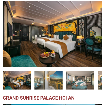
GRAND SUNRISE PALACE HOI AN