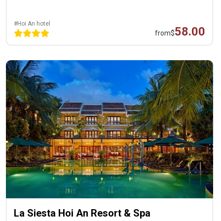
#Hoi An hotel
58.00
from
$
La Siesta Hoi An Resort & Spa