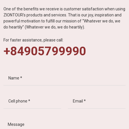
One of the benefits we receive is customer satisfaction when using
ZIONTOUR's products and services. That is our joy, inspiration and
powerful motivation to fulfill our mission of “Whatever we do, we
do heartily” (Whatever we do, we do heartily).
For faster assistance, please call:
+84905799990