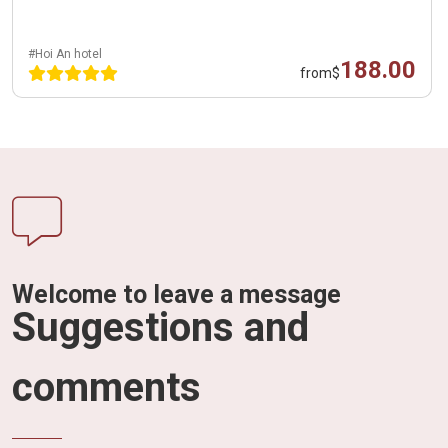
#Hoi An hotel
188.00
from
$
Welcome to leave a message
Suggestions and
comments