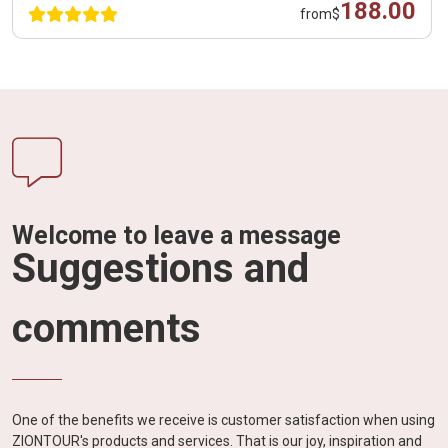
188.00
from
$
Welcome to leave a message
Suggestions and
comments
One of the benefits we receive is customer satisfaction when using
ZIONTOUR's products and services. That is our joy, inspiration and