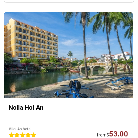
Nolia Hoi An
#Hoi An hotel
53.00
from
$