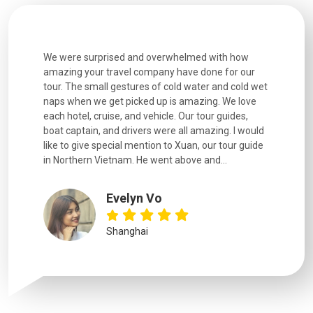
h how
Extremely well organised, with all transfers, tours
We just g
for our
and information provided excellent. Our guides
city. We h
d cold wet
were extremely knowledgeable, were friendly, and
detail wa
We love
good fun to spend time with. Drivers were all very
smoothly.
uides,
experienced and we felt safe at all times on the
. I would
extremely hectic roads! The..
our guide
.
YiShan
Chongqing