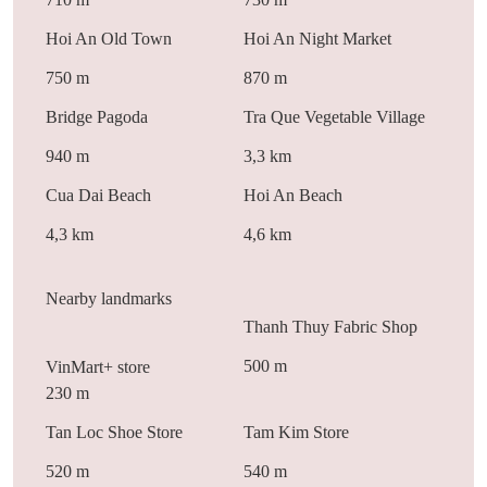
Hoi An Old Town
Hoi An Night Market
750 m
870 m
Bridge Pagoda
Tra Que Vegetable Village
940 m
3,3 km
Cua Dai Beach
Hoi An Beach
4,3 km
4,6 km
Nearby landmarks
Thanh Thuy Fabric Shop
500 m
VinMart+ store
230 m
Tan Loc Shoe Store
Tam Kim Store
520 m
540 m