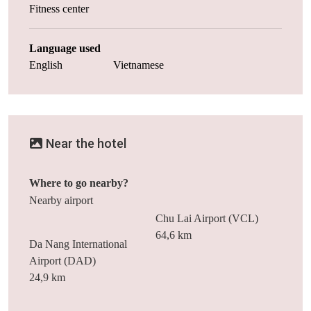
Fitness center
Language used
English
Vietnamese
Near the hotel
Where to go nearby?
Nearby airport
Chu Lai Airport (VCL)
64,6 km
Da Nang International
Airport (DAD)
24,9 km