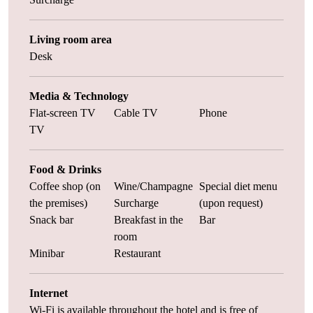
Living room area
Desk
Media & Technology
Flat-screen TV
Cable TV
Phone
TV
Food & Drinks
Coffee shop (on
Wine/Champagne
Special diet menu
the premises)
Surcharge
(upon request)
Snack bar
Breakfast in the
Bar
room
Minibar
Restaurant
Internet
Wi-Fi is available throughout the hotel and is free of