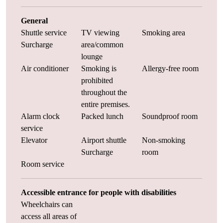
General
Shuttle service
TV viewing
Smoking area
Surcharge
area/common
lounge
Air conditioner
Smoking is
Allergy-free room
prohibited
throughout the
entire premises.
Alarm clock
Packed lunch
Soundproof room
service
Elevator
Airport shuttle
Non-smoking
Surcharge
room
Room service
Accessible entrance for people with disabilities
Wheelchairs can
access all areas of