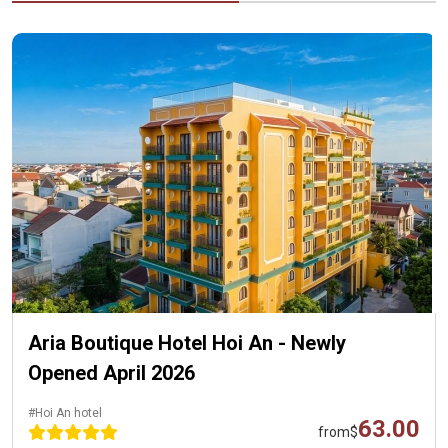
Aria Boutique Hotel Hoi An - Newly
Opened April 2026
#Hoi An hotel
63.00
from
$