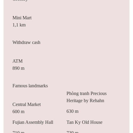
Mini Mart
1,1 km
Withdraw cash
ATM
890 m
Famous landmarks
Phòng tranh Precious
Heritage by Rehahn
Central Market
630 m
600 m
Fujian Assembly Hall
Tan Ky Old House
710 m
730 m