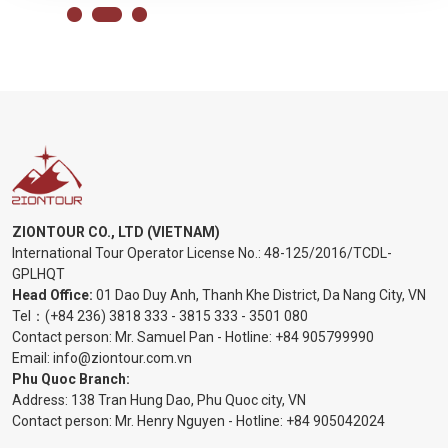
ZIONTOUR CO., LTD (VIETNAM)
International Tour Operator License No.:
48-125/2016/TCDL-
GPLHQT
Head Office:
01 Dao Duy Anh, Thanh Khe District, Da Nang City, VN
Tel：
(+84 236) 3818 333
-
3815 333
-
3501 080
Contact person: Mr. Samuel Pan - Hotline:
+84 905799990
Email:
info@ziontour.com.vn
Phu Quoc Branch:
Address: 138 Tran Hung Dao, Phu Quoc city, VN
Contact person: Mr. Henry Nguyen - Hotline:
+84 905
042024