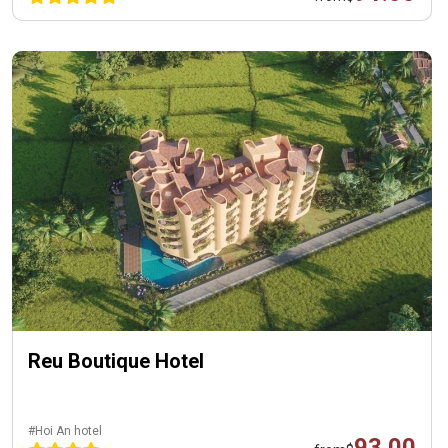
Reu Boutique Hotel
#Hoi An hotel
93.00