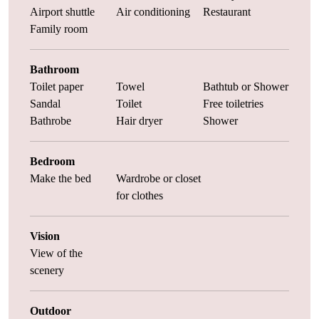
Airport shuttle
Air conditioning
Restaurant
Family room
Bathroom
Toilet paper
Towel
Bathtub or Shower
Sandal
Toilet
Free toiletries
Bathrobe
Hair dryer
Shower
Bedroom
Make the bed
Wardrobe or closet
for clothes
Vision
View of the
scenery
Outdoor