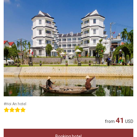
#Hoi An hotel
41
from
USD
Booking hotel