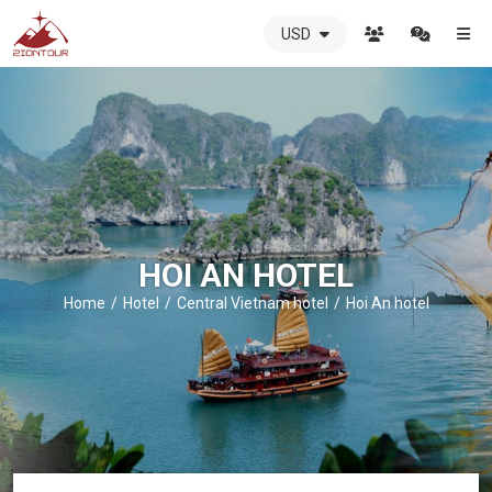
USD
ZIONTOUR
International
Travel
Agency
-
The
best
local
DMC
HOI AN HOTEL
in
Vietnam
Home
Hotel
Central Vietnam hotel
Hoi An hotel
-
ZIONTOUR
-
your
trusted
partner
in
Vietnam!