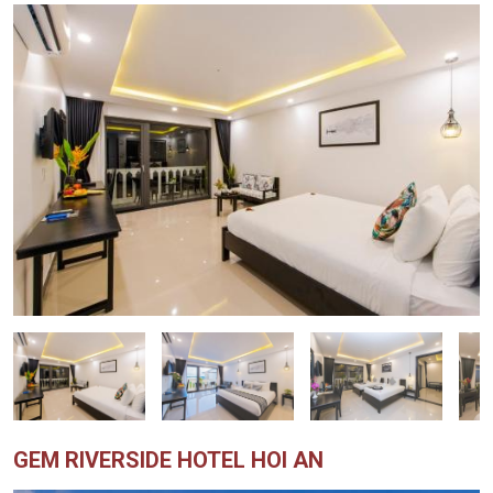
GEM RIVERSIDE HOTEL HOI AN