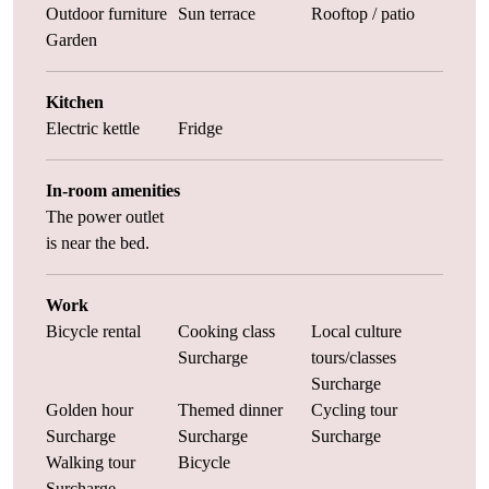
Outdoor furniture
Sun terrace
Rooftop / patio
Garden
Kitchen
Electric kettle
Fridge
In-room amenities
The power outlet
is near the bed.
Work
Bicycle rental
Cooking class
Local culture
Surcharge
tours/classes
Surcharge
Golden hour
Themed dinner
Cycling tour
Surcharge
Surcharge
Surcharge
Walking tour
Bicycle
Surcharge