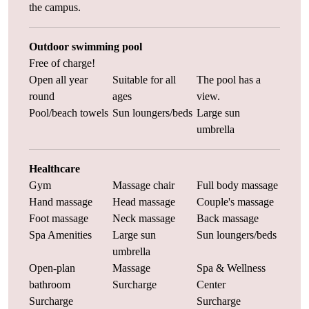
the campus.
Outdoor swimming pool
Free of charge!
Open all year
Suitable for all
The pool has a
round
ages
view.
Pool/beach towels
Sun loungers/beds
Large sun
umbrella
Healthcare
Gym
Massage chair
Full body massage
Hand massage
Head massage
Couple's massage
Foot massage
Neck massage
Back massage
Spa Amenities
Large sun
Sun loungers/beds
umbrella
Open-plan
Massage
Spa & Wellness
bathroom
Surcharge
Center
Surcharge
Surcharge