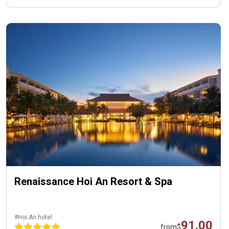
Renaissance Hoi An Resort & Spa
#Hoi An hotel
91.00
from
$