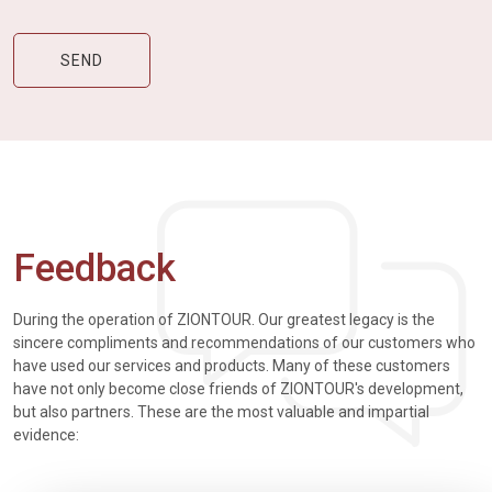
Feedback
During the operation of ZIONTOUR. Our greatest legacy is the
sincere compliments and recommendations of our customers who
have used our services and products. Many of these customers
have not only become close friends of ZIONTOUR's development,
but also partners. These are the most valuable and impartial
evidence: