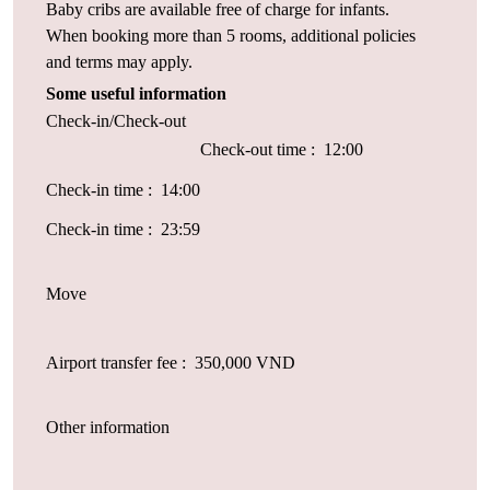
Baby cribs are available free of charge for infants.
When booking more than 5 rooms, additional policies
and terms may apply.
Some useful information
Check-in/Check-out
Check-out time : 12:00
Check-in time : 14:00
Check-in time : 23:59
Move
Airport transfer fee : 350,000 VND
Other information