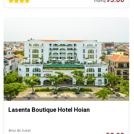
from
$
Lasenta Boutique Hotel Hoian
#Hoi An hotel