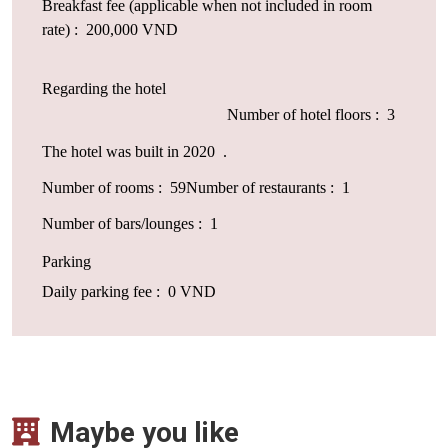
Breakfast fee (applicable when not included in room
rate) : 200,000 VND
Regarding the hotel
Number of hotel floors : 3
The hotel was built in 2020 .
Number of rooms : 59
Number of restaurants : 1
Number of bars/lounges : 1
Parking
Daily parking fee : 0 VND
Maybe you like