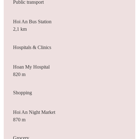
Public transport
Hoi An Bus Station
2,1 km
Hospitals & Clinics
Hoan My Hospital
820 m
Shopping
Hoi An Night Market
870 m
Grocery