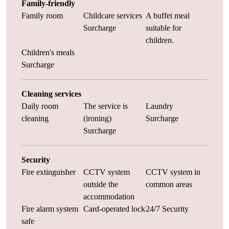
Family-friendly
Family room
Childcare services
A buffet meal
Surcharge
suitable for
children.
Children's meals
Surcharge
Cleaning services
Daily room
The service is
Laundry
cleaning
(ironing)
Surcharge
Surcharge
Security
Fire extinguisher
CCTV system
CCTV system in
outside the
common areas
accommodation
Fire alarm system
Card-operated lock
24/7 Security
safe