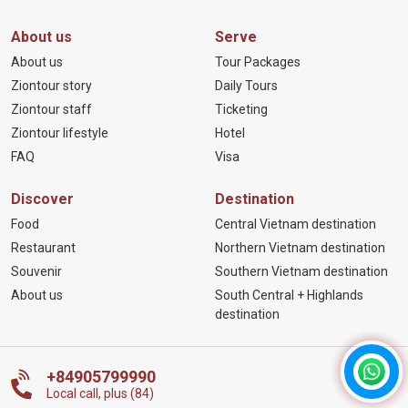
About us
Serve
About us
Tour Packages
Ziontour story
Daily Tours
Ziontour staff
Ticketing
Ziontour lifestyle
Hotel
FAQ
Visa
Discover
Destination
Food
Central Vietnam destination
Restaurant
Northern Vietnam destination
Souvenir
Southern Vietnam destination
About us
South Central + Highlands
destination
+84905799990
Local call, plus (84)