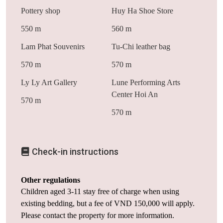
Pottery shop
Huy Ha Shoe Store
550 m
560 m
Lam Phat Souvenirs
Tu-Chi leather bag
570 m
570 m
Ly Ly Art Gallery
Lune Performing Arts
Center Hoi An
570 m
570 m
Check-in instructions
Other regulations
Children aged 3-11 stay free of charge when using
existing bedding, but a fee of VND 150,000 will apply.
Please contact the property for more information.