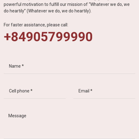
powerful motivation to fulfill our mission of “Whatever we do, we
do heartily” (Whatever we do, we do heartily).
For faster assistance, please call:
+84905799990