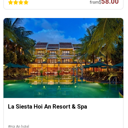
58.00
from
$
La Siesta Hoi An Resort & Spa
#Hoi An hotel