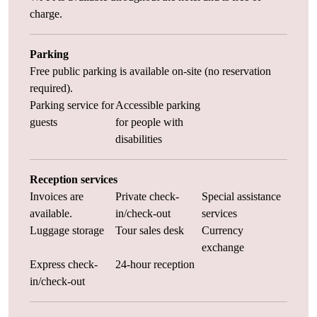
charge.
Parking
Free public parking is available on-site (no reservation
required).
Parking service for
Accessible parking
guests
for people with
disabilities
Reception services
Invoices are
Private check-
Special assistance
available.
in/check-out
services
Luggage storage
Tour sales desk
Currency
exchange
Express check-
24-hour reception
in/check-out