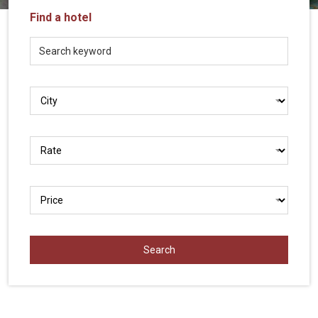
Vietnam
Find a hotel
LOCAL
Travel
Agency