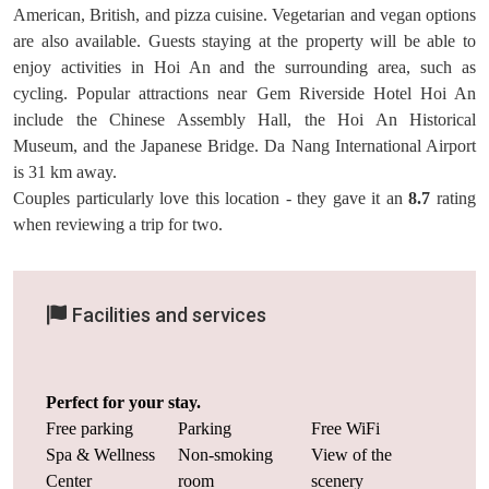
American, British, and pizza cuisine. Vegetarian and vegan options
are also available. Guests staying at the property will be able to
enjoy activities in Hoi An and the surrounding area, such as
cycling. Popular attractions near Gem Riverside Hotel Hoi An
include the Chinese Assembly Hall, the Hoi An Historical
Museum, and the Japanese Bridge. Da Nang International Airport
is 31 km away.
Couples particularly love this location - they gave it an
8.7
rating
when reviewing a trip for two.
Facilities and services
Perfect for your stay.
Free parking
Parking
Free WiFi
Spa & Wellness
Non-smoking
View of the
Center
room
scenery