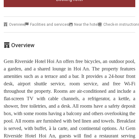
Overview
Facilities and services
Near the hotel
Check-in instruction
Overview
Gem Riverside Hotel Hoi An offers free bicycles, an outdoor pool,
a garden, and a shared lounge in Hoi An. The property features
amenities such as a terrace and a bar. It provides a 24-hour front
desk, airport shuttle service, room service, and free Wi-Fi
throughout the property. Rooms are air-conditioned and include a
flat-screen TV with cable channels, a refrigerator, a kettle, a
shower, free toiletries, and a desk. All rooms have a safety deposit
box, with some rooms having a balcony and others overlooking the
pool. All rooms are furnished with bed linen and towels. Breakfast
is served, with buffet, à la carte, and continental options. At Gem
Riverside Hotel Hoi An, guests will find a restaurant serving