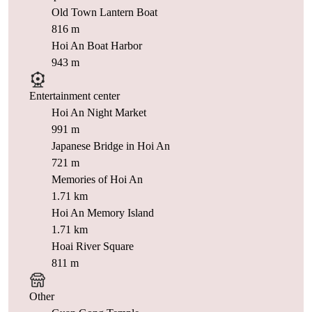
Old Town Lantern Boat
816 m
Hoi An Boat Harbor
943 m
Entertainment center
Hoi An Night Market
991 m
Japanese Bridge in Hoi An
721 m
Memories of Hoi An
1.71 km
Hoi An Memory Island
1.71 km
Hoai River Square
811 m
Other