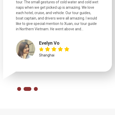
d cold wet
were extremely knowledgeable, were friendly, and
detail wa
We love
good fun to spend time with. Drivers were all very
smoothly.
uides,
experienced and we felt safe at all times on the
. I would
extremely hectic roads! The..
our guide
.
YiShan
Chongqing