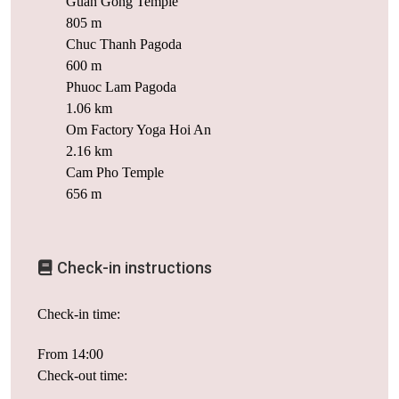
Guan Gong Temple
805 m
Chuc Thanh Pagoda
600 m
Phuoc Lam Pagoda
1.06 km
Om Factory Yoga Hoi An
2.16 km
Cam Pho Temple
656 m
Check-in instructions
Check-in time:
From 14:00
Check-out time: