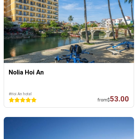
Nolia Hoi An
#Hoi An hotel
53.00
from
$