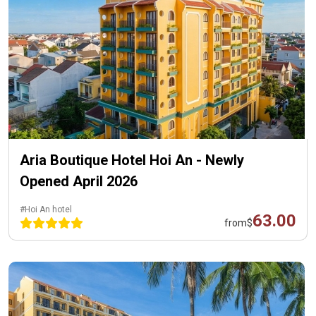
Aria Boutique Hotel Hoi An - Newly
Opened April 2026
#Hoi An hotel
63.00
from
$