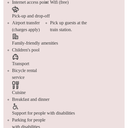
Internet access point
Wifi (free)
Pick-up and drop-off
Airport transfer
Pick up guests at the
(charges apply)
train station.
Family-friendly amenities
Children's pool
Transport
Bicycle rental
service
Cuisine
Breakfast and dinner
Support for people with disabilities
Parking for people
with disabilities