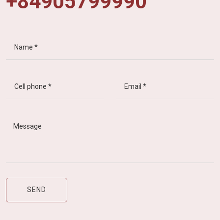
+84905799990