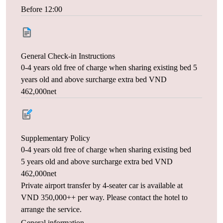
Before 12:00
General Check-in Instructions
0-4 years old free of charge when sharing existing bed 5
years old and above surcharge extra bed VND
462,000net
Supplementary Policy
0-4 years old free of charge when sharing existing bed
5 years old and above surcharge extra bed VND
462,000net
Private airport transfer by 4-seater car is available at
VND 350,000++ per way. Please contact the hotel to
arrange the service.
General information