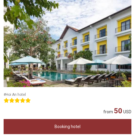
#Hoi An hotel
50
from
USD
Booking hotel