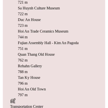
721 m
Sa Huynh Culture Museum
722 m
Duc An House
723 m
Hoi An Trade Ceramics Museum
744 m
Fujian Assembly Hall - Kim An Pagoda
751 m
Quan Thang Old House
762 m
Rehahn Gallery
788 m
Tan Ky House
796 m
Hoi An Old Town
797 m
Transportation Center