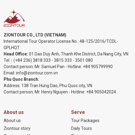
ZIONTOUR CO., LTD (VIETNAM)
International Tour Operator License No.:
48-125/2016/TCDL-
GPLHQT
Head Office:
01 Dao Duy Anh, Thanh Khe District, Da Nang City, VN
Tel：
(+84 236) 3818 333
-
3815 333
-
3501 080
Contact person: Mr. Samuel Pan - Hotline:
+84 905799990
Email:
info@ziontour.com.vn
Phu Quoc Branch:
Address: 138 Tran Hung Dao, Phu Quoc city, VN
Contact person: Mr. Henry Nguyen - Hotline:
+84 905
042024
About us
Serve
About us
Tour Packages
Ziontour story
Daily Tours