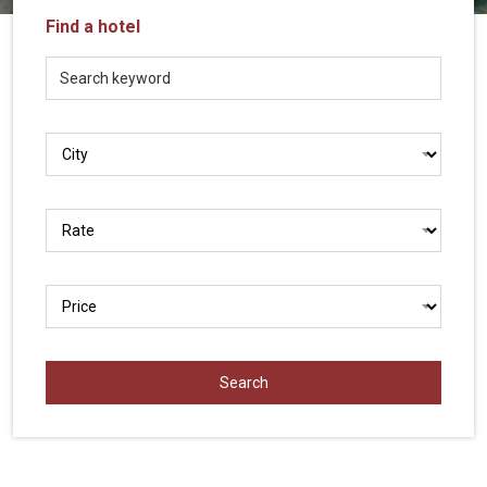
Vietnam
Find a hotel
LOCAL
Travel
Agency