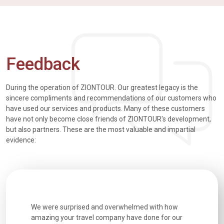
Feedback
During the operation of ZIONTOUR. Our greatest legacy is the
sincere compliments and recommendations of our customers who
have used our services and products. Many of these customers
have not only become close friends of ZIONTOUR's development,
but also partners. These are the most valuable and impartial
evidence:
h how
Extremely well organised, with all transfers, tours
We just g
for our
and information provided excellent. Our guides
city. We h