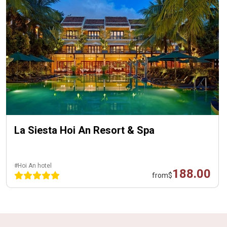
La Siesta Hoi An Resort & Spa
#Hoi An hotel
188.00
from
$