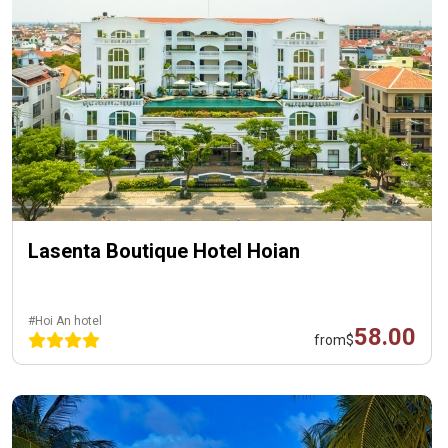
Lasenta Boutique Hotel Hoian
#Hoi An hotel
58.00
from
$