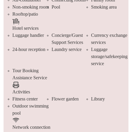
Non-smoking room
Pool
Smoking area
Rooftop/patio
Hotel services
Luggage handler
Concierge/Guest
Currency exchange
Support Services
services
24-hour reception
Laundry service
Luggage
storage/safekeeping
service
Tour Booking
Assistance Service
Activities
Fitness center
Flower garden
Library
Outdoor swimming
pool
Network connection