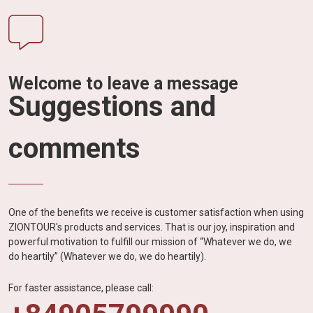
Welcome to leave a message
Suggestions and
comments
One of the benefits we receive is customer satisfaction when using
ZIONTOUR's products and services. That is our joy, inspiration and
powerful motivation to fulfill our mission of “Whatever we do, we
do heartily” (Whatever we do, we do heartily).
For faster assistance, please call: