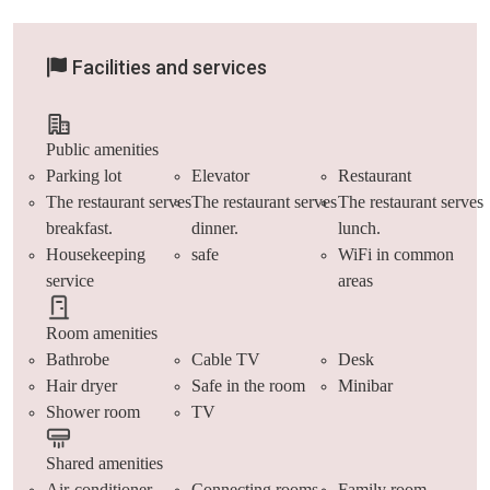
Facilities and services
Public amenities
Parking lot
Elevator
Restaurant
The restaurant serves
The restaurant serves
The restaurant serves
breakfast.
dinner.
lunch.
Housekeeping
safe
WiFi in common
service
areas
Room amenities
Bathrobe
Cable TV
Desk
Hair dryer
Safe in the room
Minibar
Shower room
TV
Shared amenities
Air-conditioner
Connecting rooms
Family room