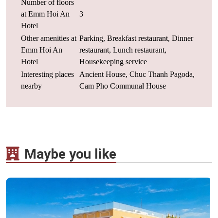
Number of floors
at Emm Hoi An
3
Hotel
Other amenities at
Parking, Breakfast restaurant, Dinner
Emm Hoi An
restaurant, Lunch restaurant,
Hotel
Housekeeping service
Interesting places
Ancient House, Chuc Thanh Pagoda,
nearby
Cam Pho Communal House
Maybe you like