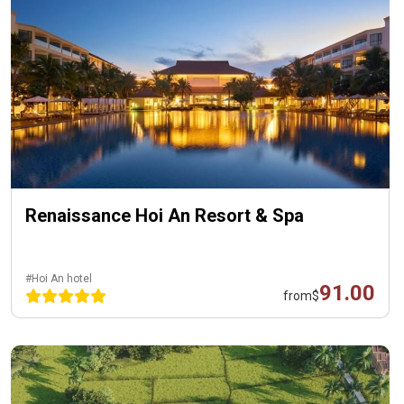
Renaissance Hoi An Resort & Spa
#Hoi An hotel
91.00
from
$