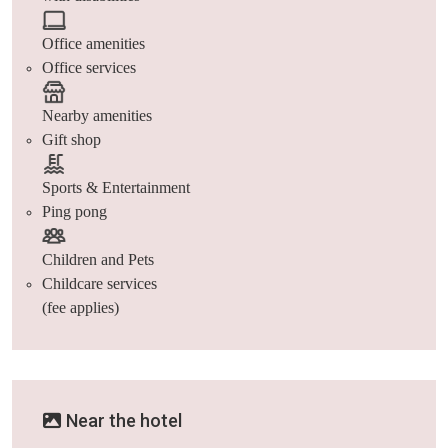
Office amenities
Office services
Nearby amenities
Gift shop
Sports & Entertainment
Ping pong
Children and Pets
Childcare services
(fee applies)
Near the hotel