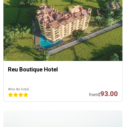
Reu Boutique Hotel
#Hoi An hotel
93.00
from
$