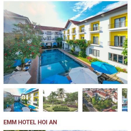
EMM HOTEL HOI AN