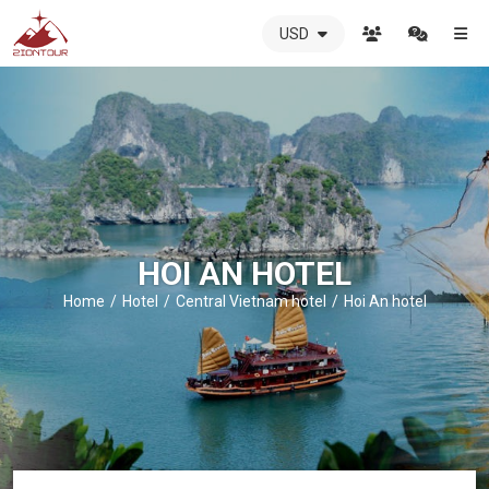
USD
ZIONTOUR
International
Travel
Agency
-
The
best
local
DMC
HOI AN HOTEL
in
Vietnam
Home
Hotel
Central Vietnam hotel
Hoi An hotel
-
ZIONTOUR
-
your
trusted
partner
in
Vietnam!