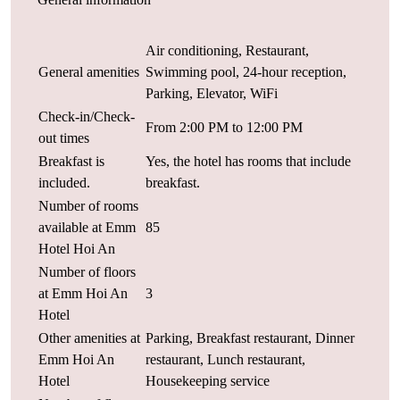
Air conditioning, Restaurant,
General amenities
Swimming pool, 24-hour reception,
Parking, Elevator, WiFi
Check-in/Check-
From 2:00 PM to 12:00 PM
out times
Breakfast is
Yes, the hotel has rooms that include
included.
breakfast.
Number of rooms
available at Emm
85
Hotel Hoi An
Number of floors
at Emm Hoi An
3
Hotel
Other amenities at
Parking, Breakfast restaurant, Dinner
Emm Hoi An
restaurant, Lunch restaurant,
Hotel
Housekeeping service