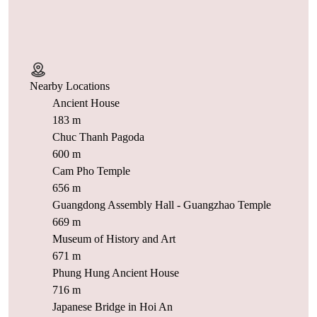
Nearby Locations
Ancient House
183 m
Chuc Thanh Pagoda
600 m
Cam Pho Temple
656 m
Guangdong Assembly Hall - Guangzhao Temple
669 m
Museum of History and Art
671 m
Phung Hung Ancient House
716 m
Japanese Bridge in Hoi An