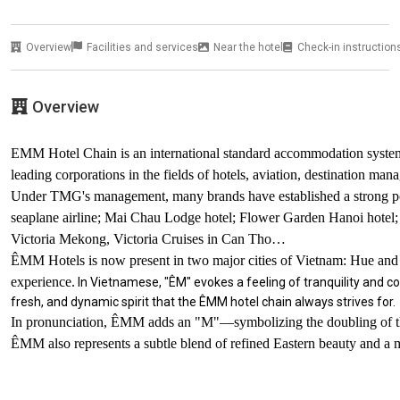
Overview
Facilities and services
Near the hotel
Check-in instruction
Overview
EMM Hotel Chain is an international standard accommodation syst
leading corporations in the fields of hotels, aviation, destination ma
Under TMG's management, many brands have established a strong posit
seaplane airline; Mai Chau Lodge hotel; Flower Garden Hanoi hotel;
Victoria Mekong, Victoria Cruises in Can Tho…
ÊMM Hotels is now present in two major cities of Vietnam: Hue and 
experience.
In Vietnamese, "ÊM" evokes a feeling of tranquility and c
fresh, and dynamic spirit that the ÊMM hotel chain always strives for.
In pronunciation, ÊMM adds an "M"—symbolizing the doubling of the fe
ÊMM also represents a subtle blend of refined Eastern beauty and a m