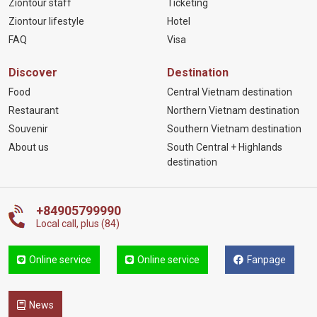
Ziontour staff
Ticketing
Ziontour lifestyle
Hotel
FAQ
Visa
Discover
Destination
Food
Central Vietnam destination
Restaurant
Northern Vietnam destination
Souvenir
Southern Vietnam destination
About us
South Central + Highlands
destination
+84905799990
Local call, plus (84)
Online service
Online service
Fanpage
News