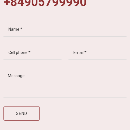
+84905799990