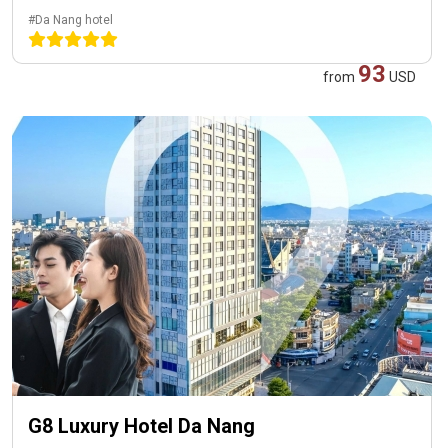
#Da Nang hotel
93
from
USD
G8 Luxury Hotel Da Nang