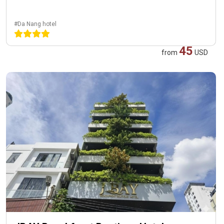
#Da Nang hotel
45
from
USD