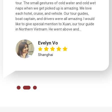
went
tour. The small gestures of cold water and cold wet
were extr
naps when we get picked up is amazing. We love
good fun t
each hotel, cruise, and vehicle. Our tour guides,
experienc
boat captain, and drivers were all amazing. I would
extremely
like to give special mention to Xuan, our tour guide
in Northern Vietnam. He went above and...
Evelyn Vo
Shanghai