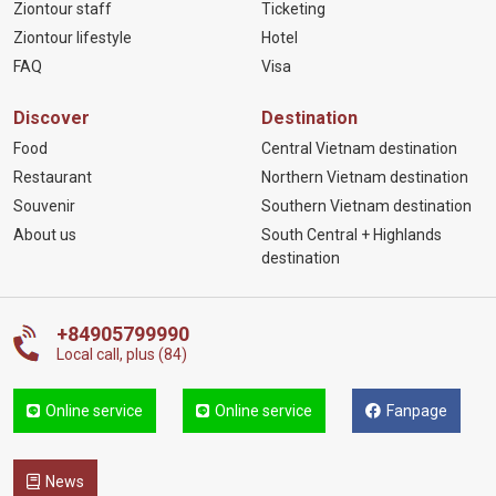
Ziontour staff
Ticketing
Ziontour lifestyle
Hotel
FAQ
Visa
Discover
Destination
Food
Central Vietnam destination
Restaurant
Northern Vietnam destination
Souvenir
Southern Vietnam destination
About us
South Central + Highlands
destination
+84905799990
Local call, plus (84)
Online service
Online service
Fanpage
News