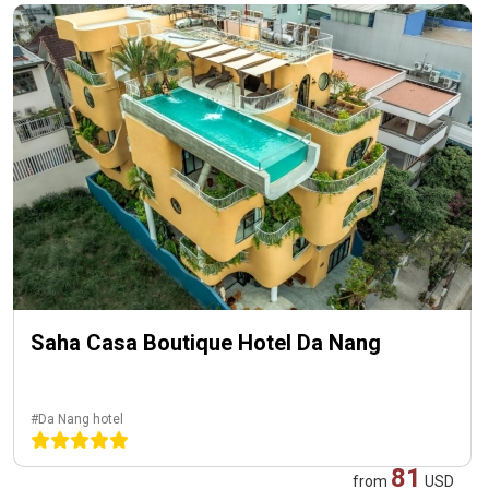
Saha Casa Boutique Hotel Da Nang
#Da Nang hotel
81
from
USD