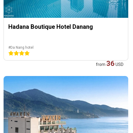
Hadana Boutique Hotel Danang
#Da Nang hotel
36
from
USD