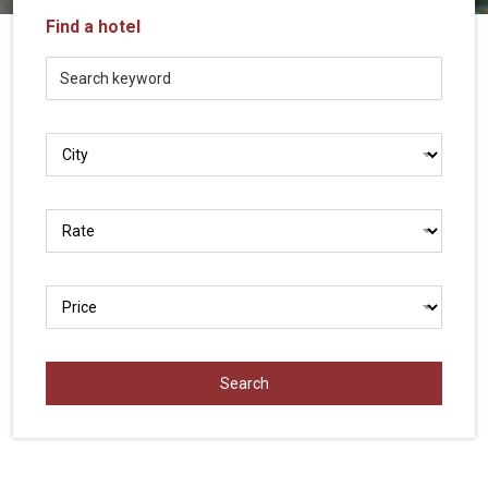
Vietnam
Find a hotel
LOCAL
Travel
Agency