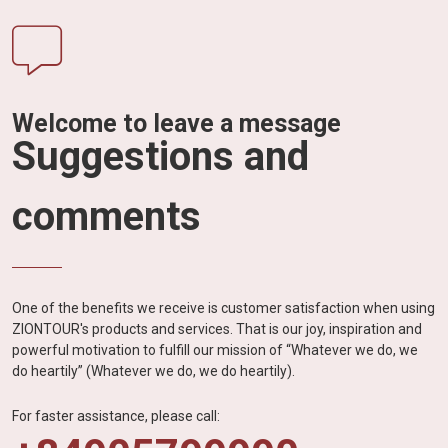
Welcome to leave a message
Suggestions and
comments
One of the benefits we receive is customer satisfaction when using
ZIONTOUR's products and services. That is our joy, inspiration and
powerful motivation to fulfill our mission of “Whatever we do, we
do heartily” (Whatever we do, we do heartily).
For faster assistance, please call: