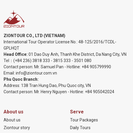
ZIONTOUR CO., LTD (VIETNAM)
International Tour Operator License No.:
48-125/2016/TCDL-
GPLHQT
Head Office:
01 Dao Duy Anh, Thanh Khe District, Da Nang City, VN
Tel：
(+84 236) 3818 333
-
3815 333
-
3501 080
Contact person: Mr. Samuel Pan - Hotline:
+84 905799990
Email:
info@ziontour.com.vn
Phu Quoc Branch:
Address: 138 Tran Hung Dao, Phu Quoc city, VN
Contact person: Mr. Henry Nguyen - Hotline:
+84 905
042024
About us
Serve
About us
Tour Packages
Ziontour story
Daily Tours