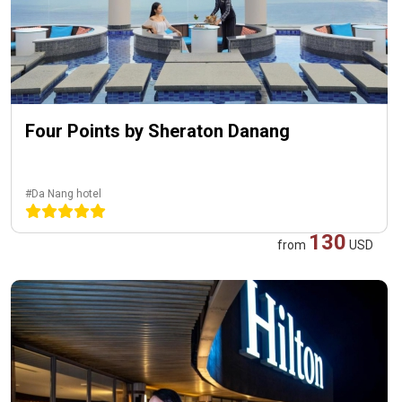
Four Points by Sheraton Danang
#Da Nang hotel
130
from
USD