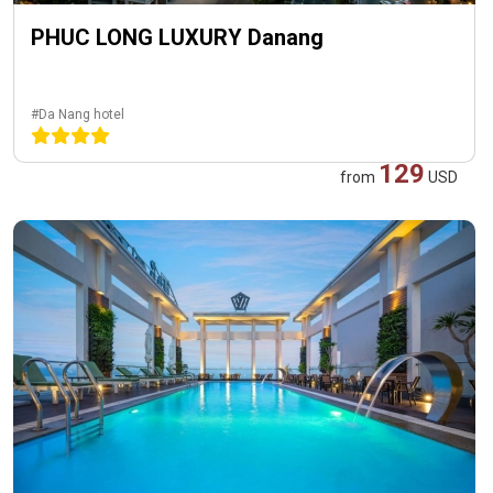
PHUC LONG LUXURY Danang
#Da Nang hotel
129
from
USD