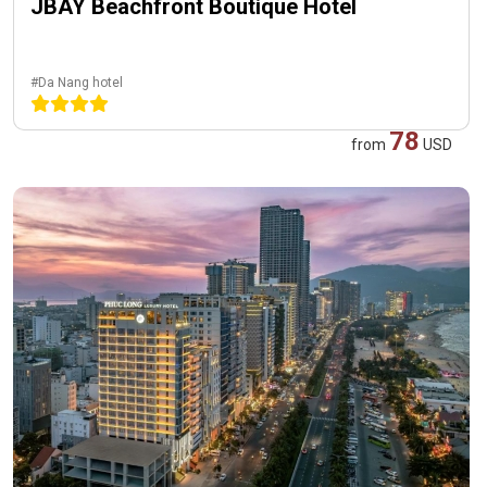
JBAY Beachfront Boutique Hotel
#Da Nang hotel
78
from
USD