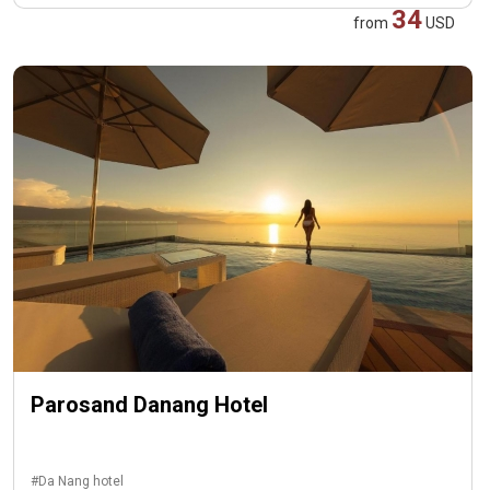
34
from
USD
Parosand Danang Hotel
#Da Nang hotel