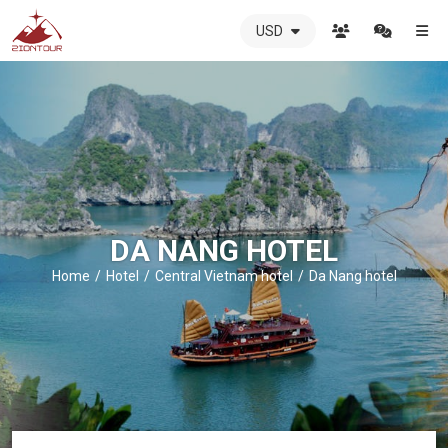
USD
ZIONTOUR
International
Travel
Agency
-
The
best
local
DMC
DA NANG HOTEL
in
Vietnam
Home
Hotel
Central Vietnam hotel
Da Nang hotel
-
ZIONTOUR
-
your
trusted
partner
in
Vietnam!