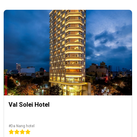
Val Solei Hotel
#Da Nang hotel