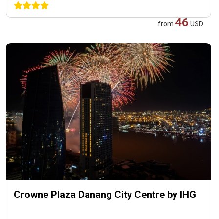
46
from
USD
Crowne Plaza Danang City Centre by IHG