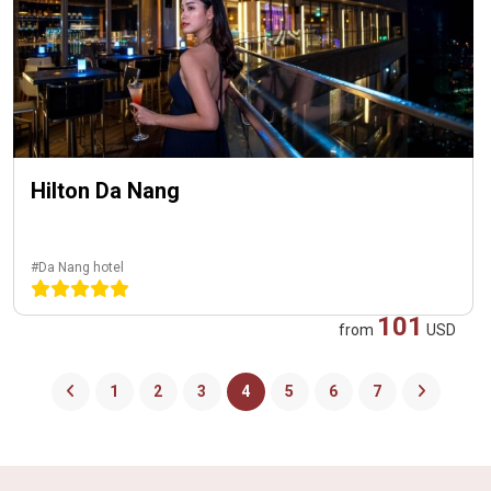
Hilton Da Nang
#Da Nang hotel
101
from
USD
1
2
3
4
5
6
7