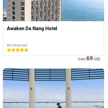
Awaken Da Nang Hotel
#Da Nang hotel
69
from
USD