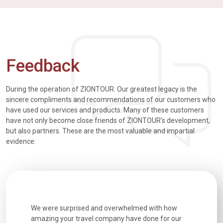
Feedback
During the operation of ZIONTOUR. Our greatest legacy is the
sincere compliments and recommendations of our customers who
have used our services and products. Many of these customers
have not only become close friends of ZIONTOUR's development,
but also partners. These are the most valuable and impartial
evidence:
utiful
We were surprised and overwhelmed with how
Extremely 
. Every
amazing your travel company have done for our
and infor