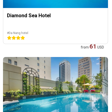
Diamond Sea Hotel
#Da Nang hotel
61
from
USD