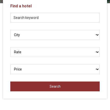
Vietnam
Find a hotel
LOCAL
Travel
Agency