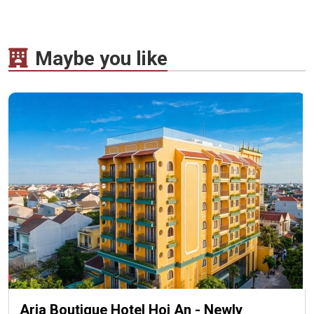
Maybe you like
Aria Boutique Hotel Hoi An - Newly