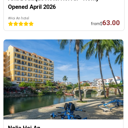
Opened April 2026
#Hoi An hotel
63.00
from
$
Nolia Hoi An