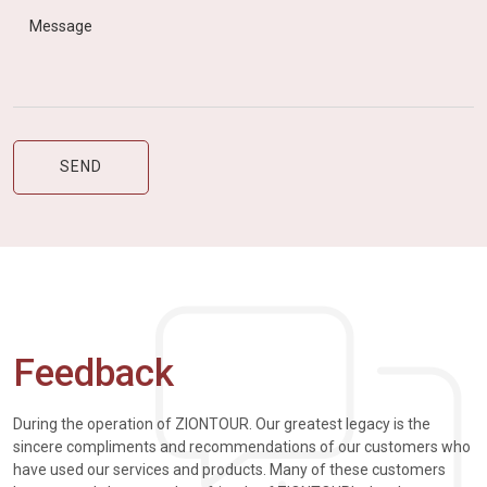
Feedback
During the operation of ZIONTOUR. Our greatest legacy is the
sincere compliments and recommendations of our customers who
have used our services and products. Many of these customers