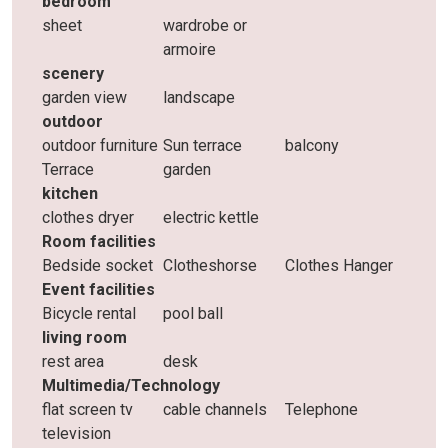
bedroom
sheet
wardrobe or
armoire
scenery
garden view
landscape
outdoor
outdoor furniture
Sun terrace
balcony
Terrace
garden
kitchen
clothes dryer
electric kettle
Room facilities
Bedside socket
Clotheshorse
Clothes Hanger
Event facilities
Bicycle rental
pool ball
living room
rest area
desk
Multimedia/Technology
flat screen tv
cable channels
Telephone
television