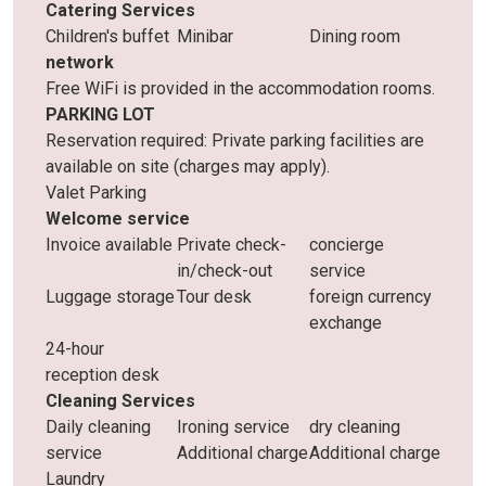
Catering Services
Children's buffet
Minibar
Dining room
network
Free WiFi is provided in the accommodation rooms.
PARKING LOT
Reservation required: Private parking facilities are
available on site (charges may apply).
Valet Parking
Welcome service
Invoice available
Private check-
concierge
in/check-out
service
Luggage storage
Tour desk
foreign currency
exchange
24-hour
reception desk
Cleaning Services
Daily cleaning
Ironing service
dry cleaning
service
Additional charge
Additional charge
Laundry