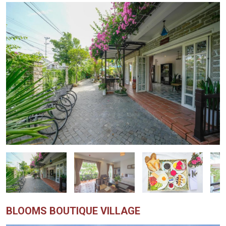
BLOOMS BOUTIQUE VILLAGE