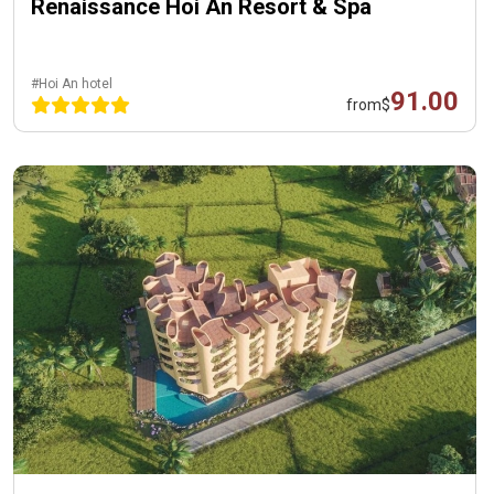
Renaissance Hoi An Resort & Spa
#Hoi An hotel
91.00
from
$