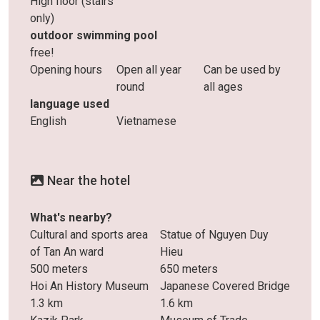
High floor (stairs
only)
outdoor swimming pool
free!
Opening hours
Open all year
Can be used by
round
all ages
language used
English
Vietnamese
Near the hotel
What's nearby?
Cultural and sports area
Statue of Nguyen Duy
of ​​Tan An ward
Hieu
500 meters
650 meters
Hoi An History Museum
Japanese Covered Bridge
1.3 km
1.6 km