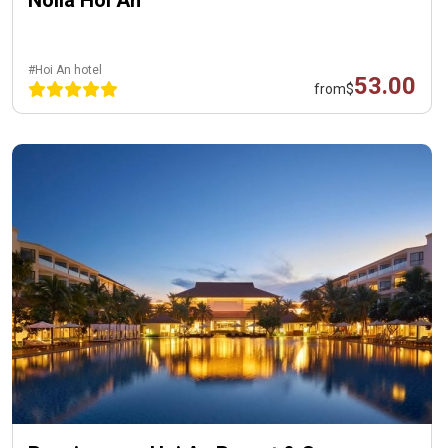
#Hoi An hotel
53.00
from
$