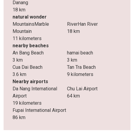
Danang
18 km
natural wonder
MountainsMarble
RiverHan River
Mountain
18 km
11 kilometers
nearby beaches
An Bang Beach
hamai beach
3 km
3 km
Cua Dai Beach
Tan Tra Beach
3.6 km
9 kilometers
Nearby airports
Da Nang International
Chu Lai Airport
Airport
64 km
19 kilometers
Fupai International Airport
86 km