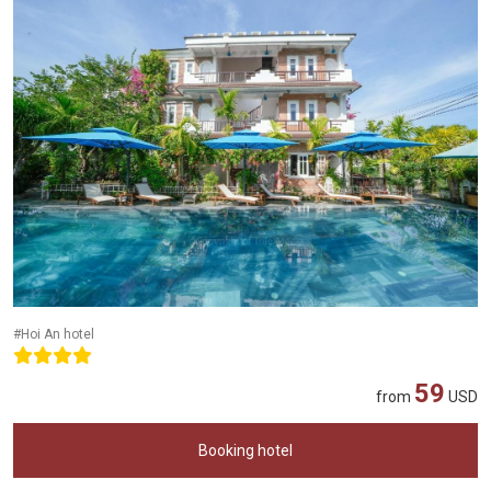
#Hoi An hotel
59
from
USD
Booking hotel