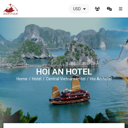
USD
ZIONTOUR
International
Travel
Agency
-
The
best
local
DMC
HOI AN HOTEL
in
Vietnam
Home
Hotel
Central Vietnam hotel
Hoi An hotel
-
ZIONTOUR
-
your
trusted
partner
in
Vietnam!