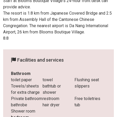
Staff at Blooms Boutique Village's 24-hour front desk can
provide advice.
The resort is 1.8 km from Japanese Covered Bridge and 2.5
km from Assembly Hall of the Cantonese Chinese
Congregation. The nearest airport is Da Nang International
Airport, 26 km from Blooms Boutique Village.
8.8
Facilities and services
Bathroom
toilet paper
towel
Flushing seat
Towels/sheets
bathtub or
slippers
for extra charge
shower
Private bathroom
restroom
Free toiletries
bathrobe
hair dryer
tub
Shower room