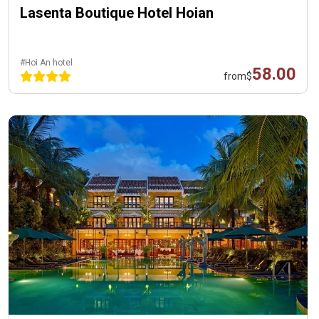
Lasenta Boutique Hotel Hoian
#Hoi An hotel
58.00
from
$