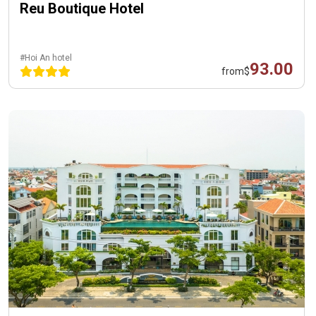
Reu Boutique Hotel
#Hoi An hotel
93.00
from
$