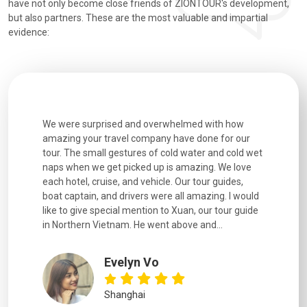
have not only become close friends of ZIONTOUR's development,
but also partners. These are the most valuable and impartial
evidence:
utiful
We were surprised and overwhelmed with how
Extremely 
. Every
amazing your travel company have done for our
and infor
went
tour. The small gestures of cold water and cold wet
were extr
naps when we get picked up is amazing. We love
good fun t
each hotel, cruise, and vehicle. Our tour guides,
experienc
boat captain, and drivers were all amazing. I would
extremely
like to give special mention to Xuan, our tour guide
in Northern Vietnam. He went above and...
Evelyn Vo
Shanghai