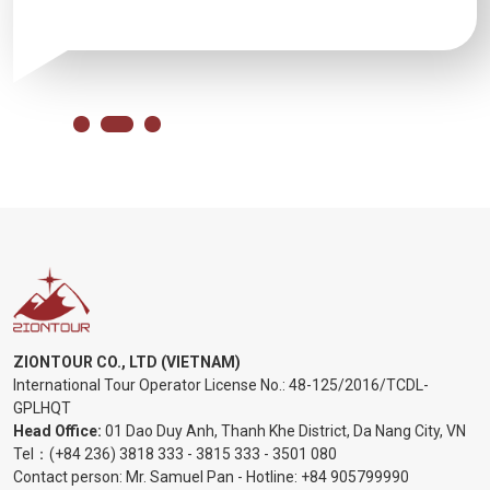
ZIONTOUR CO., LTD (VIETNAM)
International Tour Operator License No.:
48-125/2016/TCDL-
GPLHQT
Head Office:
01 Dao Duy Anh, Thanh Khe District, Da Nang City, VN
Tel：
(+84 236) 3818 333
-
3815 333
-
3501 080
Contact person: Mr. Samuel Pan - Hotline:
+84 905799990