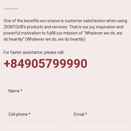
One of the benefits we receive is customer satisfaction when using
ZIONTOUR's products and services. That is our joy, inspiration and
powerful motivation to fulfill our mission of “Whatever we do, we
do heartily” (Whatever we do, we do heartily).
For faster assistance, please call:
+84905799990