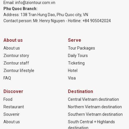
Email:
info@ziontour.com.vn
Phu Quoc Branch:
Address: 138 Tran Hung Dao, Phu Quoc city, VN
Contact person: Mr. Henry Nguyen - Hotline:
+84 905
042024
About us
Serve
About us
Tour Packages
Ziontour story
Daily Tours
Ziontour staff
Ticketing
Ziontour lifestyle
Hotel
FAQ
Visa
Discover
Destination
Food
Central Vietnam destination
Restaurant
Northern Vietnam destination
Souvenir
Southern Vietnam destination
About us
South Central + Highlands
destination