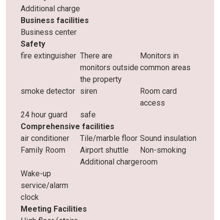
Additional charge
Business facilities
Business center
Safety
fire extinguisher
There are
Monitors in
monitors outside
common areas
the property
smoke detector
siren
Room card
access
24 hour guard
safe
Comprehensive facilities
air conditioner
Tile/marble floor
Sound insulation
Family Room
Airport shuttle
Non-smoking
Additional charge
room
Wake-up
service/alarm
clock
Meeting Facilities