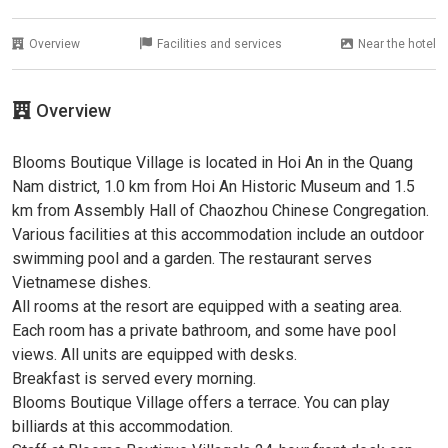
Overview
Facilities and services
Near the hotel
Overview
Blooms Boutique Village is located in Hoi An in the Quang
Nam district, 1.0 km from Hoi An Historic Museum and 1.5
km from Assembly Hall of Chaozhou Chinese Congregation.
Various facilities at this accommodation include an outdoor
swimming pool and a garden. The restaurant serves
Vietnamese dishes.
All rooms at the resort are equipped with a seating area.
Each room has a private bathroom, and some have pool
views. All units are equipped with desks.
Breakfast is served every morning.
Blooms Boutique Village offers a terrace. You can play
billiards at this accommodation.