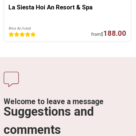
La Siesta Hoi An Resort & Spa
#Hoi An hotel
188.00
from
$
Welcome to leave a message
Suggestions and
comments