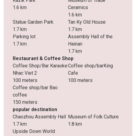
Kazik Park
Museum of Trade
1.6 km
Ceramics
1.6 km
Statue Garden Park
Tan Ky Old House
1.7 km
1.7 km
Parking lot
Assembly Hall of the
1.7 km
Hainan
1.7 km
Restaurant & Coffee Shop
Coffee Shop/Bar Karaoke
Coffee shop/barKing
Nhac Viet 2
Cafe
100 meters
100 meters
Coffee shop/bar Bao
coffee
150 meters
popular destination
Chaozhou Assembly Hall
Museum of Folk Culture
1.7 km
1.8 km
Upside Down World