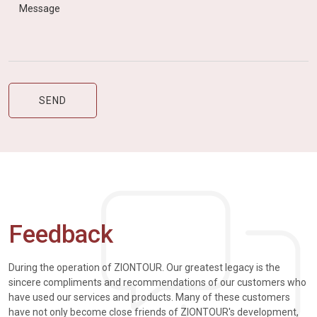
Feedback
During the operation of ZIONTOUR. Our greatest legacy is the
sincere compliments and recommendations of our customers who
have used our services and products. Many of these customers
have not only become close friends of ZIONTOUR's development,