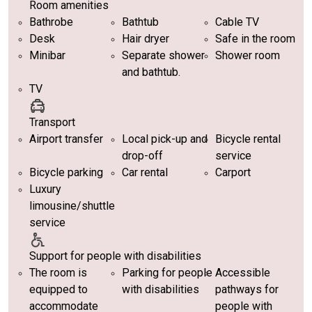
Room amenities
Bathrobe
Bathtub
Cable TV
Desk
Hair dryer
Safe in the room
Minibar
Separate shower
Shower room
and bathtub.
TV
Transport
Airport transfer
Local pick-up and
Bicycle rental
drop-off
service
Bicycle parking
Car rental
Carport
Luxury
limousine/shuttle
service
Support for people with disabilities
The room is
Parking for people
Accessible
equipped to
with disabilities
pathways for
accommodate
people with