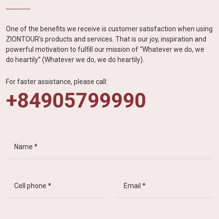
One of the benefits we receive is customer satisfaction when using
ZIONTOUR's products and services. That is our joy, inspiration and
powerful motivation to fulfill our mission of “Whatever we do, we
do heartily” (Whatever we do, we do heartily).
For faster assistance, please call:
+84905799990