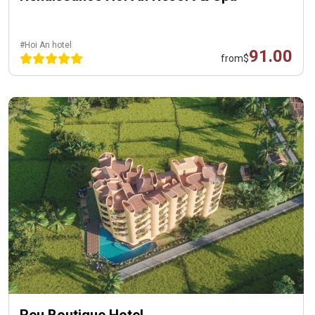
#Hoi An hotel
91.00
from
$