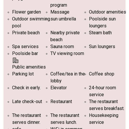
program
Flower garden
Massage
Outdoor amenities
Outdoor swimming
sun umbrella
Poolside sun
pool
loungers
Private beach
Nearby private
Steam bath
beach
Spa services
Sauna room
Sun loungers
Poolside bar
TV viewing room
Public amenities
Parking lot
Coffee/tea in the
Coffee shop
lobby
Check in early.
Elevator
24-hour room
service
Late check-out
Restaurant
The restaurant
serves breakfast.
The restaurant
The restaurant
Housekeeping
serves dinner.
serves lunch.
service