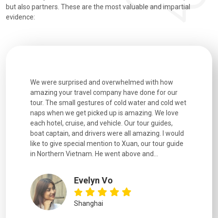
but also partners. These are the most valuable and impartial
evidence:
utiful
We were surprised and overwhelmed with how
Extremely 
. Every
amazing your travel company have done for our
and infor
went
tour. The small gestures of cold water and cold wet
were extr
naps when we get picked up is amazing. We love
good fun t
each hotel, cruise, and vehicle. Our tour guides,
experienc
boat captain, and drivers were all amazing. I would
extremely
like to give special mention to Xuan, our tour guide
in Northern Vietnam. He went above and...
Evelyn Vo
Shanghai