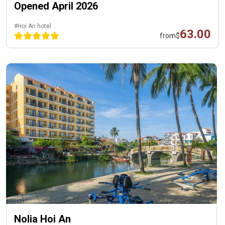
Opened April 2026
#Hoi An hotel
63.00
from
$
Nolia Hoi An