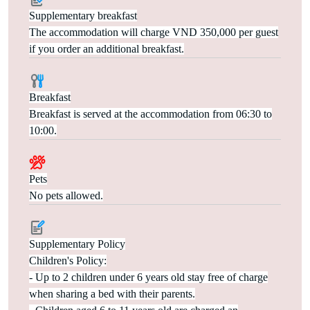
Supplementary breakfast
The accommodation will charge VND 350,000 per guest
if you order an additional breakfast.
Breakfast
Breakfast is served at the accommodation from 06:30 to
10:00.
Pets
No pets allowed.
Supplementary Policy
Children's Policy:
- Up to 2 children under 6 years old stay free of charge
when sharing a bed with their parents.