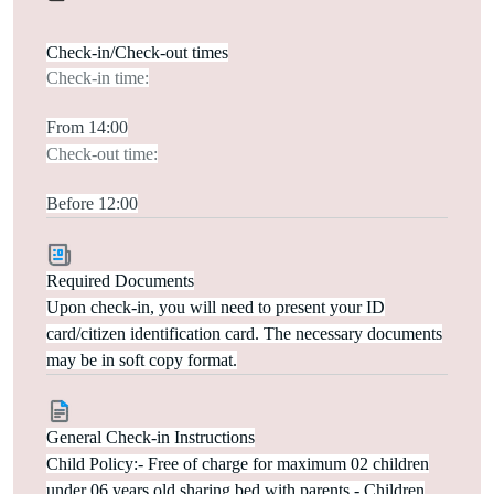
Check-in/Check-out times
Check-in time:
From 14:00
Check-out time:
Before 12:00
Required Documents
Upon check-in, you will need to present your ID
card/citizen identification card. The necessary documents
may be in soft copy format.
General Check-in Instructions
Child Policy:- Free of charge for maximum 02 children
under 06 years old sharing bed with parents.- Children