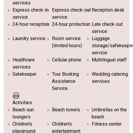
services
Express check-in
Express check-out
Reception desk
service
service
24-hour reception
24-hour protection
Late check-out
service
Laundry service
Room service
Luggage
(limited hours)
storage/safekeepi
service
Healthcare
Cellular phone
Multilingual staff
services
Gatekeeper
Tour Booking
Wedding catering
Assistance
services
Service
Activities
Beach sun
Beach towels
Umbrellas on the
loungers
beach
Children's
Children's
Fitness center
playground
entertainment