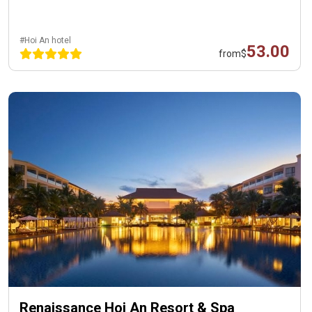
#Hoi An hotel
53.00
from
$
Renaissance Hoi An Resort & Spa