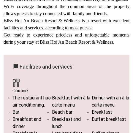
Wi-Fi coverage throughout the common areas of the property
allows guests to stay connected with family and friends.
Bliss Hoi An Beach Resort & Wellness is a resort with excellent
facilities and services, according to most guests.
Get ready to experience priceless and unforgettable moments
during your stay at Bliss Hoi An Beach Resort & Wellness.
Facilities and services
Cuisine
The restaurant has
Breakfast with à la
Dinner with an à la
air conditioning.
carte menu
carte menu.
Bar
Beach bar
Breakfast
Breakfast and
Breakfast and
Buffet breakfast
dinner
lunch