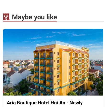
Maybe you like
Aria Boutique Hotel Hoi An - Newly