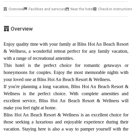
Overview
Facilities and services
Near the hotel
Check-in instruction
Overview
Enjoy quality time with your family at Bliss Hoi An Beach Resort
& Wellness, a wonderful retreat perfect for any family vacation,
with a range of recreational amenities.
This hotel is the perfect choice for romantic getaways or
honeymoons for couples. Enjoy the most memorable nights with
your loved one at Bliss Hoi An Beach Resort & Wellness.
If you're planning a long vacation, Bliss Hoi An Beach Resort &
Wellness is the perfect choice. With complete amenities and
excellent service, Bliss Hoi An Beach Resort & Wellness will
make you feel right at home.
Bliss Hoi An Beach Resort & Wellness is an excellent choice for
those seeking a luxurious and enjoyable experience during their
vacation. Staying here is also a way to pamper yourself with the