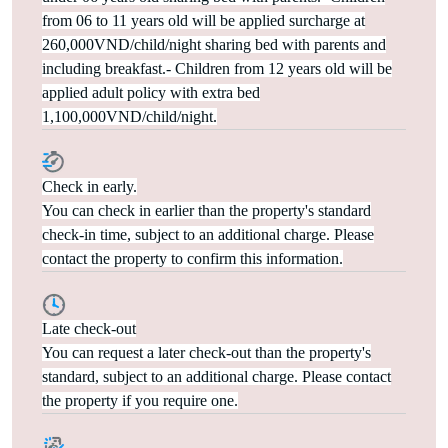
from 06 to 11 years old will be applied surcharge at
260,000VND/child/night sharing bed with parents and
including breakfast.- Children from 12 years old will be
applied adult policy with extra bed
1,100,000VND/child/night.
Check in early.
You can check in earlier than the property's standard
check-in time, subject to an additional charge. Please
contact the property to confirm this information.
Late check-out
You can request a later check-out than the property's
standard, subject to an additional charge. Please contact
the property if you require one.