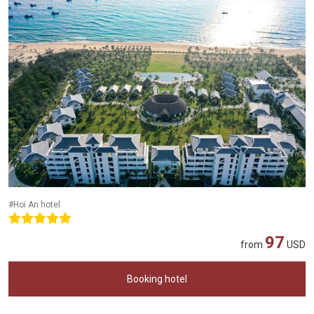
#Hoi An hotel
97
from
USD
Booking hotel