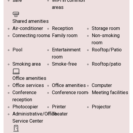
safe
WiFi in common
areas
Shared amenities
Air-conditioner
Reception
Storage room
Connecting rooms
Family room
Non-smoking
room
Pool
Entertainment
Rooftop/Patio
room
Smoking area
Smoke-free
Rooftop/patio
Office amenities
Office services
Office amenities
Computer
Conference
Conference room
Meeting facilities
reception
Photocopier
Printer
Projector
Administrative/Office
Theater
Service Center