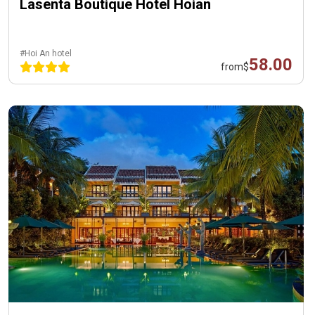
Lasenta Boutique Hotel Hoian
#Hoi An hotel
58.00
from
$