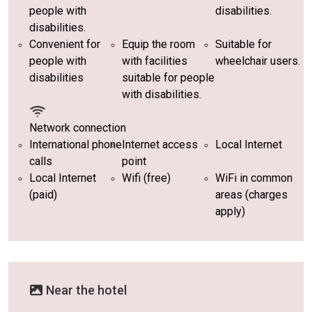
people with
disabilities.
disabilities.
Convenient for
Equip the room
Suitable for
people with
with facilities
wheelchair users.
disabilities
suitable for people
with disabilities.
Network connection
International phone
Internet access
Local Internet
calls
point
Local Internet
Wifi (free)
WiFi in common
(paid)
areas (charges
apply)
Near the hotel