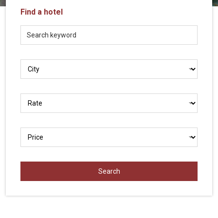
Vietnam
Find a hotel
LOCAL
Travel
Agency