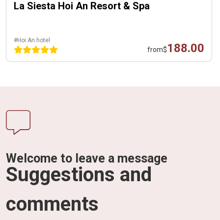
La Siesta Hoi An Resort & Spa
#Hoi An hotel
188.00
from
$
Welcome to leave a message
Suggestions and
comments