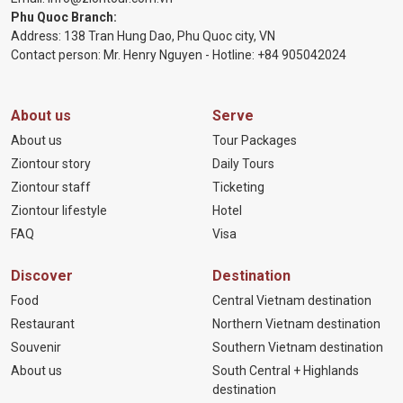
Phu Quoc Branch:
Address: 138 Tran Hung Dao, Phu Quoc city, VN
Contact person: Mr. Henry Nguyen - Hotline:
+84 905
042024
About us
Serve
About us
Tour Packages
Ziontour story
Daily Tours
Ziontour staff
Ticketing
Ziontour lifestyle
Hotel
FAQ
Visa
Discover
Destination
Food
Central Vietnam destination
Restaurant
Northern Vietnam destination
Souvenir
Southern Vietnam destination
About us
South Central + Highlands
destination