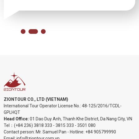
ZIONTOUR CO., LTD (VIETNAM)
International Tour Operator License No.:
48-125/2016/TCDL-
GPLHQT
Head Office:
01 Dao Duy Anh, Thanh Khe District, Da Nang City, VN
Tel：
(+84 236) 3818 333
-
3815 333
-
3501 080
Contact person: Mr. Samuel Pan - Hotline:
+84 905799990
Email:
info@ziontour.com.vn