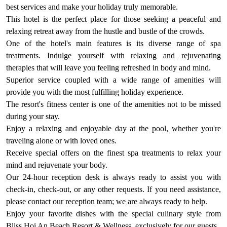
best services and make your holiday truly memorable.
This hotel is the perfect place for those seeking a peaceful and
relaxing retreat away from the hustle and bustle of the crowds.
One of the hotel's main features is its diverse range of spa
treatments. Indulge yourself with relaxing and rejuvenating
therapies that will leave you feeling refreshed in body and mind.
Superior service coupled with a wide range of amenities will
provide you with the most fulfilling holiday experience.
The resort's fitness center is one of the amenities not to be missed
during your stay.
Enjoy a relaxing and enjoyable day at the pool, whether you're
traveling alone or with loved ones.
Receive special offers on the finest spa treatments to relax your
mind and rejuvenate your body.
Our 24-hour reception desk is always ready to assist you with
check-in, check-out, or any other requests. If you need assistance,
please contact our reception team; we are always ready to help.
Enjoy your favorite dishes with the special culinary style from
Bliss Hoi An Beach Resort & Wellness, exclusively for our guests.