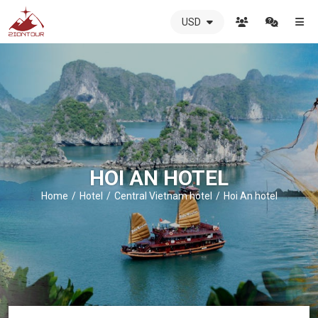
USD
ZIONTOUR
International
Travel
Agency
-
The
best
local
DMC
HOI AN HOTEL
in
Vietnam
Home
Hotel
Central Vietnam hotel
Hoi An hotel
-
ZIONTOUR
-
your
trusted
partner
in
Vietnam!