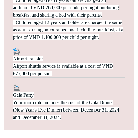
- Children aged 6 to 11 years old are charged an
additional VND 260,000 per child per night, including
breakfast and sharing a bed with their parents.
- Children aged 12 years and older are charged the same
as adults, using an extra bed and including breakfast, at a
price of VND 1,100,000 per child per night.
Airport transfer
Airport shuttle service is available at a cost of VND
675,000 per person.
Gala Party
Your room rate includes the cost of the Gala Dinner
(New Year's Eve Dinner) between December 31, 2024
and December 31, 2024.