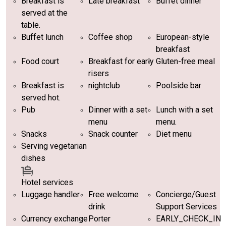
Breakfast is
Late breakfast
Buffet dinner
served at the
table.
Buffet lunch
Coffee shop
European-style
breakfast
Food court
Breakfast for early
Gluten-free meal
risers
Breakfast is
nightclub
Poolside bar
served hot.
Pub
Dinner with a set
Lunch with a set
menu
menu.
Snacks
Snack counter
Diet menu
Serving vegetarian
dishes
Hotel services
Luggage handler
Free welcome
Concierge/Guest
drink
Support Services
Currency exchange
Porter
EARLY_CHECK_IN