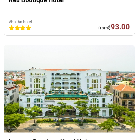
Reu Boutique Hotel
#Hoi An hotel
93.00
from
$