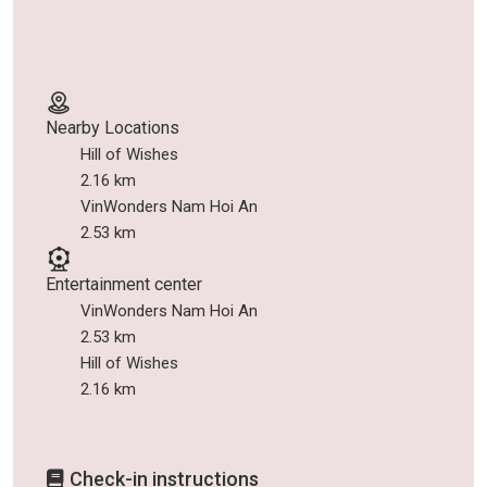
Nearby Locations
Hill of Wishes
2.16 km
VinWonders Nam Hoi An
2.53 km
Entertainment center
VinWonders Nam Hoi An
2.53 km
Hill of Wishes
2.16 km
Check-in instructions