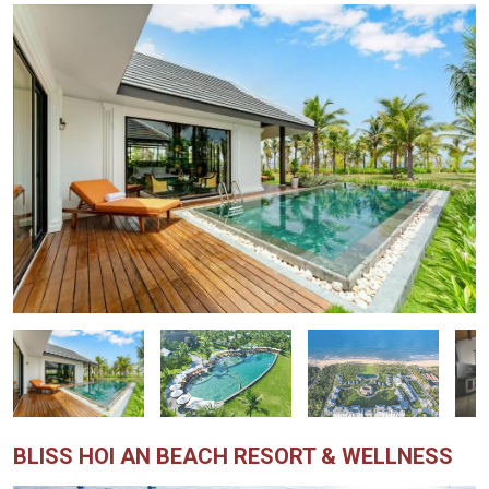
BLISS HOI AN BEACH RESORT & WELLNESS