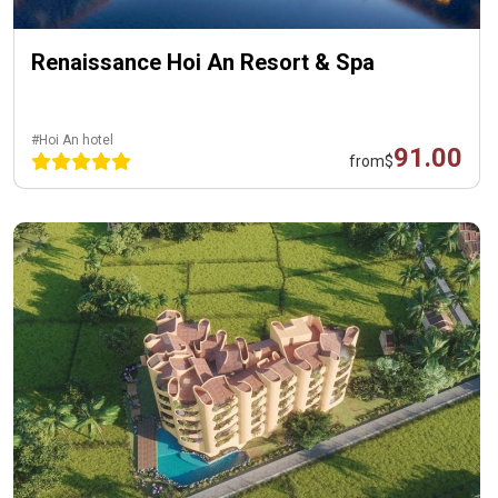
Renaissance Hoi An Resort & Spa
#Hoi An hotel
91.00
from
$