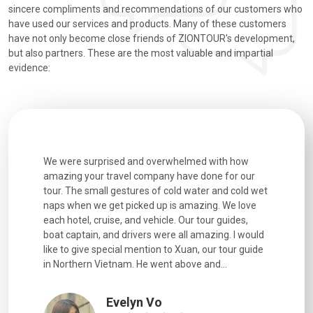
sincere compliments and recommendations of our customers who
have used our services and products. Many of these customers
have not only become close friends of ZIONTOUR's development,
but also partners. These are the most valuable and impartial
evidence:
utiful
We were surprised and overwhelmed with how
Extremely 
. Every
amazing your travel company have done for our
and infor
went
tour. The small gestures of cold water and cold wet
were extr
naps when we get picked up is amazing. We love
good fun t
each hotel, cruise, and vehicle. Our tour guides,
experienc
boat captain, and drivers were all amazing. I would
extremely
like to give special mention to Xuan, our tour guide
in Northern Vietnam. He went above and...
Evelyn Vo