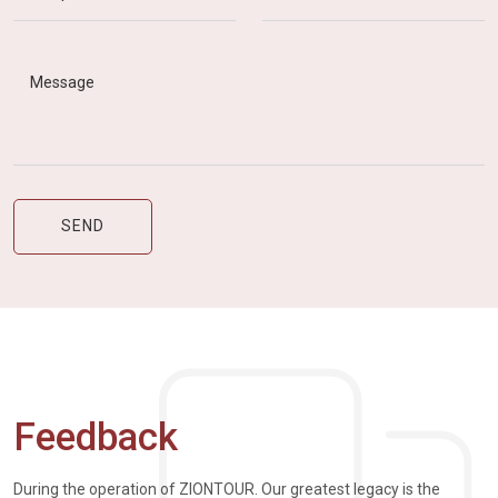
Feedback
During the operation of ZIONTOUR. Our greatest legacy is the