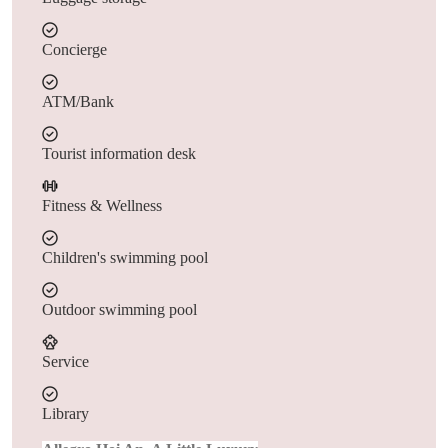
Concierge
ATM/Bank
Tourist information desk
Fitness & Wellness
Children's swimming pool
Outdoor swimming pool
Service
Library