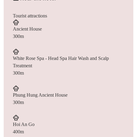
Tourist attractions
Ancient House
300m
White Rose Spa - Head Spa Hair Wash and Scalp
Treatment
300m
Phung Hung Ancient House
300m
Hoi An Go
400m