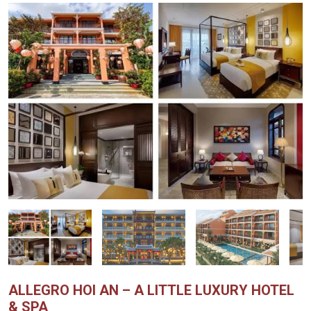
ALLEGRO HOI AN – A LITTLE LUXURY HOTEL
& SPA