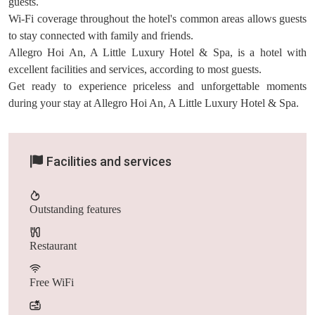
guests.
Wi-Fi coverage throughout the hotel's common areas allows guests
to stay connected with family and friends.
Allegro Hoi An, A Little Luxury Hotel & Spa, is a hotel with
excellent facilities and services, according to most guests.
Get ready to experience priceless and unforgettable moments
during your stay at Allegro Hoi An, A Little Luxury Hotel & Spa.
Facilities and services
Outstanding features
Restaurant
Free WiFi