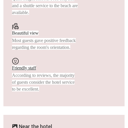
and a shuttle service to the beach are
available.
Beautiful view
Most guests gave positive feedback
regarding the room's orientation.
Friendly staff
According to reviews, the majority
of guests consider the hotel service
to be excellent.
Near the hotel