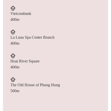
Vietcombank
400m
La Luna Spa Center Branch
400m
Hoai River Square
400m
The Old House of Phung Hung
500m