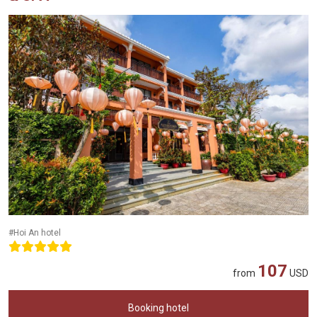
#Hoi An hotel
107
from
USD
Booking hotel