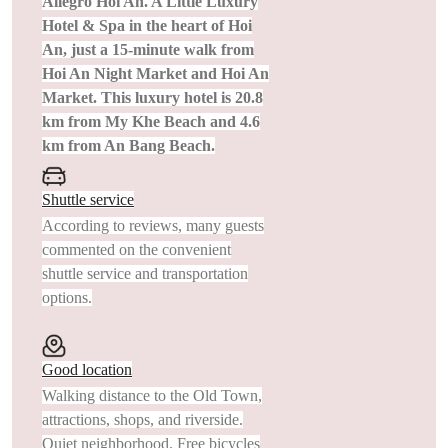
Allegro Hoi An. A Little Luxury
Hotel & Spa in the heart of Hoi
An, just a 15-minute walk from
Hoi An Night Market and Hoi An
Market. This luxury hotel is 20.8
km from My Khe Beach and 4.6
km from An Bang Beach.
Shuttle service
According to reviews, many guests
commented on the convenient
shuttle service and transportation
options.
Good location
Walking distance to the Old Town,
attractions, shops, and riverside.
Quiet neighborhood. Free bicycles