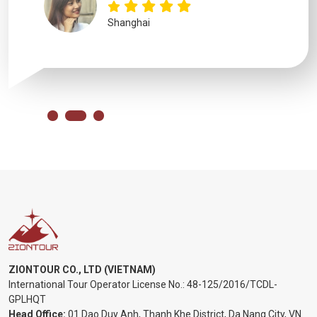
Shanghai
ZIONTOUR CO., LTD (VIETNAM)
International Tour Operator License No.:
48-125/2016/TCDL-
GPLHQT
Head Office:
01 Dao Duy Anh, Thanh Khe District, Da Nang City, VN