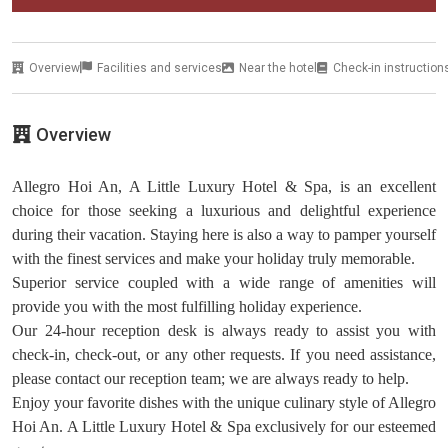
Overview
Facilities and services
Near the hotel
Check-in instruction
Overview
Allegro Hoi An, A Little Luxury Hotel & Spa, is an excellent
choice for those seeking a luxurious and delightful experience
during their vacation. Staying here is also a way to pamper yourself
with the finest services and make your holiday truly memorable.
Superior service coupled with a wide range of amenities will
provide you with the most fulfilling holiday experience.
Our 24-hour reception desk is always ready to assist you with
check-in, check-out, or any other requests. If you need assistance,
please contact our reception team; we are always ready to help.
Enjoy your favorite dishes with the unique culinary style of Allegro
Hoi An. A Little Luxury Hotel & Spa exclusively for our esteemed