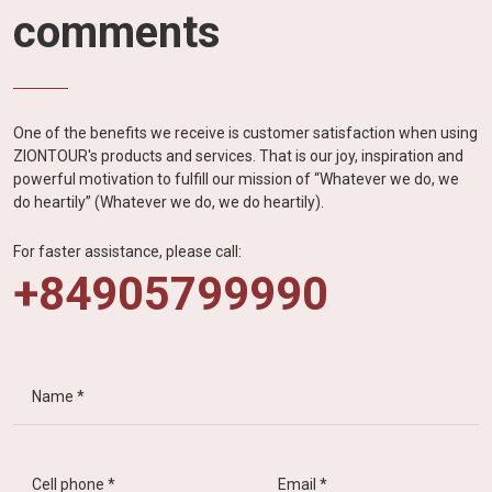
comments
One of the benefits we receive is customer satisfaction when using
ZIONTOUR's products and services. That is our joy, inspiration and
powerful motivation to fulfill our mission of “Whatever we do, we
do heartily” (Whatever we do, we do heartily).
For faster assistance, please call:
+84905799990