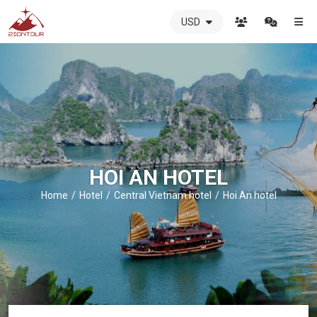
USD
ZIONTOUR
International
Travel
Agency
-
The
best
local
DMC
HOI AN HOTEL
in
Vietnam
Home
Hotel
Central Vietnam hotel
Hoi An hotel
-
ZIONTOUR
-
your
trusted
partner
in
Vietnam!