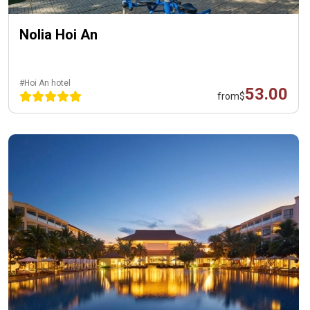
Nolia Hoi An
#Hoi An hotel
53.00
from
$