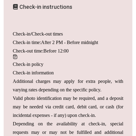
Check-in instructions
Check-in/Check-out times
Check-in time:After 2 PM - Before midnight
Check-out time:Before 12:00
Check-in policy
Check-in information
Additional charges may apply for extra people, with
varying rates depending on the specific policy.
Valid photo identification may be required, and a deposit
may be needed via credit card, debit card, or cash (for
incidental expenses - if any) upon check-in.
Depending on the availability at check-in, special
requests may or may not be fulfilled and additional