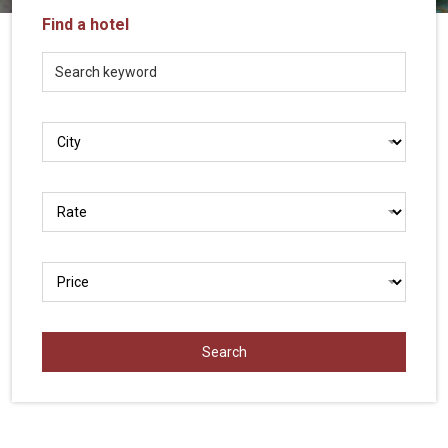
Vietnam
Find a hotel
LOCAL
Travel
Agency