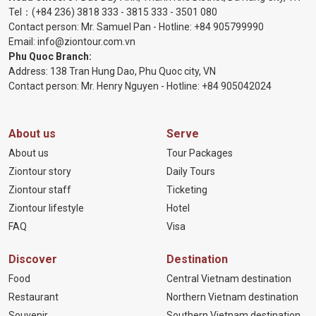
Tel：
(+84 236) 3818 333
-
3815 333
-
3501 080
Contact person: Mr. Samuel Pan - Hotline:
+84 905799990
Email:
info@ziontour.com.vn
Phu Quoc Branch:
Address: 138 Tran Hung Dao, Phu Quoc city, VN
Contact person: Mr. Henry Nguyen - Hotline:
+84 905
042024
About us
Serve
About us
Tour Packages
Ziontour story
Daily Tours
Ziontour staff
Ticketing
Ziontour lifestyle
Hotel
FAQ
Visa
Discover
Destination
Food
Central Vietnam destination
Restaurant
Northern Vietnam destination
Souvenir
Southern Vietnam destination