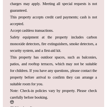
charges may apply. Meeting all special requests is not
guaranteed.
This property accepts credit card payments; cash is not
accepted.
Accept cashless transactions.
Safety equipment at the property includes carbon
monoxide detectors, fire extinguishers, smoke detectors, a
security system, and a first-aid kit.
This property has outdoor spaces, such as balconies,
patios, and rooftop terraces, which may not be suitable
for children. If you have any questions, please contact the
property before arrival to confirm they can arrange a
suitable room for you.
Note: Check-in policies vary by property. Please check
carefully before booking.