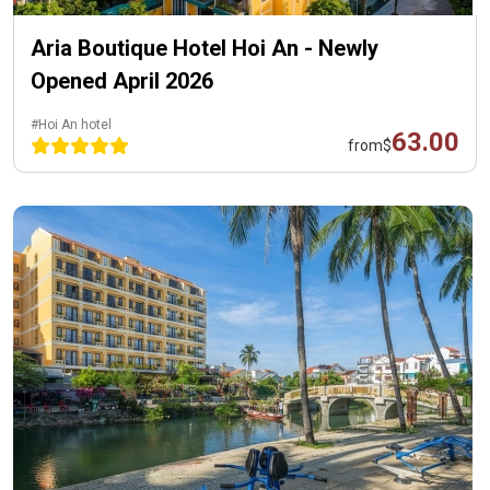
Aria Boutique Hotel Hoi An - Newly
Opened April 2026
#Hoi An hotel
63.00
from
$