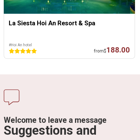
La Siesta Hoi An Resort & Spa
#Hoi An hotel
188.00
from
$
Welcome to leave a message
Suggestions and