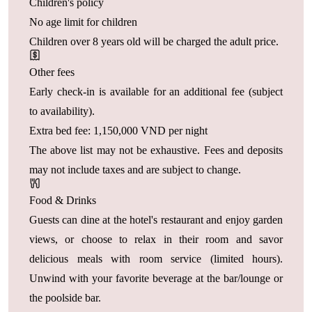
Children's policy
No age limit for children
Children over 8 years old will be charged the adult price.
Other fees
Early check-in is available for an additional fee (subject
to availability).
Extra bed fee: 1,150,000 VND per night
The above list may not be exhaustive. Fees and deposits
may not include taxes and are subject to change.
Food & Drinks
Guests can dine at the hotel's restaurant and enjoy garden
views, or choose to relax in their room and savor
delicious meals with room service (limited hours).
Unwind with your favorite beverage at the bar/lounge or
the poolside bar.