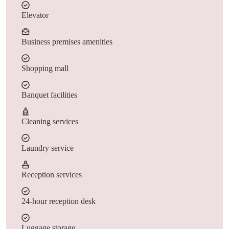
Elevator
Business premises amenities
Shopping mall
Banquet facilities
Cleaning services
Laundry service
Reception services
24-hour reception desk
Luggage storage