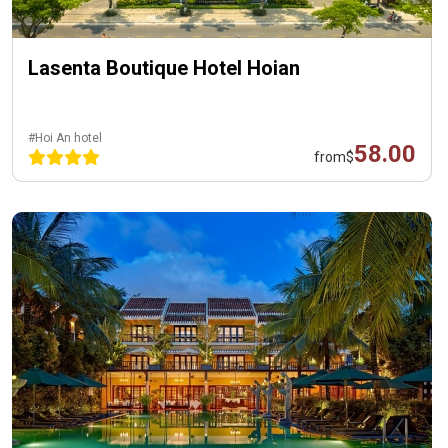
Lasenta Boutique Hotel Hoian
#Hoi An hotel
58.00
from
$