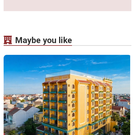
Maybe you like