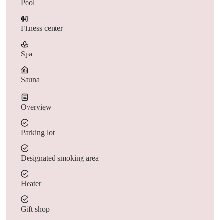
Pool
Fitness center
Spa
Sauna
Overview
Parking lot
Designated smoking area
Heater
Gift shop