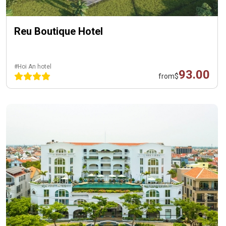
Reu Boutique Hotel
#Hoi An hotel
93.00
from
$