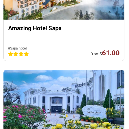
Amazing Hotel Sapa
#Sapa hotel
61.00
from
$