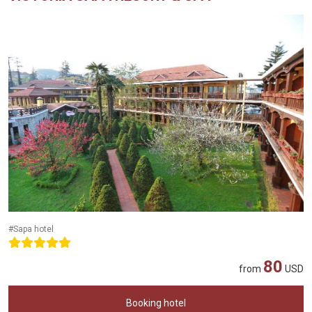
#Sapa hotel
80
from
USD
Booking hotel