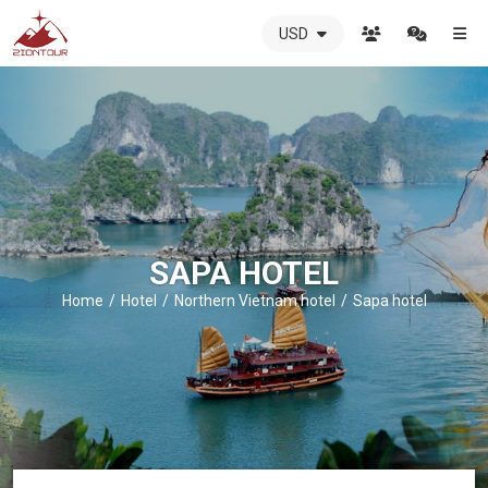
USD
ZIONTOUR
International
Travel
Agency
-
The
best
local
DMC
SAPA HOTEL
in
Vietnam
Home
Hotel
Northern Vietnam hotel
Sapa hotel
-
ZIONTOUR
-
your
trusted
partner
in
Vietnam!