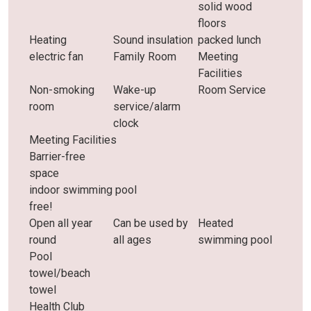
solid wood
floors
Heating
Sound insulation
packed lunch
electric fan
Family Room
Meeting
Facilities
Non-smoking
Wake-up
Room Service
room
service/alarm
clock
Meeting Facilities
Barrier-free
space
indoor swimming pool
free!
Open all year
Can be used by
Heated
round
all ages
swimming pool
Pool
towel/beach
towel
Health Club