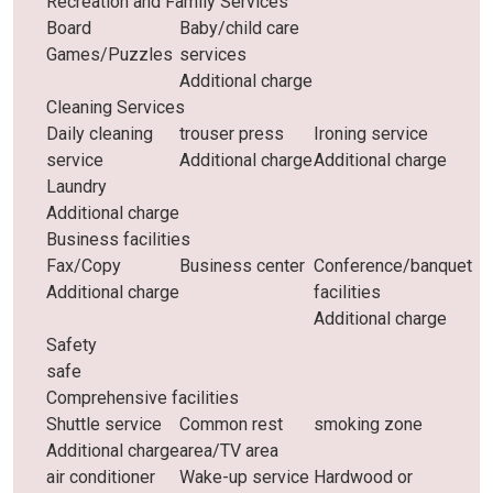
Recreation and Family Services
Board
Baby/child care
Games/Puzzles
services
Additional charge
Cleaning Services
Daily cleaning
trouser press
Ironing service
service
Additional charge
Additional charge
Laundry
Additional charge
Business facilities
Fax/Copy
Business center
Conference/banquet
Additional charge
facilities
Additional charge
Safety
safe
Comprehensive facilities
Shuttle service
Common rest
smoking zone
Additional charge
area/TV area
air conditioner
Wake-up service
Hardwood or