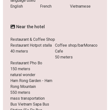
language used
English
French
Vietnamese
Near the hotel
Restaurant & Coffee Shop
Restaurant Hotpot stalla
Coffee shop/barMonaco
40 meters
Cafe
50 meters
Restaurant Pho Bo
150 meters
natural wonder
Ham Rong Garden - Ham
Rong Mountain
550 meters
mass transportation
Bus Vietnam Sapa Bus