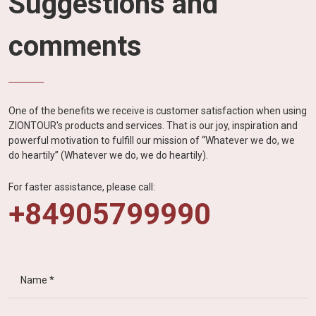
Suggestions and
comments
One of the benefits we receive is customer satisfaction when using
ZIONTOUR's products and services. That is our joy, inspiration and
powerful motivation to fulfill our mission of “Whatever we do, we
do heartily” (Whatever we do, we do heartily).
For faster assistance, please call:
+84905799990