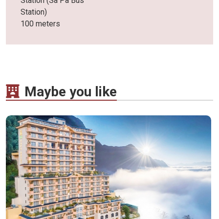
Station (Sa Pa Bus
Station)
100 meters
Maybe you like