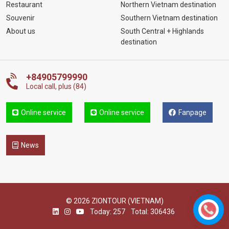
Restaurant
Northern Vietnam destination
Souvenir
Southern Vietnam destination
About us
South Central + Highlands
destination
+84905799990
Local call, plus (84)
Online service
Online service
Fanpage
News
© 2026 ZIONTOUR (VIETNAM)
Today: 257
Total: 306436