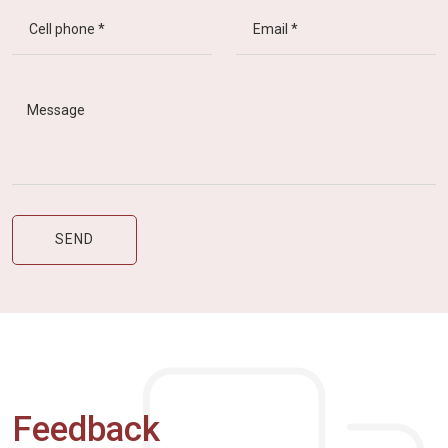
Feedback