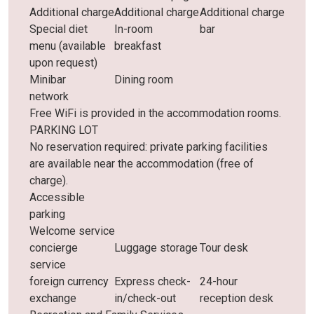
Additional charge
Additional charge
Additional charge
Special diet
In-room
bar
menu (available
breakfast
upon request)
Minibar
Dining room
network
Free WiFi is provided in the accommodation rooms.
PARKING LOT
No reservation required: private parking facilities
are available near the accommodation (free of
charge).
Accessible
parking
Welcome service
concierge
Luggage storage
Tour desk
service
foreign currency
Express check-
24-hour
exchange
in/check-out
reception desk