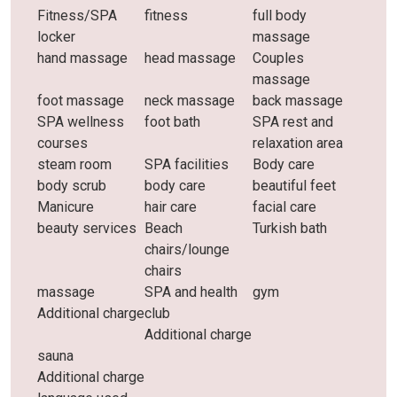
Fitness/SPA
fitness
full body
locker
massage
hand massage
head massage
Couples
massage
foot massage
neck massage
back massage
SPA wellness
foot bath
SPA rest and
courses
relaxation area
steam room
SPA facilities
Body care
body scrub
body care
beautiful feet
Manicure
hair care
facial care
beauty services
Beach
Turkish bath
chairs/lounge
chairs
massage
SPA and health
gym
Additional charge
club
Additional charge
sauna
Additional charge