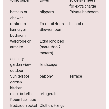
toilet paper
towel
Towels/sheets
for extra charge
bathtub or
slippers
Private bathroom
shower
restroom
Free toiletries
bathrobe
hair dryer
Shower room
bedroom
wardrobe or
Extra long bed
armoire
(more than 2
meters)
scenery
garden view
landscape
outdoor
Sun terrace
balcony
Terrace
garden
kitchen
electric kettle
refrigerator
Room facilities
Bedside socket
Clothes Hanger