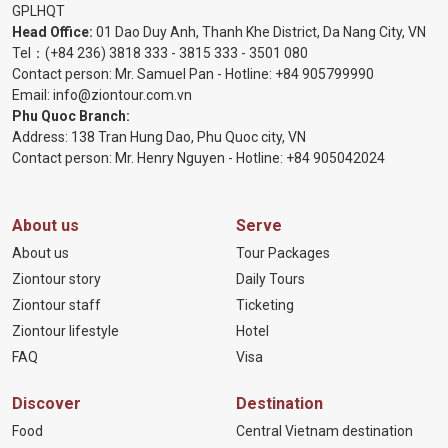
GPLHQT
Head Office:
01 Dao Duy Anh, Thanh Khe District, Da Nang City, VN
Tel：
(+84 236) 3818 333
-
3815 333
-
3501 080
Contact person: Mr. Samuel Pan - Hotline:
+84 905799990
Email:
info@ziontour.com.vn
Phu Quoc Branch:
Address: 138 Tran Hung Dao, Phu Quoc city, VN
Contact person: Mr. Henry Nguyen - Hotline:
+84 905
042024
About us
Serve
About us
Tour Packages
Ziontour story
Daily Tours
Ziontour staff
Ticketing
Ziontour lifestyle
Hotel
FAQ
Visa
Discover
Destination
Food
Central Vietnam destination