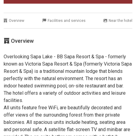
Overview
Facilities and services
Near the hotel
Overview
Overlooking Sapa Lake - BB Sapa Resort & Spa - formerly
known as Victoria Sapa Resort & Spa (formerly Victoria Sapa
Resort & Spa) is a traditional mountain lodge that blends
perfectly with the natural environment. The resort has an
indoor heated swimming pool, on-site restaurant and bar.
The hotel offers a variety of outdoor activities and leisure
facilities.
All units feature free WiFi, are beautifully decorated and
offer views of the surrounding forest from their private
balconies. All spacious units include heating, seating area
and personal safe. A satellite flat-screen TV and minibar are