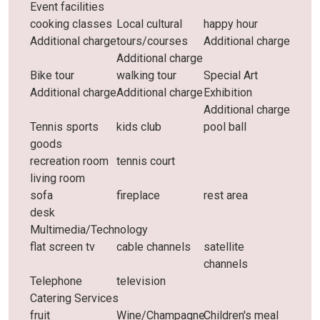
Event facilities
cooking classes
Local cultural
happy hour
Additional charge
tours/courses
Additional charge
Additional charge
Bike tour
walking tour
Special Art
Additional charge
Additional charge
Exhibition
Additional charge
Tennis sports
kids club
pool ball
goods
recreation room
tennis court
living room
sofa
fireplace
rest area
desk
Multimedia/Technology
flat screen tv
cable channels
satellite
channels
Telephone
television
Catering Services
fruit
Wine/Champagne
Children's meal