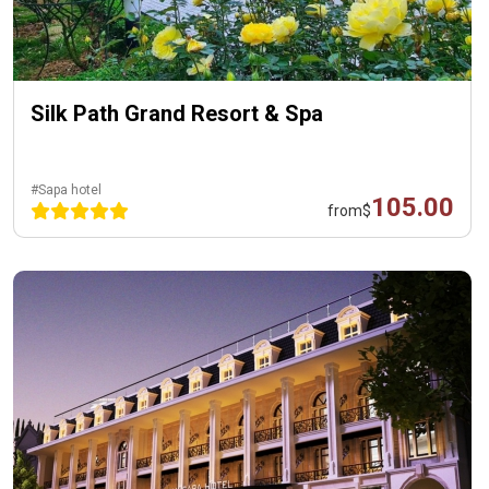
Silk Path Grand Resort & Spa
#Sapa hotel
105.00
from
$