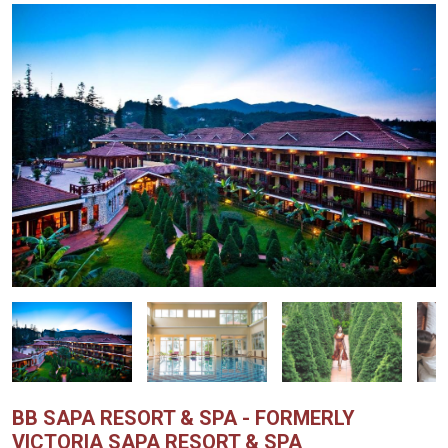
BB SAPA RESORT & SPA - FORMERLY
VICTORIA SAPA RESORT & SPA