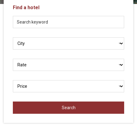
Vietnam
Find a hotel
LOCAL
Travel
Agency