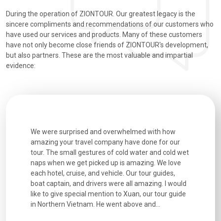
During the operation of ZIONTOUR. Our greatest legacy is the
sincere compliments and recommendations of our customers who
have used our services and products. Many of these customers
have not only become close friends of ZIONTOUR's development,
but also partners. These are the most valuable and impartial
evidence:
utiful
We were surprised and overwhelmed with how
Extremely 
. Every
amazing your travel company have done for our
and infor
went
tour. The small gestures of cold water and cold wet
were extr
naps when we get picked up is amazing. We love
good fun t
each hotel, cruise, and vehicle. Our tour guides,
experienc
boat captain, and drivers were all amazing. I would
extremely
like to give special mention to Xuan, our tour guide
in Northern Vietnam. He went above and...