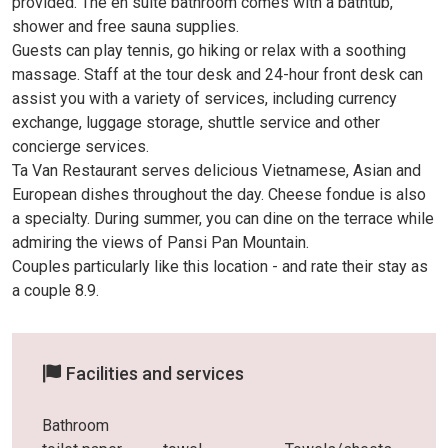
provided. The en suite bathroom comes with a bathtub,
shower and free sauna supplies.
Guests can play tennis, go hiking or relax with a soothing
massage. Staff at the tour desk and 24-hour front desk can
assist you with a variety of services, including currency
exchange, luggage storage, shuttle service and other
concierge services.
Ta Van Restaurant serves delicious Vietnamese, Asian and
European dishes throughout the day. Cheese fondue is also
a specialty. During summer, you can dine on the terrace while
admiring the views of Pansi Pan Mountain.
Couples particularly like this location - and rate their stay as
a couple 8.9.
Facilities and services
Bathroom