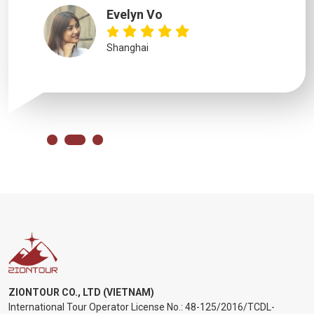
Evelyn Vo
Shanghai
ZIONTOUR CO., LTD (VIETNAM)
International Tour Operator License No.:
48-125/2016/TCDL-