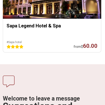
Sapa Legend Hotel & Spa
#Sapa hotel
60.00
from
$
Welcome to leave a message